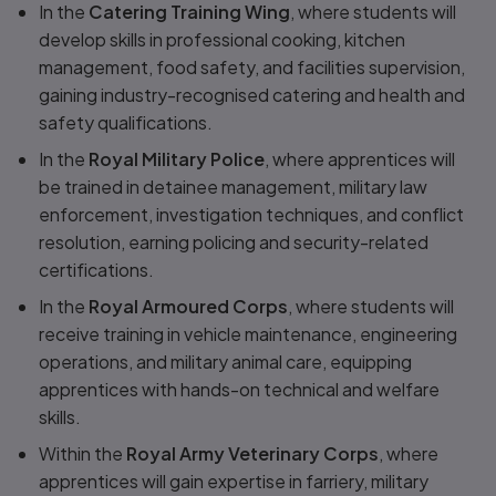
In the
Catering Training Wing
, where students will
develop skills in professional cooking, kitchen
management, food safety, and facilities supervision,
gaining industry-recognised catering and health and
safety qualifications.
In the
Royal Military Police
, where apprentices will
be trained in detainee management, military law
enforcement, investigation techniques, and conflict
resolution, earning policing and security-related
certifications.
In the
Royal Armoured Corps
, where students will
receive training in vehicle maintenance, engineering
operations, and military animal care, equipping
apprentices with hands-on technical and welfare
skills.
Within the
Royal Army Veterinary Corps
, where
apprentices will gain expertise in farriery, military