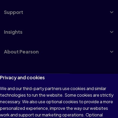
Support
Insights
About Pearson
Terms of Use
Privacy and cookies
Privacy
We and our third-party partners use cookies and similar
technologies to run the website. Some cookies are strictly
Cookies
necessary. We also use optional cookies to provide a more
Accessibility
personalized experience, improve the way our websites
work and support our marketing operations. Optional
Modern Slavery Statement