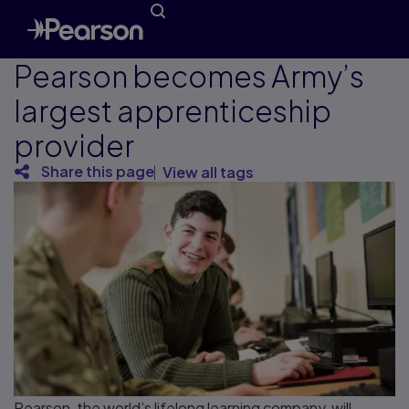
Pearson becomes Army’s
largest apprenticeship
provider
Share this page
View all tags
Pearson, the world’s lifelong learning company, will