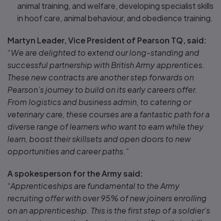
animal training, and welfare, developing specialist skills
in hoof care, animal behaviour, and obedience training.
Martyn Leader, Vice President of Pearson TQ, said:
“We are delighted to extend our long-standing and
successful partnership with British Army apprentices.
These new contracts are another step forwards on
Pearson’s journey to build on its early careers offer.
From logistics and business admin, to catering or
veterinary care, these courses are a fantastic path for a
diverse range of learners who want to earn while they
learn, boost their skillsets and open doors to new
opportunities and career paths.”
A spokesperson for the Army said:
“Apprenticeships are fundamental to the Army
recruiting offer with over 95% of new joiners enrolling
on an apprenticeship. This is the first step of a soldier’s