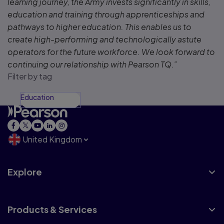
learning journey, the Army invests significantly in skills,
education and training through apprenticeships and
pathways to higher education. This enables us to
create high-performing and technologically astute
operators for the future workforce. We look forward to
continuing our relationship with Pearson TQ.”
Filter by tag
Education
United Kingdom
Explore
Products & Services