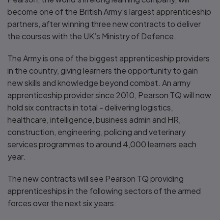
become one of the British Army’s largest apprenticeship
partners, after winning three new contracts to deliver
the courses with the UK’s Ministry of Defence.
The Army is one of the biggest apprenticeship providers
in the country, giving learners the opportunity to gain
new skills and knowledge beyond combat. An army
apprenticeship provider since 2010, Pearson TQ will now
hold six contracts in total - delivering logistics,
healthcare, intelligence, business admin and HR,
construction, engineering, policing and veterinary
services programmes to around 4,000 learners each
year.
The new contracts will see Pearson TQ providing
apprenticeships in the following sectors of the armed
forces over the next six years: