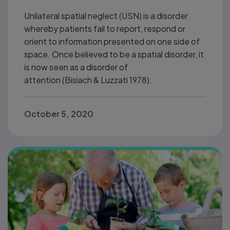
Unilateral spatial neglect (USN) is a disorder
whereby patients fail to report, respond or
orient to information presented on one side of
space. Once believed to be a spatial disorder, it
is now seen as a disorder of
attention (Bisiach & Luzzati 1978).
October 5, 2020