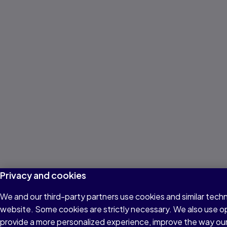
Privacy and cookies
We and our third-party partners use cookies and similar techn
website. Some cookies are strictly necessary. We also use o
provide a more personalized experience, improve the way ou