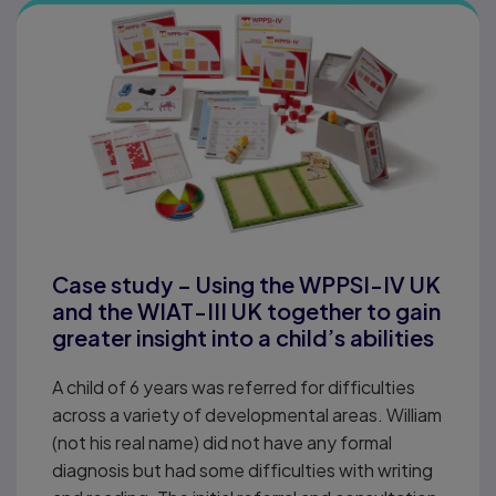
Case study – Using the WPPSI-IV UK
and the WIAT-III UK together to gain
greater insight into a child’s abilities
A child of 6 years was referred for difficulties
across a variety of developmental areas. William
(not his real name) did not have any formal
diagnosis but had some difficulties with writing