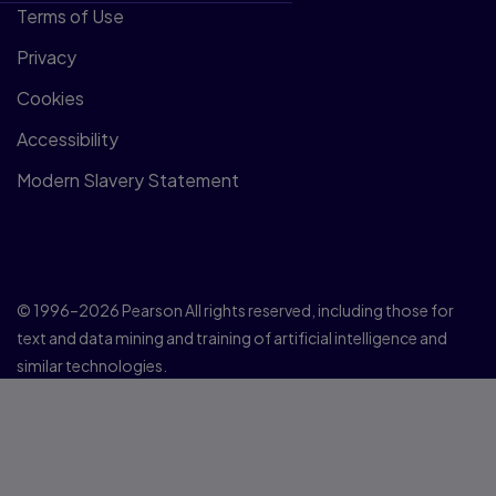
Terms of Use
Privacy
Cookies
Accessibility
Modern Slavery Statement
© 1996–2026 Pearson All rights reserved, including those for
text and data mining and training of artificial intelligence and
similar technologies.