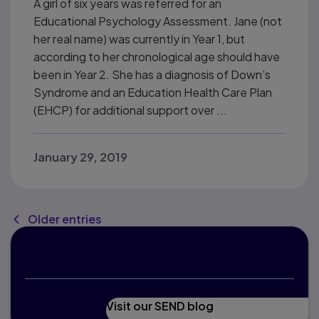
A girl of six years was referred for an
Educational Psychology Assessment. Jane (not
her real name) was currently in Year 1, but
according to her chronological age should have
been in Year 2. She has a diagnosis of Down’s
Syndrome and an Education Health Care Plan
(EHCP) for additional support over ...
January 29, 2019
Older entries
Interested in education?
Visit our SEND blog