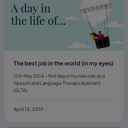
The best job in the world (in my eyes)
12th May 2014 - first day in my new role as a
Speech and Language Therapy Assistant
(SLTA).
April 12, 2019