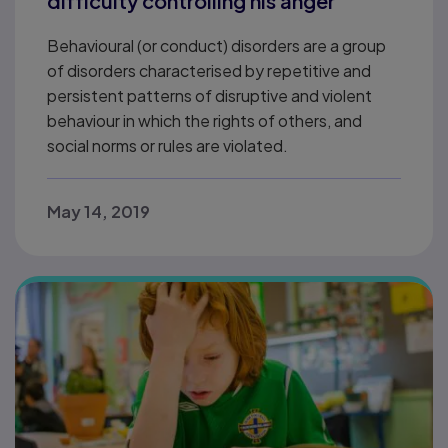
difficulty controlling his anger
Behavioural (or conduct) disorders are a group
of disorders characterised by repetitive and
persistent patterns of disruptive and violent
behaviour in which the rights of others, and
social norms or rules are violated.
May 14, 2019