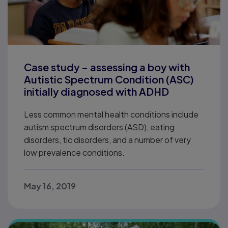
Case study – assessing a boy with
Autistic Spectrum Condition (ASC)
initially diagnosed with ADHD
Less common mental health conditions include
autism spectrum disorders (ASD), eating
disorders, tic disorders, and a number of very
low prevalence conditions.
May 16, 2019