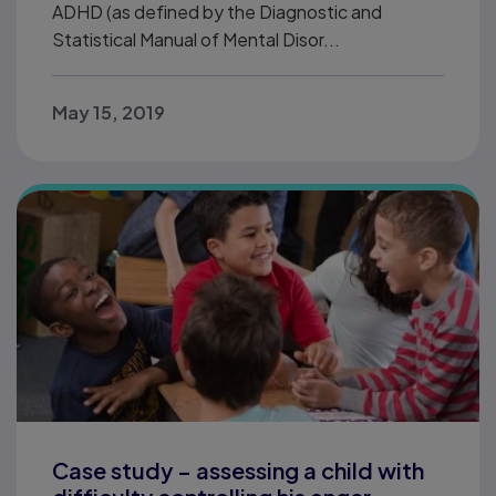
ADHD (as defined by the Diagnostic and
Statistical Manual of Mental Disor...
May 15, 2019
Case study – assessing a child with