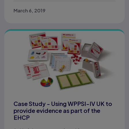
March 6, 2019
Case Study - Using WPPSI-IV UK to
provide evidence as part of the
EHCP