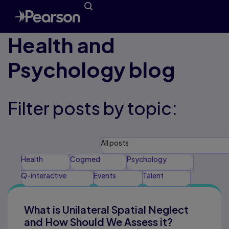
Health and
Psychology blog
Filter posts by topic:
All posts
Health
Cogmed
Psychology
Q-interactive
Events
Talent
What is Unilateral Spatial Neglect
and How Should We Assess it?