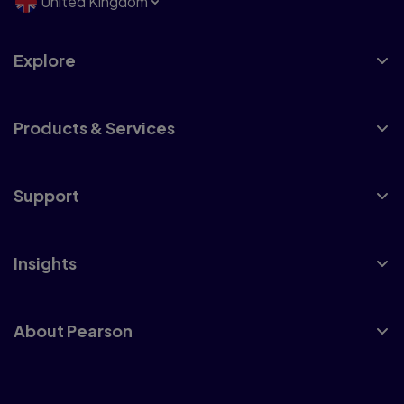
United Kingdom
Explore
Products & Services
Support
Insights
About Pearson