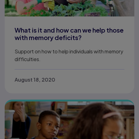
What is it and how can we help those
with memory deficits?
Support on how to help individuals with memory
difficulties.
August 18, 2020