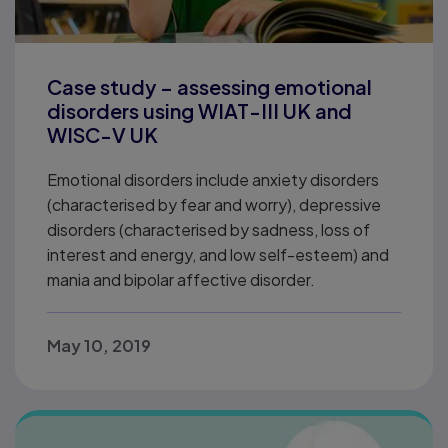
Case study – assessing emotional
disorders using WIAT-III UK and
WISC-V UK
Emotional disorders include anxiety disorders
(characterised by fear and worry), depressive
disorders (characterised by sadness, loss of
interest and energy, and low self-esteem) and
mania and bipolar affective disorder.
May 10, 2019