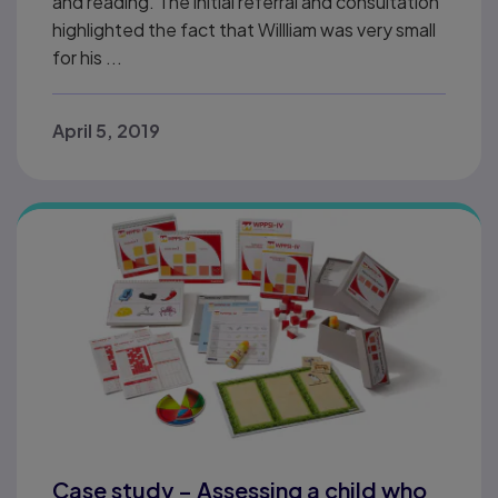
and reading. The initial referral and consultation
highlighted the fact that Willliam was very small
for his ...
April 5, 2019
Case study – Assessing a child who