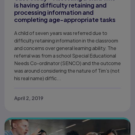
is having difficulty retaining and
processing information and
completing age-appropriate tasks
A child of seven years was referred due to
difficulty retaining information in the classroom
and concerns over general learning ability. The
referral was from a school Special Educational
Needs Co-ordinator (SENCO) and the outcome
was around considering the nature of Tim’s (not
his real name) diffic...
April 2, 2019