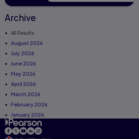
Archive
All Results
August 2026
July 2026
June 2026
May 2026
April 2026
March 2026
February 2026
January 2026