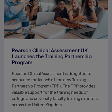
Pearson Clinical Assessment UK
Launches the Training Partnership
Program
Pearson Clinical Assessment is delighted to
announce the launch of the new Training
Partnership Program (TPP). The TPP provides
valuable support for the training needs of
college and university faculty training directors
across the United Kingdom.