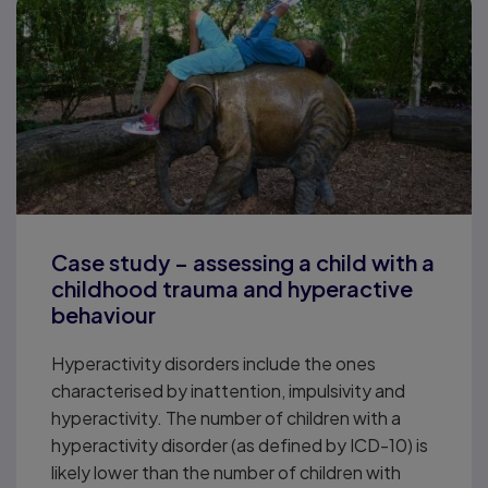
Case study – assessing a child with a
childhood trauma and hyperactive
behaviour
Hyperactivity disorders include the ones
characterised by inattention, impulsivity and
hyperactivity. The number of children with a
hyperactivity disorder (as defined by ICD-10) is
likely lower than the number of children with