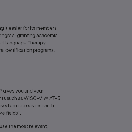
g it easier for its members
ed degree-granting academic
and Language Therapy
 certification programs,
P gives you and your
ents such as WISC-V, WIAT-3
ased on rigorous research,
ve fields”.
 use the most relevant,