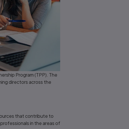
tnership Program (TPP). The
ning directors across the
ources that contribute to
professionals in the areas of