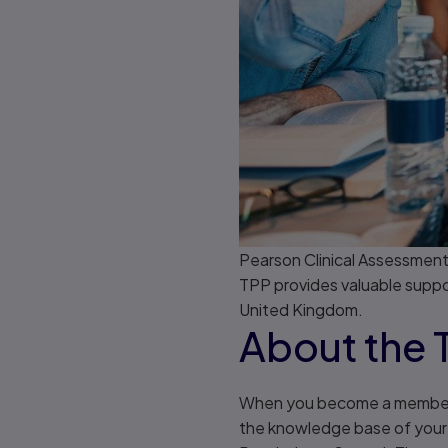
Pearson Clinical Assessment
TPP provides valuable support
United Kingdom.
About the 
When you become a member of
the knowledge base of your p