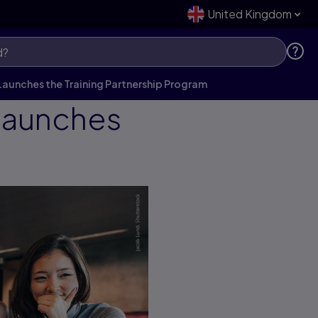
United Kingdom
Launches the Training Partnership Program
 Launches