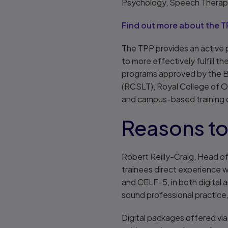
Psychology, Speech Therapy
Find out more about the T
The TPP provides an active p
to more effectively fulfill 
programs approved by the B
(RCSLT), Royal College of 
and campus-based training c
Reasons to 
Robert Reilly-Craig, Head of
trainees direct experience
and CELF-5, in both digital 
sound professional practice, 
Digital packages offered via