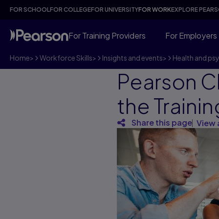
FOR SCHOOL
FOR COLLEGE
FOR UNIVERSITY
FOR WORK
EXPLORE PEAR
For Training Providers
For Employers
Home
>
Workforce Skills
>
Insights and events
>
Health and ps
Pearson C
the Traini
Share this page
View 