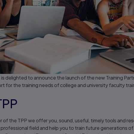
 is delighted to announce the launch of the new Training Par
 for the training needs of college and university faculty trai
TPP
 the TPP we offer you, sound, useful, timely tools and res
rofessional field and help you to train future generations of 