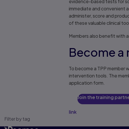
evidence-based tests for sc
immediate and convenient acc
administer, score and produc
of these valuable clinical too
Members also benefit with a
Become a
To become a TPP member we 
intervention tools. The mem
application form.
Join the training part
link
Filter by tag