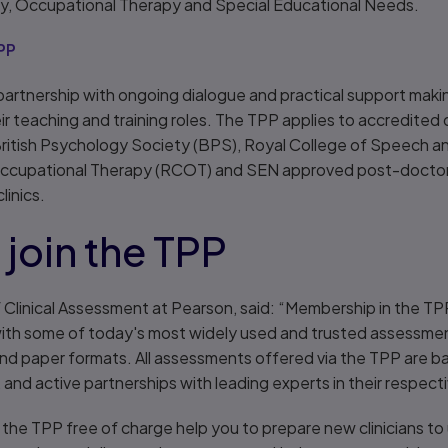
, Occupational Therapy and Special Educational Needs.
PP
artnership with ongoing dialogue and practical support makin
their teaching and training roles. The TPP applies to accredit
ritish Psychology Society (BPS), Royal College of Speech 
Occupational Therapy (RCOT) and SEN approved post-doctoral
linics.
join the TPP
 Clinical Assessment at Pearson, said: “Membership in the TP
 with some of today's most widely used and trusted assessm
and paper formats. All assessments offered via the TPP are b
and active partnerships with leading experts in their respecti
 the TPP free of charge help you to prepare new clinicians to