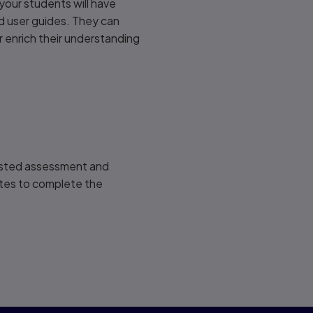
our students will have
d user guides. They can
 enrich their understanding
ested assessment and
utes to complete the