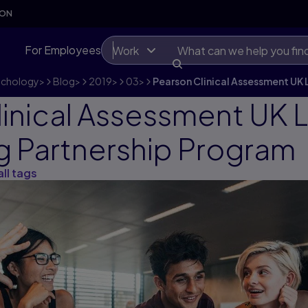
SON
For Employees
Work
ychology
>
Blog
>
2019
>
03
>
Pearson Clinical Assessment UK 
linical Assessment UK
ng Partnership Program
all tags