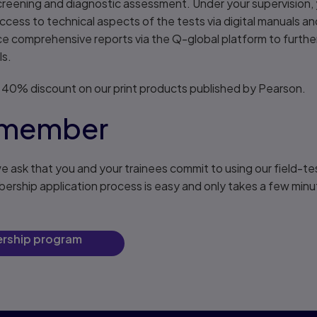
reening and diagnostic assessment. Under your supervision, y
ess to technical aspects of the tests via digital manuals an
e comprehensive reports via the Q-global platform to further
ls.
 40% discount on our print products published by Pearson.
 member
ask that you and your trainees commit to using our field-t
bership application process is easy and only takes a few min
nership program