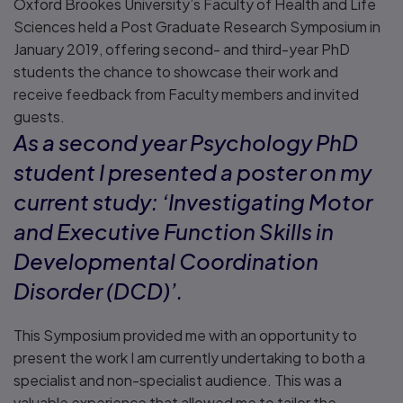
Oxford Brookes University’s Faculty of Health and Life
Sciences held a Post Graduate Research Symposium in
January 2019, offering second- and third-year PhD
students the chance to showcase their work and
receive feedback from Faculty members and invited
guests.
As a second year Psychology PhD
student I presented a poster on my
current study: ‘Investigating Motor
and Executive Function Skills in
Developmental Coordination
Disorder (DCD)’.
This Symposium provided me with an opportunity to
present the work I am currently undertaking to both a
specialist and non-specialist audience. This was a
valuable experience that allowed me to tailor the