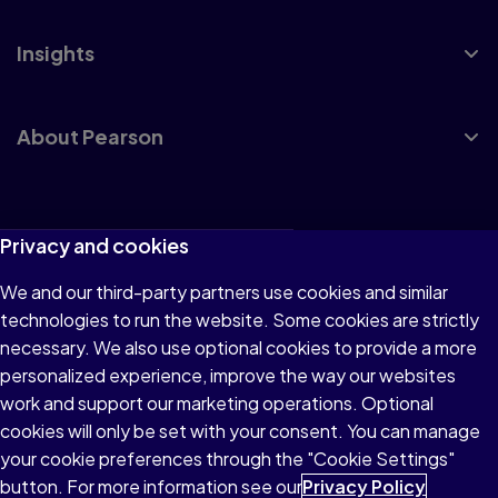
Insights
About Pearson
Terms of Use
Privacy and cookies
Privacy
We and our third-party partners use cookies and similar
technologies to run the website. Some cookies are strictly
Cookies
necessary. We also use optional cookies to provide a more
Accessibility
personalized experience, improve the way our websites
work and support our marketing operations. Optional
Modern Slavery Statement
cookies will only be set with your consent. You can manage
your cookie preferences through the "Cookie Settings"
button. For more information see our
Privacy Policy