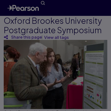
Oxford Brookes University
Postgraduate Symposium
Share this page
View all tags