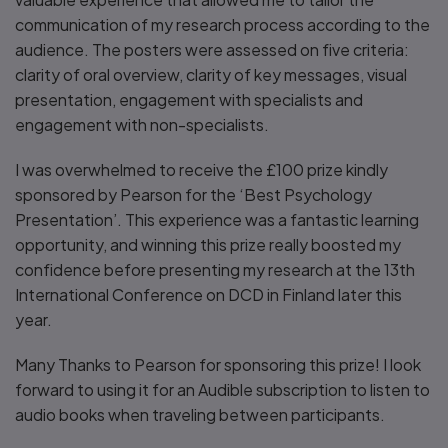
communication of my research process according to the
audience. The posters were assessed on five criteria:
clarity of oral overview, clarity of key messages, visual
presentation, engagement with specialists and
engagement with non-specialists.
I was overwhelmed to receive the £100 prize kindly
sponsored by Pearson for the ‘Best Psychology
Presentation’. This experience was a fantastic learning
opportunity, and winning this prize really boosted my
confidence before presenting my research at the 13th
International Conference on DCD in Finland later this
year.
Many Thanks to Pearson for sponsoring this prize! I look
forward to using it for an Audible subscription to listen to
audio books when traveling between participants.