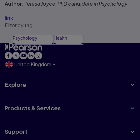
Author:
Teresa Joyce, PhD candidate in Psychology
link
Filter by tag
Psychology
Health
United Kingdom
Explore
Products & Services
Support