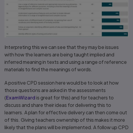
Interpreting this we can see that they may be issues
with how the learners are being taught implied and
inferred meaning in texts and using a range of reference
materials to find the meanings of words.
A positive CPD session here would be to look at how
those questions are asked in the assessments
(
ExamWizard
is great for this) and for teachers to
discuss and share their ideas for delivering this to
learners. A plan for effective delivery can then come out
of this. Giving teachers ownership of this makes it more
likely that the plans will be implemented. A follow up CPD