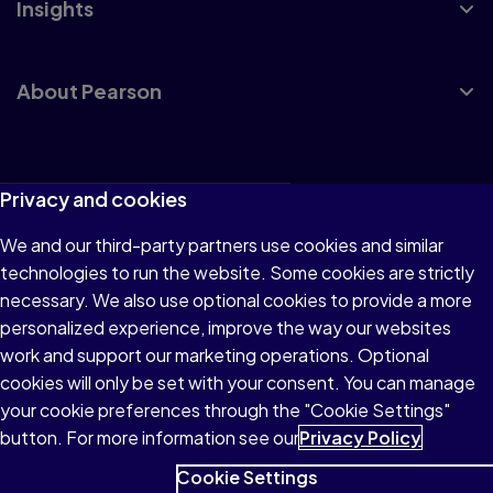
Insights
About Pearson
Terms of Use
Privacy and cookies
Privacy
We and our third-party partners use cookies and similar
technologies to run the website. Some cookies are strictly
Cookies
necessary. We also use optional cookies to provide a more
Accessibility
personalized experience, improve the way our websites
work and support our marketing operations. Optional
Modern Slavery Statement
cookies will only be set with your consent. You can manage
your cookie preferences through the "Cookie Settings"
button. For more information see our
Privacy Policy
Cookie Settings
© 1996–2026 Pearson All rights reserved, including those for