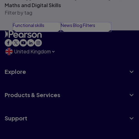
Maths and Digital Skills
Filter by tag
Functional skills
News Blog Filters
United Kingdom
Explore
Products & Services
Support