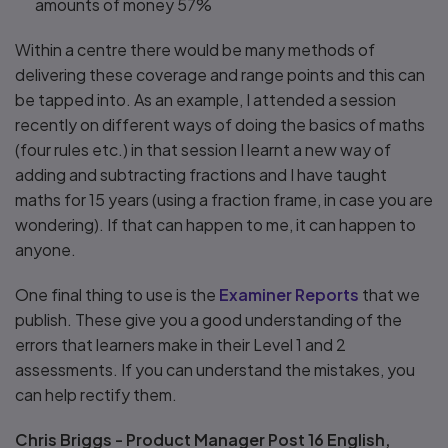
amounts of money 57%
Within a centre there would be many methods of
delivering these coverage and range points and this can
be tapped into. As an example, I attended a session
recently on different ways of doing the basics of maths
(four rules etc.) in that session I learnt a new way of
adding and subtracting fractions and I have taught
maths for 15 years (using a fraction frame, in case you are
wondering). If that can happen to me, it can happen to
anyone.
One final thing to use is the
Examiner Reports
that we
publish. These give you a good understanding of the
errors that learners make in their Level 1 and 2
assessments. If you can understand the mistakes, you
can help rectify them.
Chris Briggs - Product Manager Post 16 English,