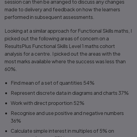
session can then be arranged to discuss any changes
made to delivery and feedback on how the learners
performed in subsequent assessments.
Looking at a similar approach for Functional Skills maths, I
picked out the following areas of concern on a
ResultsPlus Functional Skills Level 1 maths cohort
analysis for a centre. I picked out the areas with the
most marks available where the success was less than
60%.
Find mean of a set of quantities 54%
Represent discrete data in diagrams and charts 37%
Work with direct proportion 52%
Recognise and use positive and negative numbers
36%
Calculate simple interest in multiples of 5% on