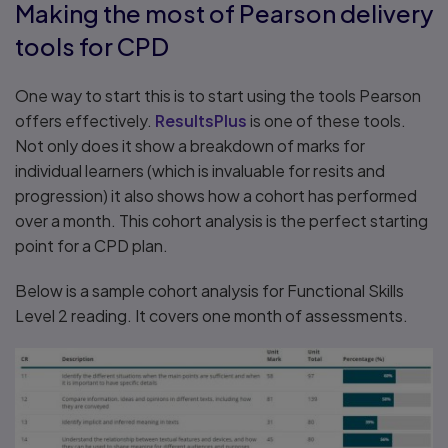
Making the most of Pearson delivery
tools for CPD
One way to start this is to start using the tools Pearson
offers effectively.
ResultsPlus
is one of these tools.
Not only does it show a breakdown of marks for
individual learners (which is invaluable for resits and
progression) it also shows how a cohort has performed
over a month. This cohort analysis is the perfect starting
point for a CPD plan.
Below is a sample cohort analysis for Functional Skills
Level 2 reading. It covers one month of assessments.