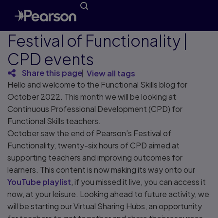
Festival of Functionality |
CPD events
Share this page
View all tags
Hello and welcome to the Functional Skills blog for
October 2022. This month we will be looking at
Continuous Professional Development (CPD) for
Functional Skills teachers.
October saw the end of Pearson’s Festival of
Functionality, twenty-six hours of CPD aimed at
supporting teachers and improving outcomes for
learners. This content is now making its way onto our
YouTube playlist
, if you missed it live, you can access it
now, at your leisure. Looking ahead to future activity, we
will be starting our Virtual Sharing Hubs, an opportunity