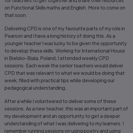
for teachers to get together and share their resources
on Functional Skills maths and English. More to come on
that soon.
Delivering CPD is one of my favourite parts of my role in
Pearson and I have a long history of doing this. As a
younger teacher I was lucky to be given the opportunity
to develop these skills. Working for International House
in Bielsko-Biala, Poland, I attended weekly CPD
sessions. Each week the senior teachers would deliver
CPD that was relevant to what we would be doing that
week, filled with practical tips while developing our
pedagogical understanding.
After a while I volunteered to deliver some of these
sessions. As a new teacher, this was an important part of
my development and an opportunity to get a deeper
understanding of what I was delivering to my learners. I
remember running sessions on using poetry and using