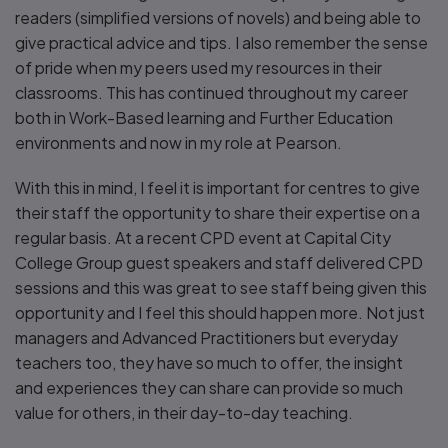
readers (simplified versions of novels) and being able to
give practical advice and tips. I also remember the sense
of pride when my peers used my resources in their
classrooms. This has continued throughout my career
both in Work-Based learning and Further Education
environments and now in my role at Pearson.
With this in mind, I feel it is important for centres to give
their staff the opportunity to share their expertise on a
regular basis. At a recent CPD event at Capital City
College Group guest speakers and staff delivered CPD
sessions and this was great to see staff being given this
opportunity and I feel this should happen more. Not just
managers and Advanced Practitioners but everyday
teachers too, they have so much to offer, the insight
and experiences they can share can provide so much
value for others, in their day-to-day teaching.