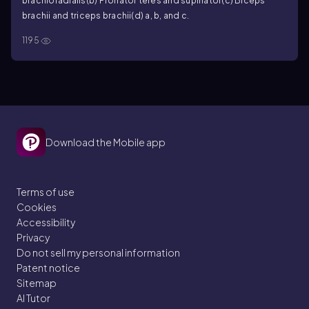
brachioradialis
(b) Pronator teres and supinator
(c) Biceps
brachii and triceps brachii
(d) a, b, and c.
1195
Download the Mobile app
Terms of use
Cookies
Accessibility
Privacy
Do not sell my personal information
Patent notice
Sitemap
AI Tutor