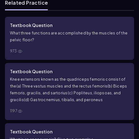
Related Practice
Textbook Question
What three functions are accomplished by the muscles of the
pelvic floor?
973
Textbook Question
Knee extensors known as the quadriceps femoris consist of
the
(a) Three vastus muscles and the rectus femoris
(b) Biceps
femoris, gracilis, and sartorius
(c) Popliteus, iliopsoas, and
gracilis
(d) Gastrocnemius, tibialis, and peroneus
1197
Textbook Question