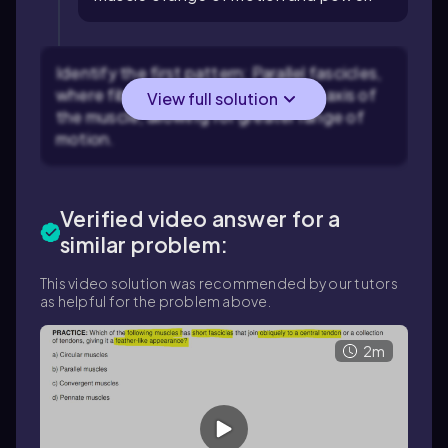
Identify the first pattern: Parallel fascicles,
where fibers run parallel to the long axis of
View full solution
the muscle, allowing for greater range of
motion.
Verified video answer for a
similar problem:
This video solution was recommended by our tutors
as helpful for the problem above.
2m