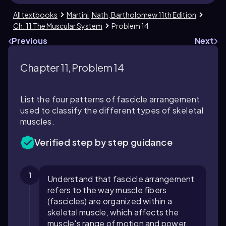
All textbooks
Martini, Nath, Bartholomew 11th Edition
Ch. 11 The Muscular System
Problem 14
Previous
Next
Chapter 11, Problem 14
List the four patterns of fascicle arrangement
used to classify the different types of skeletal
muscles.
Verified step by step guidance
1
Understand that fascicle arrangement
refers to the way muscle fibers
(fascicles) are organized within a
skeletal muscle, which affects the
muscle's range of motion and power.