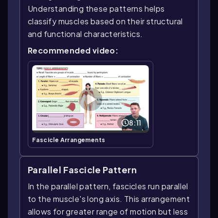
Understanding these patterns helps
classify muscles based on their structural
and functional characteristics.
Recommended video:
8:11
Fascicle Arrangements
Parallel Fascicle Pattern
In the parallel pattern, fascicles run parallel
to the muscle's long axis. This arrangement
allows for greater range of motion but less