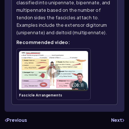
classified into unipennate, bipennate, and
multipennate based on the number of
tendon sides the fascicles attach to.
Examples include the extensor digitorum
(unipennate) and deltoid (multipennate).
Recommended video:
8:11
Fascicle Arrangements
Previous
Next