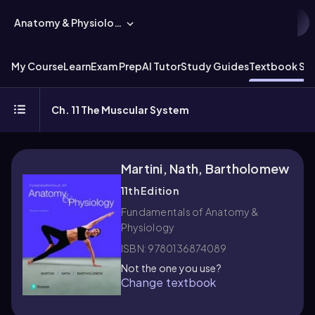
Anatomy & Physiology
My Course
Learn
Exam Prep
AI Tutor
Study Guides
Textbook Sol
Ch. 11 The Muscular System
Martini, Nath, Bartholomew
11th Edition
Fundamentals of Anatomy &
Physiology
ISBN: 9780136874089
Not the one you use?
Change textbook