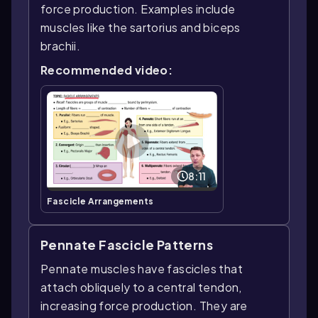
force production. Examples include
muscles like the sartorius and biceps
brachii.
Recommended video:
8:11
Fascicle Arrangements
Pennate Fascicle Patterns
Pennate muscles have fascicles that
attach obliquely to a central tendon,
increasing force production. They are