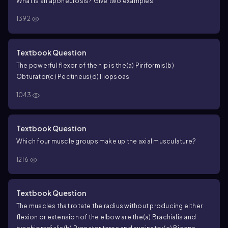
What is an aponeurosis? Give two examples.
1392
Textbook Question
The powerful flexor of the hip is the
(a) Piriformis
(b)
Obturator
(c) Pectineus
(d) Iliopsoas
1043
Textbook Question
Which four muscle groups make up the axial musculature?
1216
Textbook Question
The muscles that rotate the radius without producing either
flexion or extension of the elbow are the
(a) Brachialis and