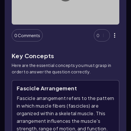
0 Comments
0
Key Concepts
Here are the essential concepts you must grasp in
order to answer the question correctly.
Fascicle Arrangement
Fascicle arrangement refers to the pattern
in which muscle fibers (fascicles) are
organized within a skeletal muscle. This
arrangement influences the muscle's
strength, range of motion, and function.