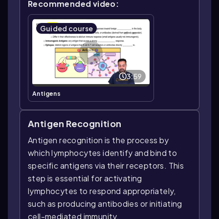
Recommended video:
Guided course
3:59
Antigens
Antigen Recognition
Antigen recognition is the process by
which lymphocytes identify and bind to
specific antigens via their receptors. This
step is essential for activating
lymphocytes to respond appropriately,
such as producing antibodies or initiating
cell-mediated immunity.