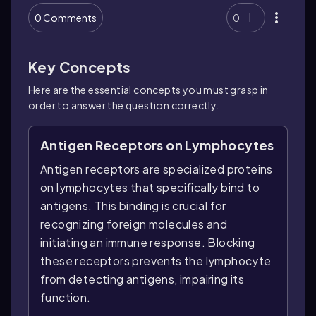
0 Comments
0
Key Concepts
Here are the essential concepts you must grasp in
order to answer the question correctly.
Antigen Receptors on Lymphocytes
Antigen receptors are specialized proteins
on lymphocytes that specifically bind to
antigens. This binding is crucial for
recognizing foreign molecules and
initiating an immune response. Blocking
these receptors prevents the lymphocyte
from detecting antigens, impairing its
function.