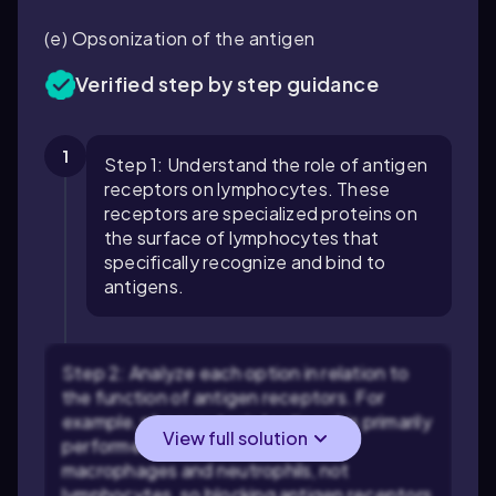
(e) Opsonization of the antigen
Verified step by step guidance
1
Step 1: Understand the role of antigen
receptors on lymphocytes. These
receptors are specialized proteins on
the surface of lymphocytes that
specifically recognize and bind to
antigens.
Step 2: Analyze each option in relation to
the function of antigen receptors. For
example, phagocytosis (option a) is primarily
View full solution
performed by phagocytes like
macrophages and neutrophils, not
lymphocytes, so blocking antigen receptors