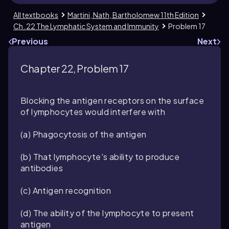
All textbooks
Martini, Nath, Bartholomew 11th Edition
Ch. 22 The Lymphatic System and Immunity
Problem 17
Previous
Next
Chapter 22, Problem 17
Blocking the antigen receptors on the surface
of lymphocytes would interfere with
(a) Phagocytosis of the antigen
(b) That lymphocyte's ability to produce
antibodies
(c) Antigen recognition
(d) The ability of the lymphocyte to present
antigen