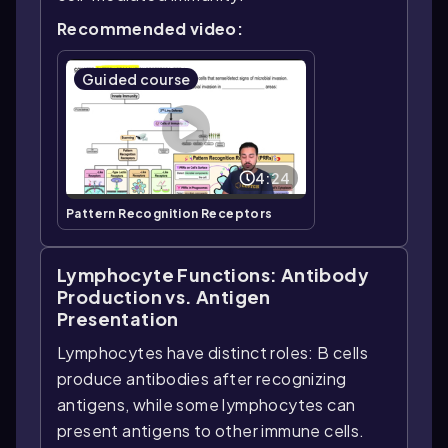
Recommended video:
Guided course
4:24
Pattern Recognition Receptors
Lymphocyte Functions: Antibody
Production vs. Antigen
Presentation
Lymphocytes have distinct roles: B cells
produce antibodies after recognizing
antigens, while some lymphocytes can
present antigens to other immune cells.