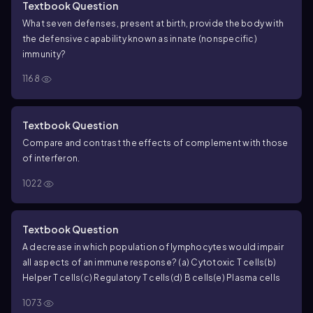
Textbook Question
What seven defenses, present at birth, provide the body with
the defensive capability known as innate (nonspecific)
immunity?
1168
Textbook Question
Compare and contrast the effects of complement with those
of interferon.
1022
Textbook Question
A decrease in which population of lymphocytes would impair
all aspects of an immune response?
(a) Cytotoxic T cells
(b)
Helper T cells
(c) Regulatory T cells
(d) B cells
(e) Plasma cells
1073