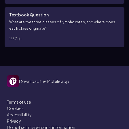
Textbook Question
What are the three classes of lymphocytes, and where does
each class originate?
1267
Download the Mobile app
Terms of use
Cookies
Accessibility
Privacy
Do not sell my personal information