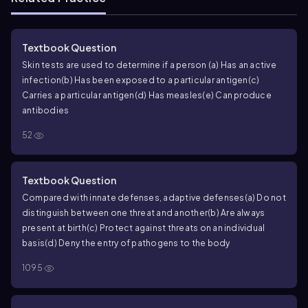
Textbook Question
Skin tests are used to determine if a person
(a) Has an active
infection
(b) Has been exposed to a particular antigen
(c)
Carries a particular antigen
(d) Has measles
(e) Can produce
antibodies
52
Textbook Question
Compared with innate defenses, adaptive defenses
(a) Do not
distinguish between one threat and another
(b) Are always
present at birth
(c) Protect against threats on an individual
basis
(d) Deny the entry of pathogens to the body
1095