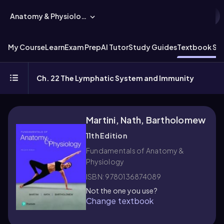
Anatomy & Physiology
My Course
Learn
Exam Prep
AI Tutor
Study Guides
Textbook Sol
Ch. 22 The Lymphatic System and Immunity
Martini, Nath, Bartholomew
11th Edition
Fundamentals of Anatomy &
Physiology
ISBN: 9780136874089
Not the one you use?
Change textbook