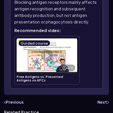
Blocking antigen receptors mainly affects
antigen recognition and subsequent
antibody production, but not antigen
presentation or phagocytosis directly.
Recommended video:
Guided course
4:11
Free Antigens vs. Presented
Antigens on APCs
Previous
Next
Related Practice