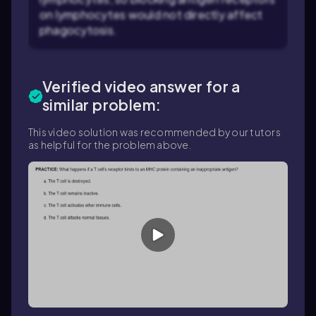
on lymphocytes would not directly affect
phagocytosis.
Verified video answer for a
similar problem:
This video solution was recommended by our tutors
as helpful for the problem above.