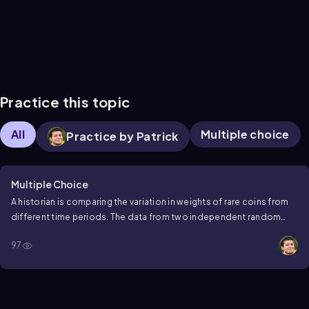
Practice this topic
All
Multiple choice
Practice by Patrick
Multiple Choice
A historian is comparing the variation in weights of rare coins from
different time periods. The data from two independent random
samples is shown below. Using a 0.05 significance level and a
97
graphing calculator, test the claim that the variation of weights
before the 1900s is greater than after the 1900s.