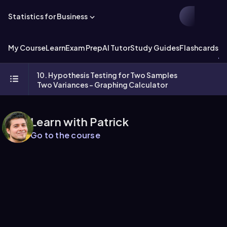
Statistics for Business
My Course
Learn
Exam Prep
AI Tutor
Study Guides
Flashcards
Ex
10. Hypothesis Testing for Two Samples
Two Variances - Graphing Calculator
Learn with Patrick
Go to the course