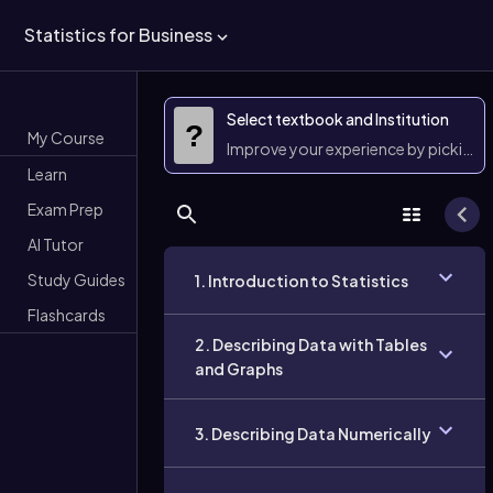
Statistics for Business
Select textbook and Institution
?
My Course
Improve your experience by picking 
Learn
Exam Prep
AI Tutor
Study Guides
1. Introduction to Statistics
Flashcards
2. Describing Data with Tables
and Graphs
3. Describing Data Numerically