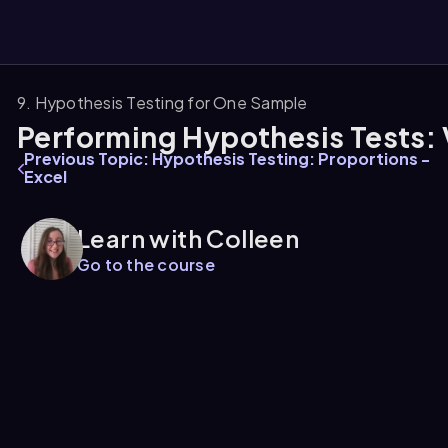
9. Hypothesis Testing for One Sample
Performing Hypothesis Tests: 
them
Previous Topic: Hypothesis Testing: Proportions -
Excel
Learn with Colleen
Go to the course