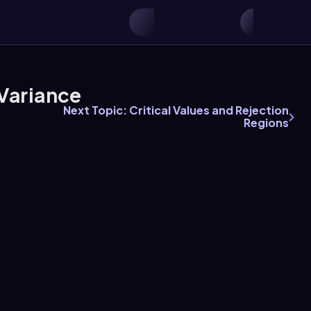
Variance
Next Topic: Critical Values and Rejection
Regions