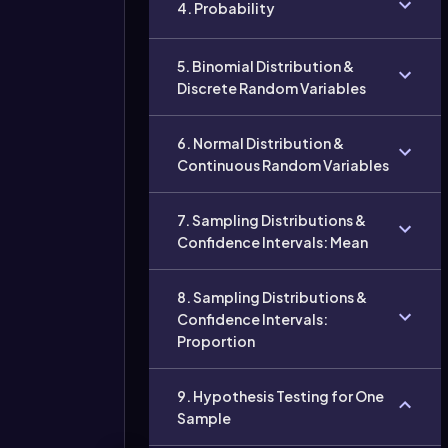
4. Probability
5. Binomial Distribution &
Discrete Random Variables
6. Normal Distribution &
Continuous Random Variables
7. Sampling Distributions &
Confidence Intervals: Mean
8. Sampling Distributions &
Confidence Intervals:
Proportion
9. Hypothesis Testing for One
Sample