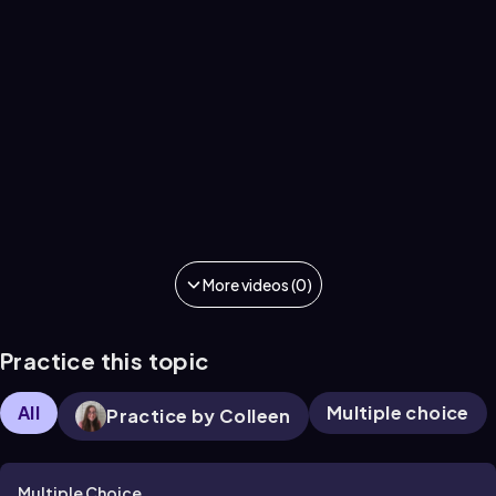
More videos (0)
Practice this topic
All
Multiple choice
Practice by Colleen
Multiple Choice