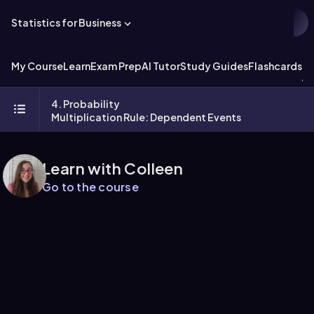
Statistics for Business
My Course
Learn
Exam Prep
AI Tutor
Study Guides
Flashcards
Ex
4. Probability
Multiplication Rule: Dependent Events
Learn with Colleen
Go to the course