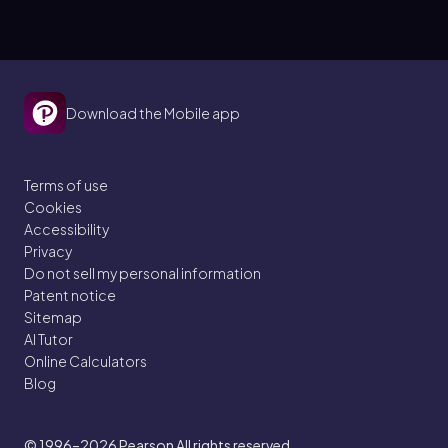
Download the Mobile app
Terms of use
Cookies
Accessibility
Privacy
Do not sell my personal information
Patent notice
Sitemap
AI Tutor
Online Calculators
Blog
© 1996–2026
Pearson All rights reserved.