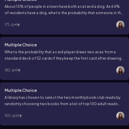
About 15% of people in a town have both a cat and a dog. As 64%
of residents have a dog, what is the probability that someone in the
town owns a cat, given they have a dog?
172
1
Multiple Choice
What is the probability that a card player draws two aces from a
standard deck of 52 cards if they keep the first card after drawing
it?
182
1
Multiple Choice
A library has chosen to select the two monthly book club reads by
randomly choosing two books from a list of top 100 adult reads
posted in the local newspaper. On the list, 62 books are fiction and
150
2
38 books are nonfiction. What is the probability of choosing two
nonfiction books for this month's book club meeting?