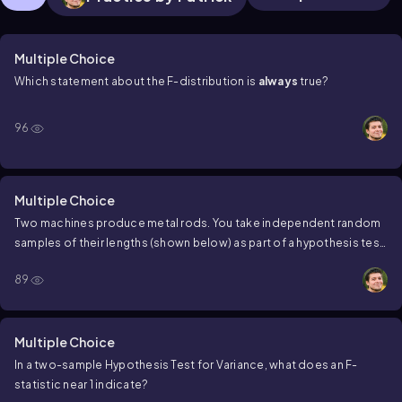
Multiple Choice
Which statement about the
F
-distribution is
always
true?
96
Multiple Choice
Two machines produce metal rods. You take independent random
samples of their lengths (shown below) as part of a hypothesis test.
Calculate the F statistic for this test.
Sample
A
:
s^2=2.1, n=10
Sample
89
B
:
s^2=4.2, n=12
Multiple Choice
In a two-sample Hypothesis Test for Variance, what does an
F
-
statistic near 1 indicate?