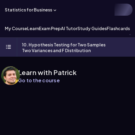
Statistics for Business
My Course
Learn
Exam Prep
AI Tutor
Study Guides
Flashcards
Ex
10. Hypothesis Testing for Two Samples
Two Variances and F Distribution
Learn with Patrick
Go to the course