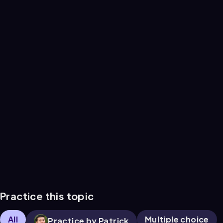
Practice this topic
All
Multiple choice
Practice by Patrick