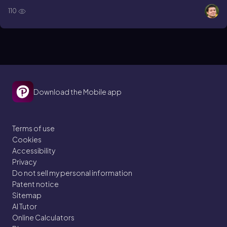
110
Download the Mobile app
Terms of use
Cookies
Accessibility
Privacy
Do not sell my personal information
Patent notice
Sitemap
AI Tutor
Online Calculators