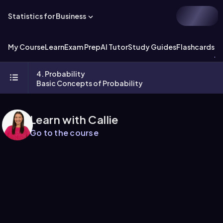
Statistics for Business
My Course
Learn
Exam Prep
AI Tutor
Study Guides
Flashcards
Ex
4. Probability
Basic Concepts of Probability
Learn with Callie
Go to the course