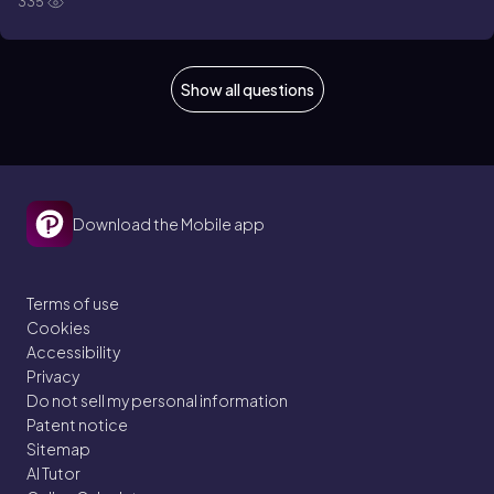
335
Show all questions
Download the Mobile app
Terms of use
Cookies
Accessibility
Privacy
Do not sell my personal information
Patent notice
Sitemap
AI Tutor