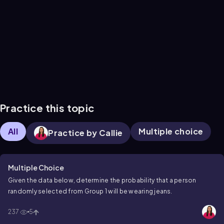
Practice this topic
All
Multiple choice
Practice by Callie
Multiple Choice
Given the data below, determine the probability that a person
randomly selected from Group 1 will be wearing jeans.
237
5