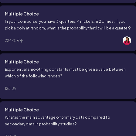
Multiple Choice
In your coin purse, you have 3 quarters, 4 nickels, & 2 dimes. If you
pick a coin at random, what is the probability that it will be a quarter?
224
7
Multiple Choice
Exponential smoothing constants must be given a value between
which of the following ranges?
128
Multiple Choice
What is the main advantage of primary data compared to
secondary data in probability studies?