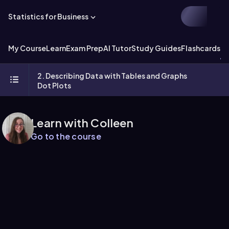
Statistics for Business
My Course
Learn
Exam Prep
AI Tutor
Study Guides
Flashcards
Ex
2. Describing Data with Tables and Graphs
Dot Plots
Learn with Colleen
Go to the course