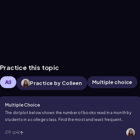
Practice this topic
All
Multiple choice
Practice by Colleen
Multiple Choice
The dotplot below shows the number of books read in a month by
students in a college class. Find the most and least frequent
number of books read.
219
2