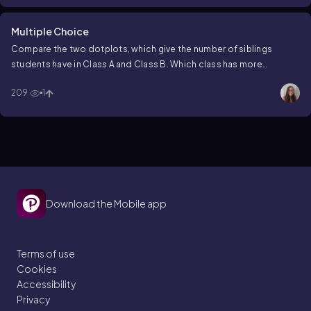
Multiple Choice
Compare the two dotplots, which give the number of siblings
students have in Class A and Class B. Which class has more
students with 2 siblings?
209
1
Download the Mobile app
Terms of use
Cookies
Accessibility
Privacy