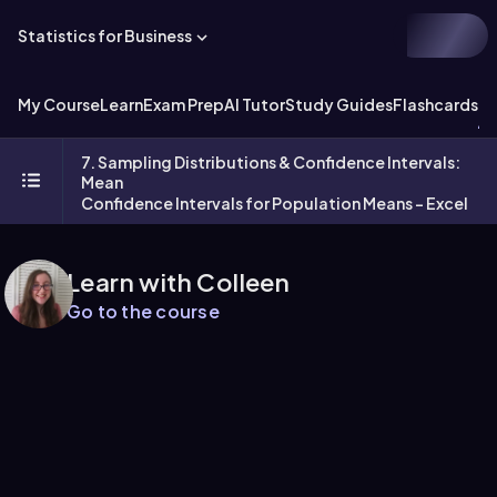
Statistics for Business
My Course
Learn
Exam Prep
AI Tutor
Study Guides
Flashcards
Ex
7. Sampling Distributions & Confidence Intervals:
Mean
Confidence Intervals for Population Means - Excel
Learn with Colleen
Go to the course