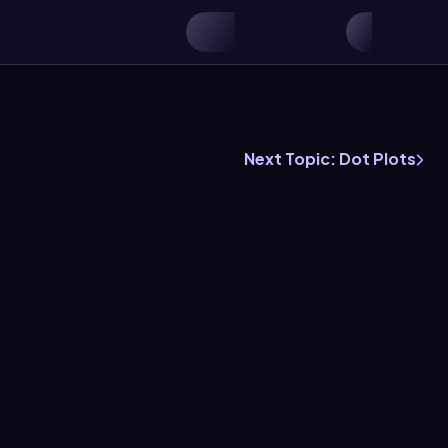
Next Topic: Dot Plots