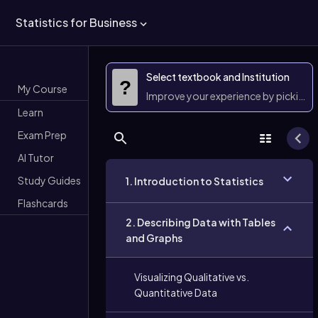
Statistics for Business
Select textbook and Institution
?
My Course
Improve your experience by picking 
Learn
Exam Prep
AI Tutor
Study Guides
1. Introduction to Statistics
Flashcards
2. Describing Data with Tables
and Graphs
Visualizing Qualitative vs.
Quantitative Data