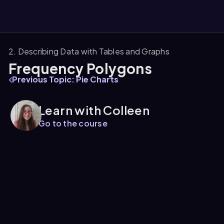
2. Describing Data with Tables and Graphs
Frequency Polygons
them
Previous Topic: Pie Charts
Learn with Colleen
Go to the course