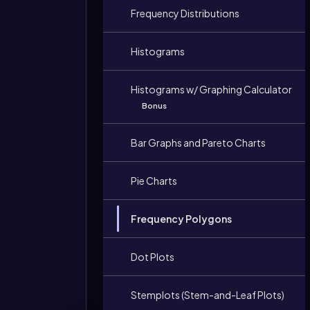
Frequency Distributions
Histograms
Histograms w/ Graphing Calculator
Bonus
Bar Graphs and Pareto Charts
Pie Charts
Frequency Polygons
Dot Plots
Stemplots (Stem-and-Leaf Plots)