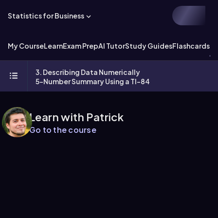
Statistics for Business
My Course
Learn
Exam Prep
AI Tutor
Study Guides
Flashcards
Ex
3. Describing Data Numerically
5-Number Summary Using a TI-84
Learn with Patrick
Go to the course