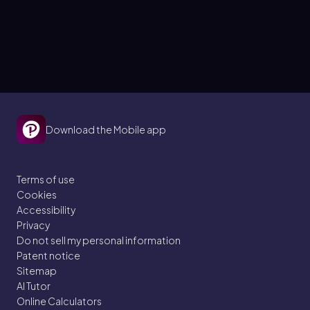
Download the Mobile app
Terms of use
Cookies
Accessibility
Privacy
Do not sell my personal information
Patent notice
Sitemap
AI Tutor
Online Calculators