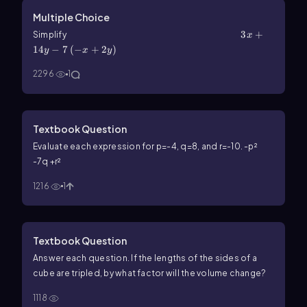
Multiple Choice
3x+14y-7\(\left\)(-x+2y\(\right\))
3
+
Simplify
x
14
−
7
(
−
+
2
)
y
x
y
2296
1
Textbook Question
Evaluate each expression for p=-4, q=8, and r=-10. -p²
-7q +r²
1216
1
Textbook Question
Answer each question. If the lengths of the sides of a
cube are tripled, by what factor will the volume change?
1118