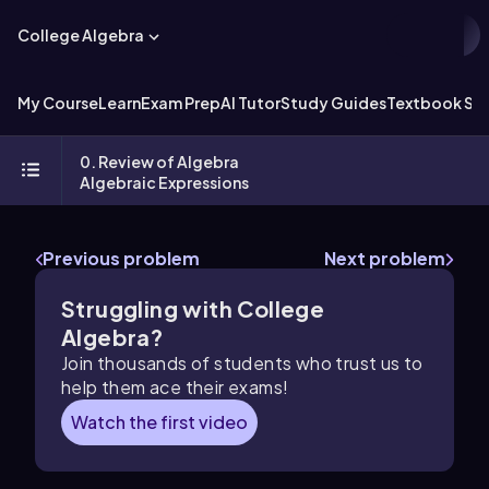
College Algebra
My Course
Learn
Exam Prep
AI Tutor
Study Guides
Textbook Sol
0. Review of Algebra
Algebraic Expressions
Previous problem
Next problem
Struggling with College
Algebra?
Join thousands of students who trust us to
help them ace their exams!
Watch the first video