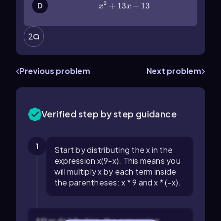
2
x^2+13x-13
+
13
−
13
D
x
x
2
Previous problem
Next problem
Verified step by step guidance
1
Start by distributing the x in the
expression x(9-x). This means you
will multiply x by each term inside
the parentheses: x * 9 and x * (-x).
After distribution, the expression