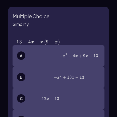
Multiple Choice
Simplify
-13+4x+x\(\left\)(9-x\(\right\))
−
13
+
4
+
(
9
−
)
x
x
x
2
-x^2+4x+9x-13
−
+
4
+
9
−
13
A
x
x
x
2
-x^2+13x-13
−
+
13
−
13
B
x
x
12x-13
12
−
13
C
x