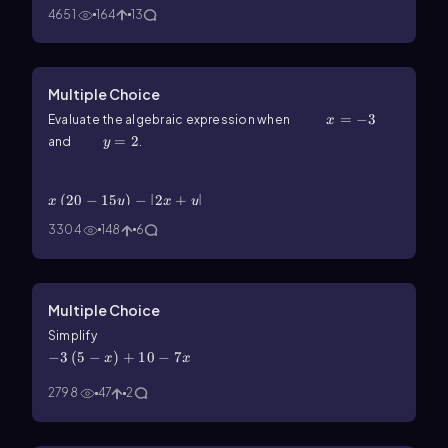
4651
164
13
Multiple Choice
x=-3
=
−
3
Evaluate the algebraic expression when
x
y=2
=
2
and
.
y
x\(\left\)(20-15y\(\right\))-\(\left\)|2x+y\
(\right\)|
(
20
−
15
)
−
∣
2
+
∣
x
y
x
y
3304
148
6
Multiple Choice
-3\(\left\)(5-x\(\right\))+10-7x
Simplify
−
3
(
5
−
)
+
10
−
7
x
x
2798
47
2