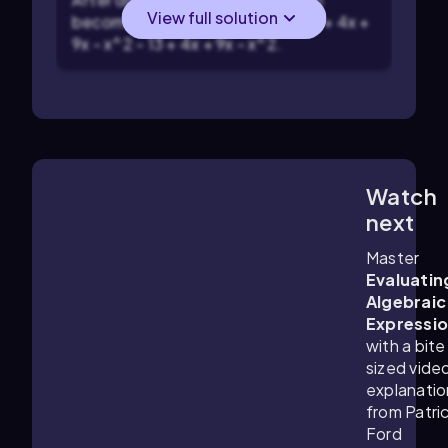
View full solution
becomes: -13 + 4x + 9x - x^2 - 13 + 4x +
9x - x^2 - 13 + 4x + 9x - x^2.
Watch
3:11
m
next
Master
Evaluatin
Algebraic
Expressi
with a bite
sized vide
explanatio
from Patri
Ford