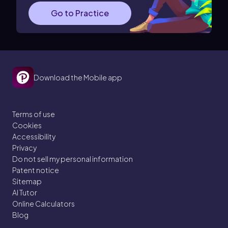
Go to Practice
Download the Mobile app
Terms of use
Cookies
Accessibility
Privacy
Do not sell my personal information
Patent notice
Sitemap
AI Tutor
Online Calculators
Blog