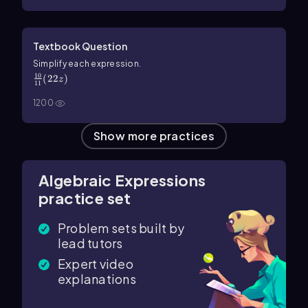
Textbook Question
\(\frac{10}{11}\) (22z)
Simplify each expression.
10
(
22
)
z
11
1200
Show more practices
Algebraic Expressions
practice set
Problem sets built by
lead tutors
Expert video
explanations