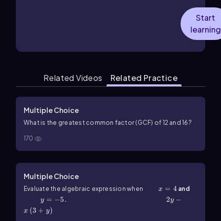
Start
learning
Related Videos
Related Practice
Multiple Choice
What is the greatest common factor (GCF) of
12
and
16
?
170
Multiple Choice
x=4
=
4
Evaluate the algebraic expression when
and
x
y=-5
=
−
5
2y-x\(\left\)(3+y\(\right\))
2
−
.
y
y
(
3
+
)
x
y