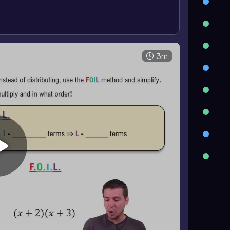
^2\)
. Cubes of binomials follow
\
a^3-3a^2b+3ab^2-b^3\)
.
3m