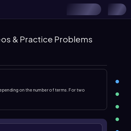
deos & Practice Problems
epending on the number of terms. For two
st, outer, inner, and last terms, then
combine like
xpression. For products with more terms, use the
ession and distributing each term across the other
mulas
. The
difference of squares
pattern is
\
l. The squares of binomials use
\