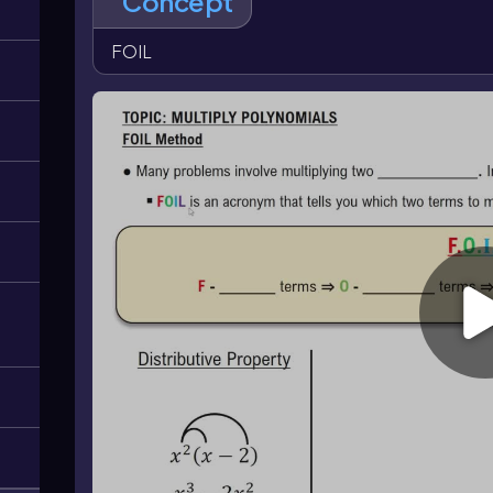
Concept
((a+b)^2=a^2+2ab+b^2\)
and
\((a-b)^2=a^2-2ab+b
((a+b)^3=a^3+3a^2b+3ab^2+b^3\)
and
\((a-b)^3=
FOIL