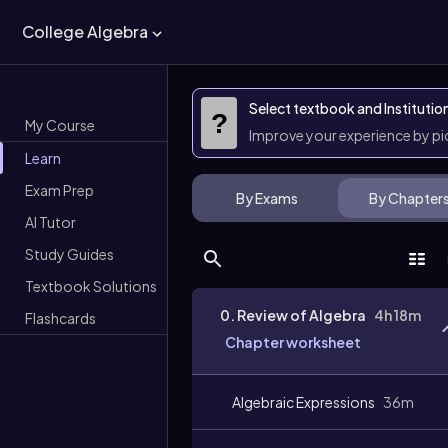
College Algebra
Select textbook and Institutio
?
My Course
Improve your experience by p
Learn
Exam Prep
By Exams
By Chapter
AI Tutor
Study Guides
Textbook Solutions
0. Review of Algebra
4h 18m
Flashcards
Chapter worksheet
Algebraic Expressions
36m