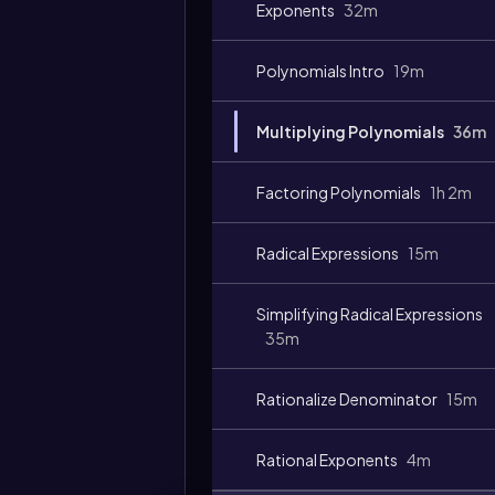
Exponents
32m
Polynomials Intro
19m
Video
duration:
Multiplying Polynomials
36m
Factoring Polynomials
1h 2m
Radical Expressions
15m
Simplifying Radical Expressions
35m
Rationalize Denominator
15m
Rational Exponents
4m