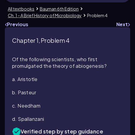
All textbooks
Bauman 6th Edition
Ch. 1 - A Brief History of Microbiology
Problem 4
Previous
Next
Chapter 1, Problem 4
Of the following scientists, who first
promulgated the theory of abiogenesis?
a. Aristotle
b. Pasteur
c. Needham
d. Spallanzani
Verified step by step guidance