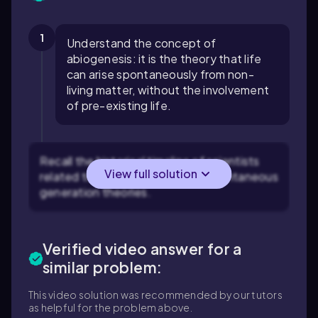
1
Understand the concept of
abiogenesis: it is the theory that life
can arise spontaneously from non-
living matter, without the involvement
of pre-existing life.
Recall the historical timeline of scientists
View full solution
related to the origin of life and spontaneous
generation theories.
Verified video answer for a
similar problem:
This video solution was recommended by our tutors
as helpful for the problem above.