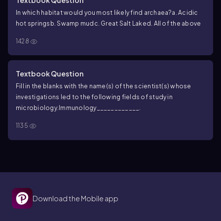
Textbook Question
In which habitat would you most likely find archaea?
a. Acidic
hot springs
b. Swamp mud
c. Great Salt Lake
d. All of the above
1428
Textbook Question
Fill in the blanks with the name(s) of the scientist(s) whose
investigations led to the following fields of study in
microbiology.
Immunology____________.
1135
Download the Mobile app