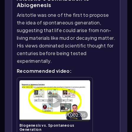
Abiogenesis
Aristotle was one of the first to propose
the idea of spontaneous generation,
suggesting that life could arise from non-
living materials like mud or decaying matter.
His views dominated scientific thought for
centuries before being tested
experimentally.
Recommended video:
02:05
Biogenesis vs. Spontaneous
Generation