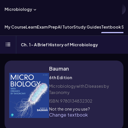
Microbiology
My Course
Learn
Exam Prep
AI Tutor
Study Guides
Textbook Sol
Ch. 1 - A Brief History of Microbiology
Bauman
6th Edition
Microbiology with Diseases by
Taxonomy
ISBN: 9780134832302
Not the one you use?
Change textbook