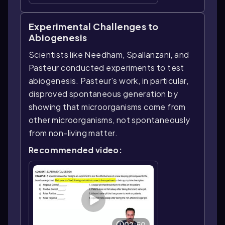
Experimental Challenges to
Abiogenesis
Scientists like Needham, Spallanzani, and
Pasteur conducted experiments to test
abiogenesis. Pasteur's work, in particular,
disproved spontaneous generation by
showing that microorganisms come from
other microorganisms, not spontaneously
from non-living matter.
Recommended video:
02:50