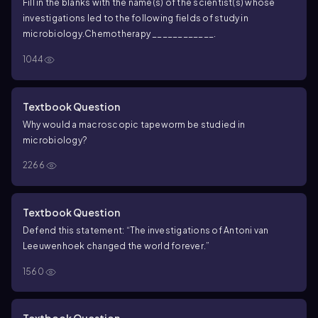
Fill in the blanks with the name(s) of the scientist(s) whose
investigations led to the following fields of study in
microbiology.
Chemotherapy ____________.
1044
Textbook Question
Why would a macroscopic tapeworm be studied in
microbiology?
2266
Textbook Question
Defend this statement: “The investigations of Antoni van
Leeuwenhoek changed the world forever.”
1560