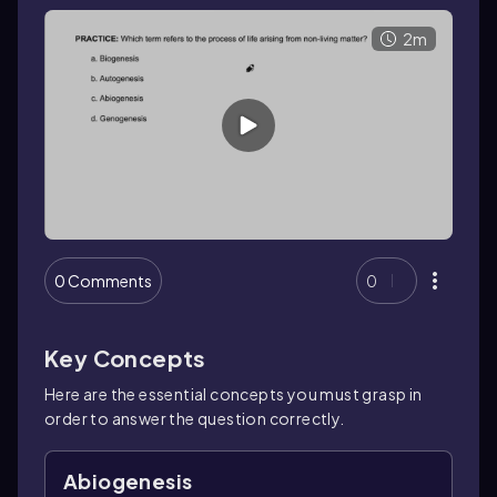
2m
0 Comments
0
Key Concepts
Here are the essential concepts you must grasp in
order to answer the question correctly.
Abiogenesis