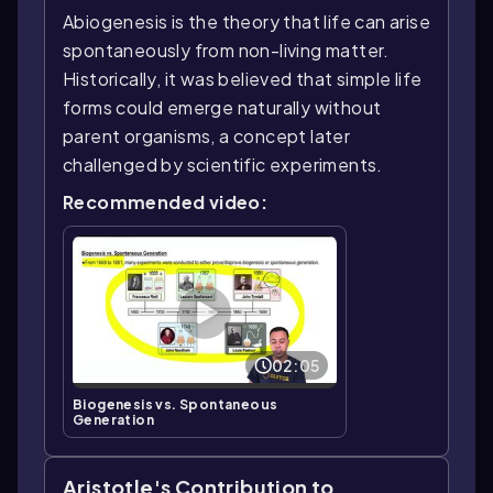
Abiogenesis is the theory that life can arise
spontaneously from non-living matter.
Historically, it was believed that simple life
forms could emerge naturally without
parent organisms, a concept later
challenged by scientific experiments.
Recommended video:
02:05
Biogenesis vs. Spontaneous
Generation
Aristotle's Contribution to