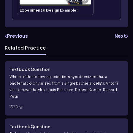
Experimental Design Example 1
Previous
Next
Related Practice
Textbook Question
Which of the following scientists hypothesized that a
bacterial colony arises from a single bacterial cell?
a. Antoni
van Leeuwenhoek
b. Louis Pasteur
c. Robert Koch
d. Richard
Petri
1520
Textbook Question