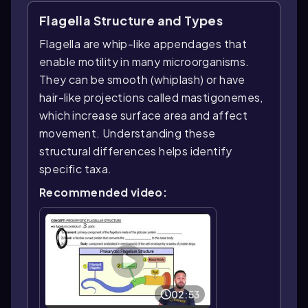
Flagella Structure and Types
Flagella are whip-like appendages that
enable motility in many microorganisms.
They can be smooth (whiplash) or have
hair-like projections called mastigonemes,
which increase surface area and affect
movement. Understanding these
structural differences helps identify
specific taxa.
Recommended video:
02:53