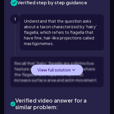
Verified step by step guidance
1
Understand that the question asks
about a taxon characterized by 'hairy'
flagella, which refers to flagella that
have fine, hair-like projections called
mastigonemes.
Recall that 'hairy' flagella are a distinctive
feature of the Stramenopila group, where
View full solution
the flagella have tripartite hairs that
increase surface area and aid in movement.
Verified video answer for a
similar problem: