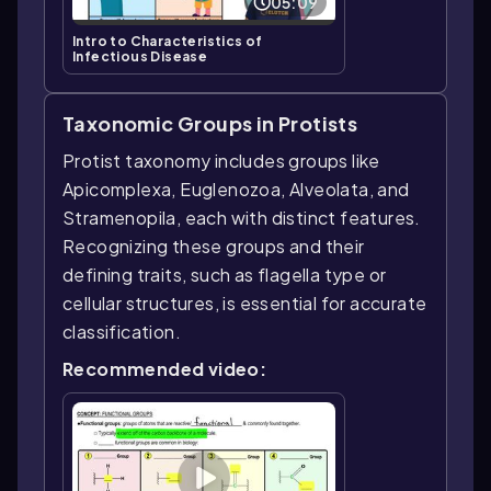
05:09
Intro to Characteristics of
Infectious Disease
Taxonomic Groups in Protists
Protist taxonomy includes groups like
Apicomplexa, Euglenozoa, Alveolata, and
Stramenopila, each with distinct features.
Recognizing these groups and their
defining traits, such as flagella type or
cellular structures, is essential for accurate
classification.
Recommended video: