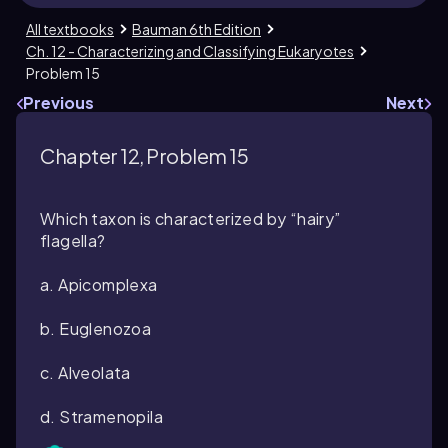
All textbooks
Bauman 6th Edition
Ch. 12 - Characterizing and Classifying Eukaryotes
Problem 15
Previous
Next
Chapter 12, Problem 15
Which taxon is characterized by “hairy”
flagella?
a. Apicomplexa
b. Euglenozoa
c. Alveolata
d. Stramenopila