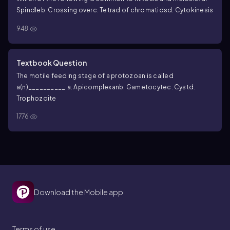
Spindle
b. Crossing over
c. Tetrad of chromatids
d. Cytokinesis
948
Textbook Question
The motile feeding stage of a protozoan is called
a(n)__________.
a. Apicomplexan
b. Gametocyte
c. Cyst
d.
Trophozoite
1776
Download the Mobile app
Terms of use