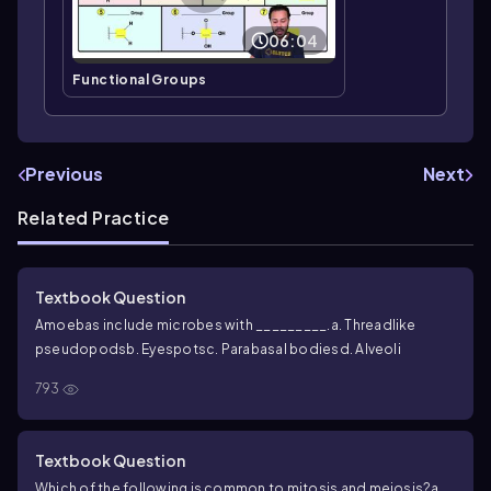
06:04
Functional Groups
Previous
Next
Related Practice
Textbook Question
Amoebas include microbes with _________.
a. Threadlike
pseudopods
b. Eyespots
c. Parabasal bodies
d. Alveoli
793
Textbook Question
Which of the following is common to mitosis and meiosis?
a.