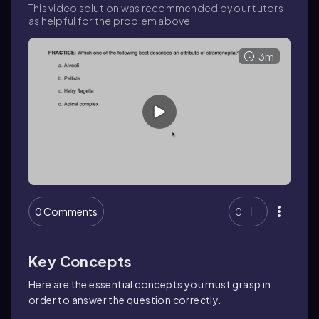
This video solution was recommended by our tutors
as helpful for the problem above.
3m
0 Comments
0
Key Concepts
Here are the essential concepts you must grasp in
order to answer the question correctly.