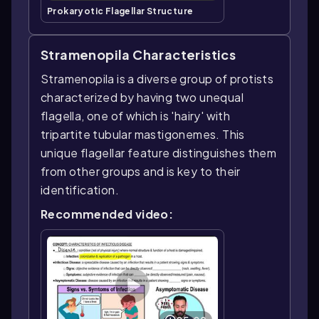
Prokaryotic Flagellar Structure
Stramenopila Characteristics
Stramenopila is a diverse group of protists
characterized by having two unequal
flagella, one of which is 'hairy' with
tripartite tubular mastigonemes. This
unique flagellar feature distinguishes them
from other groups and is key to their
identification.
Recommended video: