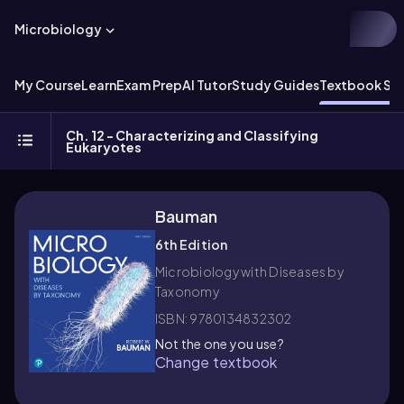
Microbiology
My Course
Learn
Exam Prep
AI Tutor
Study Guides
Textbook Sol
Ch. 12 - Characterizing and Classifying
Eukaryotes
Bauman
6th Edition
Microbiology with Diseases by
Taxonomy
ISBN: 9780134832302
Not the one you use?
Change textbook