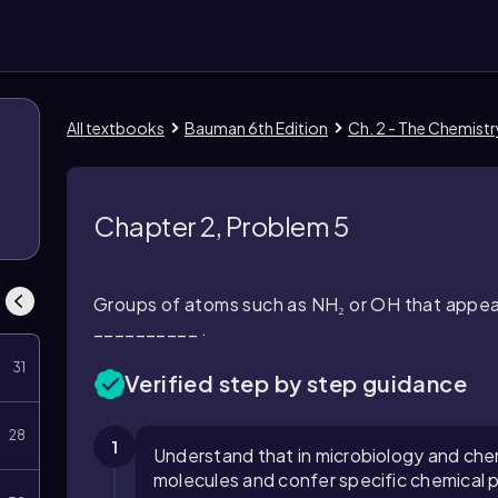
All textbooks
Bauman 6th Edition
Ch. 2 - The Chemist
Chapter 2, Problem 5
Groups of atoms such as NH₂ or OH that appea
__________ .
31
Verified step by step guidance
28
1
Understand that in microbiology and che
molecules and confer specific chemical p