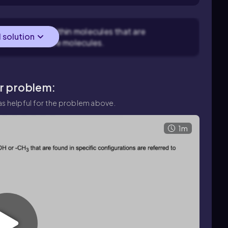
ups of atoms within molecules that are
l solution
eactions of those molecules.
ar problem:
s helpful for the problem above.
1m