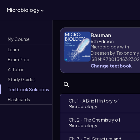
Microbiology
Bauman
My Course
6th Edition
Microbiology with
Learn
Diseases by Taxonomy
ISBN: 9780134832302
Exam Prep
Change textbook
AI Tutor
Study Guides
Textbook Solutions
Flashcards
Ch. 1 - A Brief History of
Microbiology
Ch. 2 - The Chemistry of
Microbiology
Ch. 3 - Cell Structure and