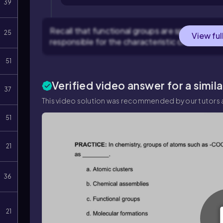
39
Recall that functional groups are specific gro
25
View ful
responsible for the characteristic chemical r
51
Verified video answer for a simil
37
This video solution was recommended by our tutors a
51
21
36
21