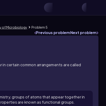
ry of Microbiology
Problem 5
Previous problem
Next problem
r in certain common arrangements are called
mistry, groups of atoms that appear together in
roperties are known as functional groups.