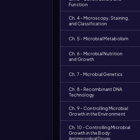
Function
Ch. 4 - Microscopy, Staining,
and Classification
Ch. 5 - Microbial Metabolism
Ch. 6 - Microbial Nutrition
and Growth
Ch. 7 - Microbial Genetics
Video
duration:
Ch. 8 - Recombinant DNA
Technology
Ch. 9 - Controlling Microbial
Growth in the Environment
Ch. 10 - Controlling Microbial
Growth in the Body:
Antimicrobial Drugs