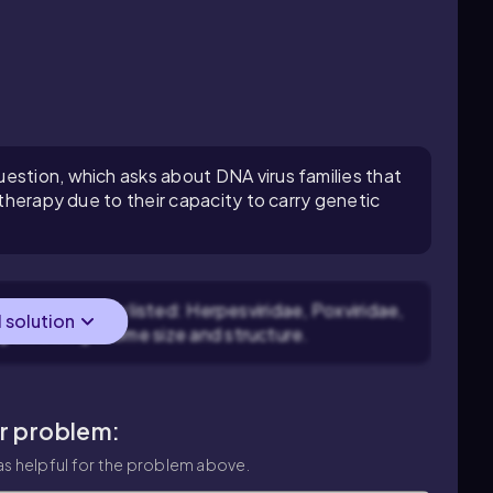
estion, which asks about DNA virus families that
 therapy due to their capacity to carry genetic
ach virus family listed: Herpesviridae, Poxviridae,
l solution
g on their genome size and structure.
ar problem:
s helpful for the problem above.