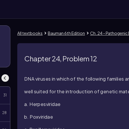
All textbooks
Bauman 6th Edition
Ch. 24 - Pathogenic
Chapter 24, Problem 12
DNA viruses in which of the following families ar
well suited for the introduction of genetic mat
31
a.
Herpesviridae
28
b.
Poxviridae