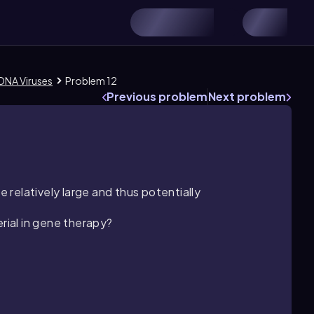
 DNA Viruses
Problem 12
Previous problem
Next problem
e relatively large and thus potentially
erial in gene therapy?