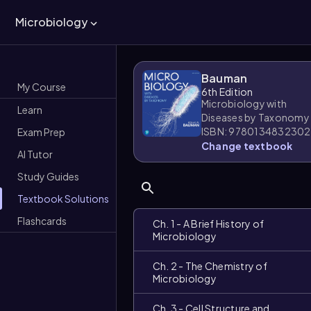
Microbiology
Bauman
My Course
6th Edition
Microbiology with
Learn
Diseases by Taxonomy
ISBN: 9780134832302
Exam Prep
Change textbook
AI Tutor
Study Guides
Textbook Solutions
Flashcards
Ch. 1 - A Brief History of
Microbiology
Ch. 2 - The Chemistry of
Microbiology
Ch. 3 - Cell Structure and