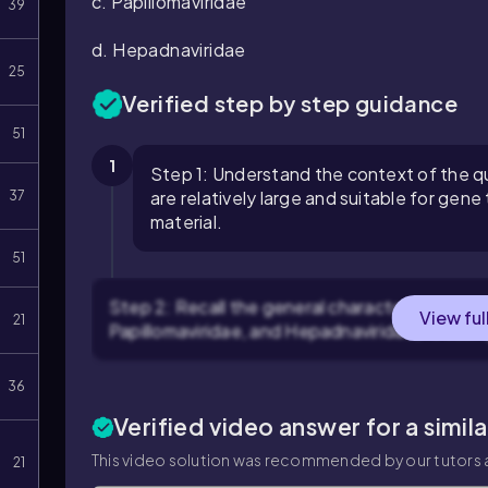
c.
Papillomaviridae
39
d.
Hepadnaviridae
25
Verified step by step guidance
51
1
Step 1: Understand the context of the qu
are relatively large and suitable for gene
37
material.
51
Step 2: Recall the general characteristics of e
View ful
21
Papillomaviridae, and Hepadnaviridae, focusin
36
Verified video answer for a simil
This video solution was recommended by our tutors a
21