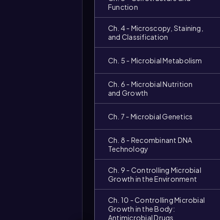
Function
Ch. 4 - Microscopy, Staining,
and Classification
Ch. 5 - Microbial Metabolism
Ch. 6 - Microbial Nutrition
and Growth
Ch. 7 - Microbial Genetics
Ch. 8 - Recombinant DNA
Technology
Ch. 9 - Controlling Microbial
Growth in the Environment
Ch. 10 - Controlling Microbial
Growth in the Body:
Antimicrobial Drugs