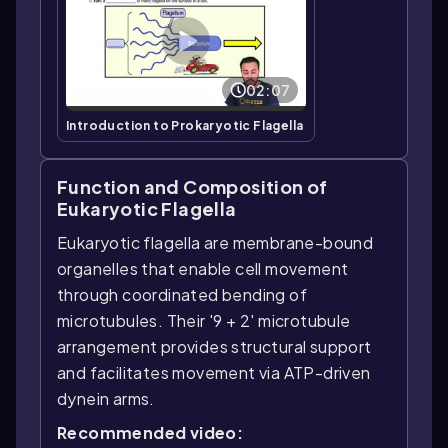
02:07
Introduction to Prokaryotic Flagella
Function and Composition of
Eukaryotic Flagella
Eukaryotic flagella are membrane-bound
organelles that enable cell movement
through coordinated bending of
microtubules. Their '9 + 2' microtubule
arrangement provides structural support
and facilitates movement via ATP-driven
dynein arms.
Recommended video: