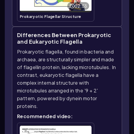
02:53
Prokaryotic Flagellar Structure
Differences Between Prokaryotic
and Eukaryotic Flagella
Prokaryotic flagella, found in bacteria and
archaea, are structurally simpler and made
of flagellin protein, lacking microtubules. In
contrast, eukaryotic flagella have a
complex internal structure with
microtubules arranged in the '9 + 2'
pattern, powered by dynein motor
proteins.
Recommended video: