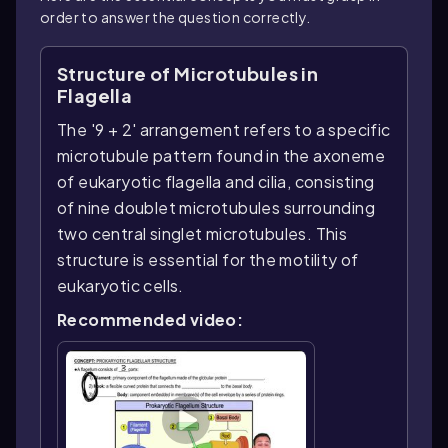
order to answer the question correctly.
Structure of Microtubules in
Flagella
The '9 + 2' arrangement refers to a specific
microtubule pattern found in the axoneme
of eukaryotic flagella and cilia, consisting
of nine doublet microtubules surrounding
two central singlet microtubules. This
structure is essential for the motility of
eukaryotic cells.
Recommended video: