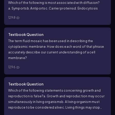
Which of the following is most associated with diffusion?
increases.
a. Symports
b. Antiports
c. Carrier proteins
d. Endocytosis
a. How can you explain the differences in the diffusion rates of
chemicals A and B?
b. Why does the diffusion rate of chemical
1298
A taper off?
c. How could the cell increase the diffusion rate
of chemical A?
d. How could the cell increase the diffusion
rate of chemical B?
Textbook Question
The term fluid mosaic has been used in describing the
cytoplasmic membrane. How does each word of that phrase
accurately describe our current understanding of a cell
membrane?
1296
Textbook Question
Which of the following statements concerning growth and
reproduction is false?
a. Growth and reproduction may occur
simultaneously in living organisms
b. A living organism must
reproduce to be considered alive
c. Living things may stop
growing and reproducing yet still be alive
d. Normally, living