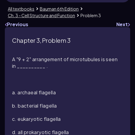
All textbooks
Bauman 6th Edition
Ch. 3 - Cell Structure and Function
Problem 3
Previous
Next
Chapter 3, Problem 3
A "9 + 2" arrangement of microtubules is seen
in __________ .
a. archaeal flagella
b. bacterial flagella
c. eukaryotic flagella
d. all prokaryotic flagella