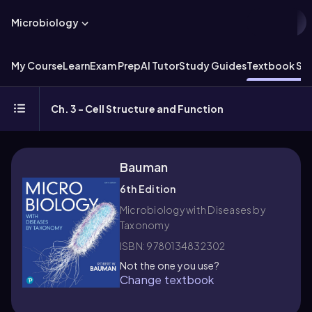
Microbiology
My Course
Learn
Exam Prep
AI Tutor
Study Guides
Textbook Sol
Ch. 3 - Cell Structure and Function
Bauman
6th Edition
Microbiology with Diseases by
Taxonomy
ISBN: 9780134832302
Not the one you use?
Change textbook