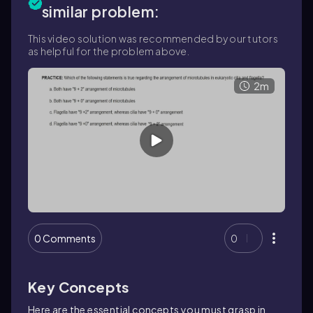
similar problem:
This video solution was recommended by our tutors
as helpful for the problem above.
2m
0 Comments
0
Key Concepts
Here are the essential concepts you must grasp in