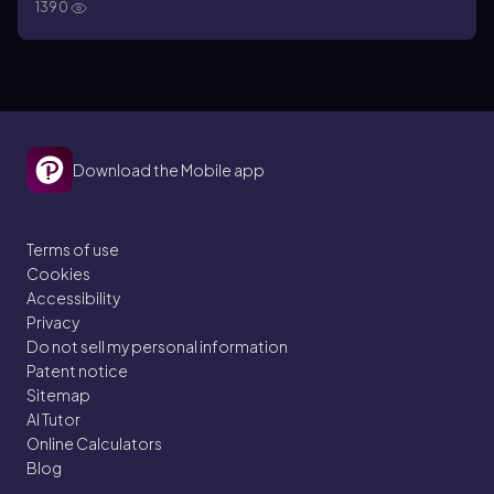
1390
organisms have the ability to grow and reproduce themselves
Download the Mobile app
Terms of use
Cookies
Accessibility
Privacy
Do not sell my personal information
Patent notice
Sitemap
AI Tutor
Online Calculators
Blog