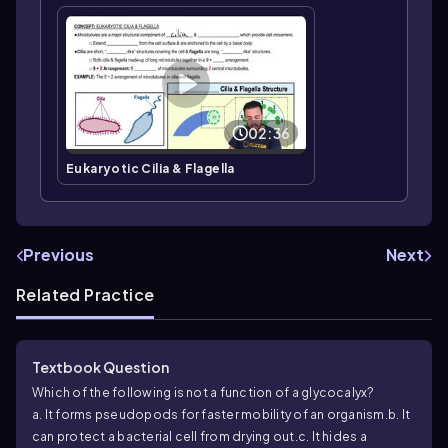
02:36
Eukaryotic Cilia & Flagella
Previous
Next
Related Practice
Textbook Question
Which of the following is not a function of a glycocalyx?
a. It forms pseudopods for faster mobility of an organism.
b. It
can protect a bacterial cell from drying out.
c. It hides a