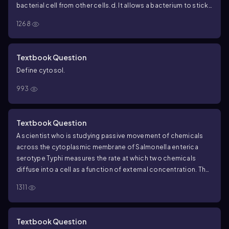
bacterial cell from other cells.
d. It allows a bacterium to stick
to a host.
1268
Textbook Question
Define cytosol.
993
Textbook Question
A scientist who is studying passive movement of chemicals
across the cytoplasmic membrane of Salmonella enterica
serotype Typhi measures the rate at which two chemicals
diffuse into a cell as a function of external concentration. The
results are shown in the following figure. Chemical A diffuses
1311
into the cell more rapidly than does B at lower external
concentrations, but the rate levels off as the external
concentration increases. The rate of diffusion of chemical B
Textbook Question
continues to increase as the external concentration