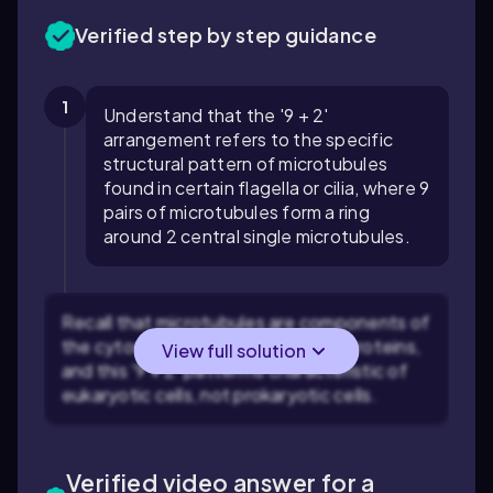
Verified step by step guidance
1
Understand that the '9 + 2'
arrangement refers to the specific
structural pattern of microtubules
found in certain flagella or cilia, where 9
pairs of microtubules form a ring
around 2 central single microtubules.
Recall that microtubules are components of
the cytoskeleton made of tubulin proteins,
View full solution
and this '9 + 2' pattern is characteristic of
eukaryotic cells, not prokaryotic cells.
Verified video answer for a