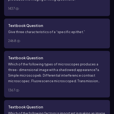
1437
Textbook Question
Give three characteristics of a “specific epithet.”
2468
Textbook Question
Which of the following types of microscopes produces a
three- dimensional image with a shadowed appearance?
a.
Simple microscope
b. Differential interference contrast
microscope
c. Fluorescence microscope
d. Transmission
electron microscope
1367
Textbook Question
Which of the following factors is important in making an image