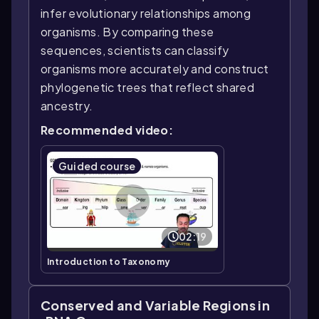
infer evolutionary relationships among
organisms. By comparing these
sequences, scientists can classify
organisms more accurately and construct
phylogenetic trees that reflect shared
ancestry.
Recommended video:
Guided course
02:19
Introduction to Taxonomy
Conserved and Variable Regions in