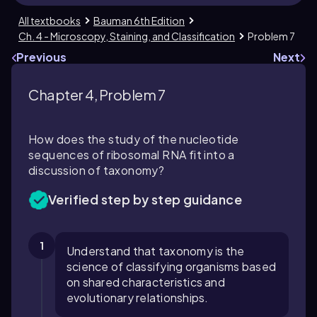
All textbooks
Bauman 6th Edition
Ch. 4 - Microscopy, Staining, and Classification
Problem 7
Previous
Next
Chapter 4, Problem 7
How does the study of the nucleotide
sequences of ribosomal RNA fit into a
discussion of taxonomy?
Verified step by step guidance
1
Understand that taxonomy is the
science of classifying organisms based
on shared characteristics and
evolutionary relationships.