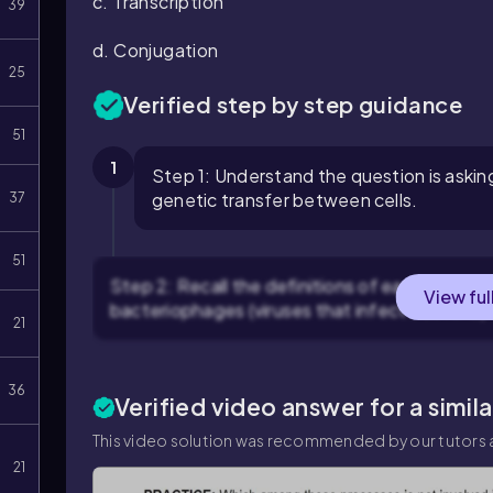
c. Transcription
39
d. Conjugation
25
Verified step by step guidance
51
1
Step 1: Understand the question is askin
genetic transfer between cells.
37
51
Step 2: Recall the definitions of each term: Tr
View ful
bacteriophages (viruses that infect bacteria).
21
36
Verified video answer for a simil
This video solution was recommended by our tutors a
21