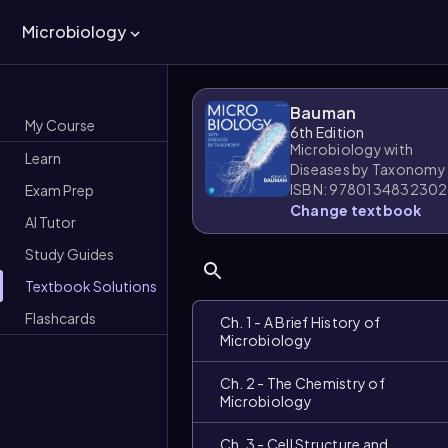
Microbiology
Bauman
My Course
6th Edition
Microbiology with
Learn
Diseases by Taxonomy
ISBN: 9780134832302
Exam Prep
Change textbook
AI Tutor
Study Guides
Textbook Solutions
Flashcards
Ch. 1 - A Brief History of
Microbiology
Ch. 2 - The Chemistry of
Microbiology
Ch. 3 - Cell Structure and