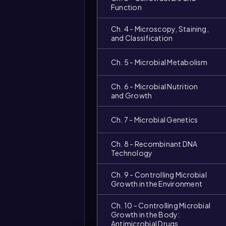
Function
Ch. 4 - Microscopy, Staining,
and Classification
Ch. 5 - Microbial Metabolism
Ch. 6 - Microbial Nutrition
and Growth
Ch. 7 - Microbial Genetics
Ch. 8 - Recombinant DNA
Technology
Ch. 9 - Controlling Microbial
Growth in the Environment
Ch. 10 - Controlling Microbial
Growth in the Body:
Antimicrobial Drugs