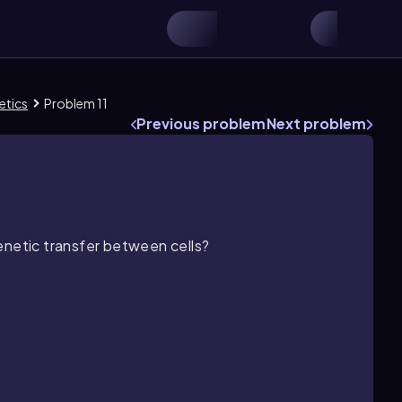
etics
Problem 11
Previous problem
Next problem
enetic transfer between cells?