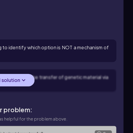
g to identify which option is NOT a mechanism of
ansduction is the transfer of genetic material via
l solution
ar problem:
s helpful for the problem above.