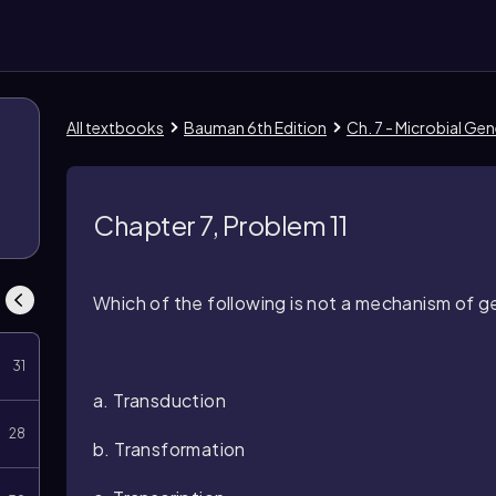
All textbooks
Bauman 6th Edition
Ch. 7 - Microbial Gen
Chapter 7, Problem 11
Which of the following is not a mechanism of g
31
a. Transduction
28
b. Transformation