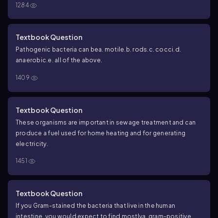
1284
Textbook Question
Pathogenic bacteria can be
a. motile.
b. rods.
c. cocci.
d.
anaerobic.
e. all of the above.
1409
Textbook Question
These organisms are important in sewage treatment and can
produce a fuel used for home heating and for generating
electricity.
1451
Textbook Question
If you Gram-stained the bacteria that live in the human
intestine, you would expect to find mostly
a. gram-positive