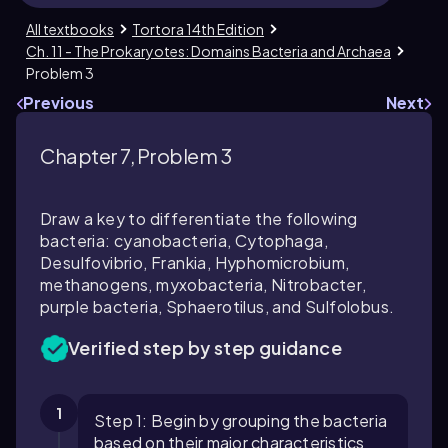
All textbooks
Tortora 14th Edition
Ch. 11 - The Prokaryotes: Domains Bacteria and Archaea
Problem 3
Previous
Next
Chapter 7, Problem 3
Draw a key to differentiate the following
bacteria: cyanobacteria,
Cytophaga
,
Desulfovibrio
,
Frankia
,
Hyphomicrobium
,
methanogens, myxobacteria,
Nitrobacter
,
purple bacteria,
Sphaerotilus
, and
Sulfolobus
.
Verified step by step guidance
1
Step 1: Begin by grouping the bacteria
based on their major characteristics