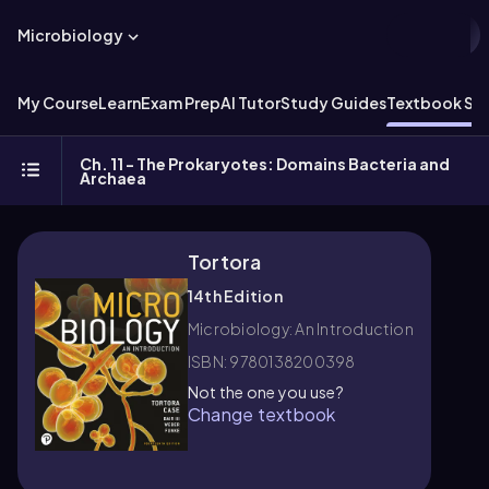
Microbiology
My Course
Learn
Exam Prep
AI Tutor
Study Guides
Textbook Sol
Ch. 11 - The Prokaryotes: Domains Bacteria and
Archaea
Tortora
14th Edition
Microbiology: An Introduction
ISBN: 9780138200398
Not the one you use?
Change textbook