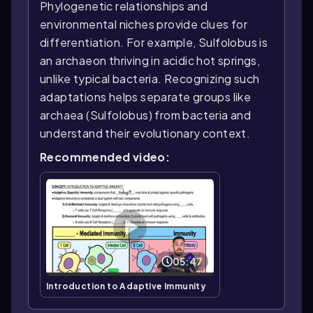
Phylogenetic relationships and
environmental niches provide clues for
differentiation. For example, Sulfolobus is
an archaeon thriving in acidic hot springs,
unlike typical bacteria. Recognizing such
adaptations helps separate groups like
archaea (Sulfolobus) from bacteria and
understand their evolutionary context.
Recommended video:
05:47
Introduction to Adaptive Immunity