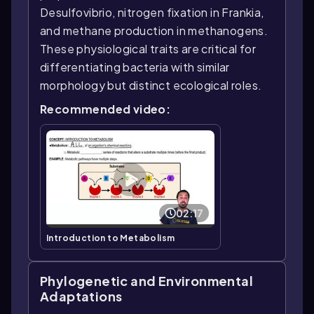
Desulfovibrio, nitrogen fixation in Frankia,
and methane production in methanogens.
These physiological traits are critical for
differentiating bacteria with similar
morphology but distinct ecological roles.
Recommended video:
02:17
Introduction to Metabolism
Phylogenetic and Environmental
Adaptations