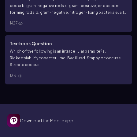
cocci.
b. gram-negative rods.
c. gram-positive, endospore-
forming rods.
d. gram-negative, nitrogen-fixing bacteria.
e. all
of the above.
1427
Textbook Question
Which of the following is an intracellular parasite?
a.
Rickettsia
b.
Mycobacterium
c.
Bacillus
d.
Staphylococcus
e.
Streptococcus
1331
Download the Mobile app