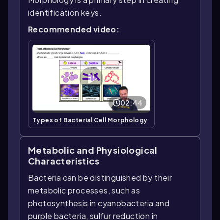
identification keys.
Recommended video:
02:44
Types of Bacterial Cell Morphology
Metabolic and Physiological
Characteristics
Bacteria can be distinguished by their
metabolic processes, such as
photosynthesis in cyanobacteria and
purple bacteria, sulfur reduction in