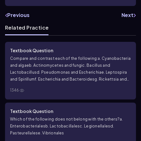
Previous
Next
Related Practice
Textbook Question
Compare and contrast each of the following:
a. Cyanobacteria
and algae
b. Actinomycetes and fungi
c.
Bacillus
and
Lactobacillus
d.
Pseudomonas
and
Escherichia
e.
Leptospira
and
Spirillum
f.
Escherichia
and
Bacteroides
g.
Rickettsia
and
Chlamydia
h.
Mycobacterium
and
Mycoplasma
1346
Textbook Question
Which of the following does not belong with the others?
a.
Enterobacteriales
b. Lactobacillales
c. Legionellales
d.
Pasteurellales
e. Vibrionales