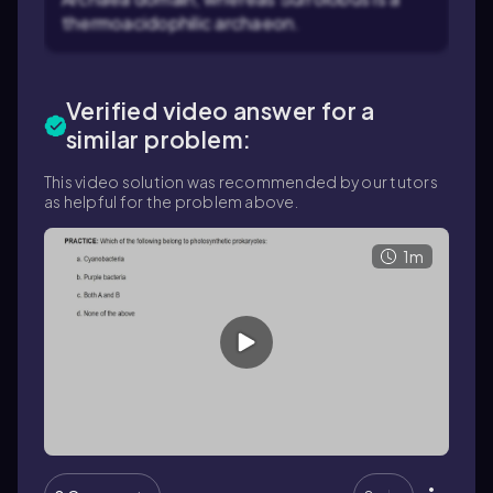
thermoacidophilic archaeon.
Verified video answer for a
similar problem:
This video solution was recommended by our tutors
as helpful for the problem above.
1m