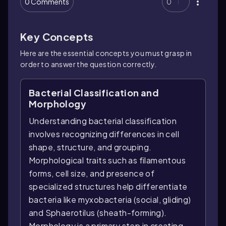
0 Comments
0
Key Concepts
Here are the essential concepts you must grasp in
order to answer the question correctly.
Bacterial Classification and
Morphology
Understanding bacterial classification
involves recognizing differences in cell
shape, structure, and grouping.
Morphological traits such as filamentous
forms, cell size, and presence of
specialized structures help differentiate
bacteria like myxobacteria (social, gliding)
and Sphaerotilus (sheath-forming).
Morphology is a primary step in creating