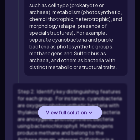
such as cell type (prokaryote or
archaea), metabolism (photosynthetic,
chemolithotrophic, heterotrophic), and
morphology (shape, presence of
special structures). For example,
separate cyanobacteria and purple
bacteria as photosynthetic groups,
methanogens and Sulfolobus as
archaea, and others as bacteria with
distinct metabolic or structural traits.
Step 2: Identify key distinguishing features
for each group. For instance, cyanobacteria
are oxygenic photosynthetic bacteria with
thylakoid membranes, while purple bacteria
View full solution
are anoxygenic photosynthetic bacteria
using bacteriochlorophyll. Methanogens
produce methane and belong to the
Archaea domain, whereas Sulfolobus is a