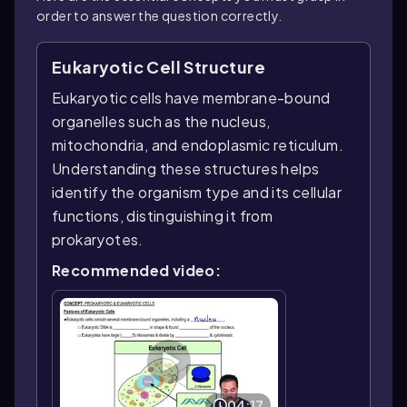
order to answer the question correctly.
Eukaryotic Cell Structure
Eukaryotic cells have membrane-bound
organelles such as the nucleus,
mitochondria, and endoplasmic reticulum.
Understanding these structures helps
identify the organism type and its cellular
functions, distinguishing it from
prokaryotes.
Recommended video:
04:17