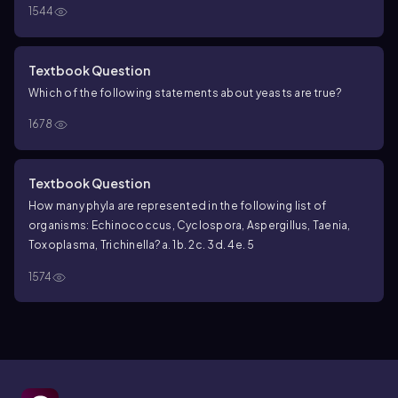
1544
Textbook Question
Which of the following statements about yeasts are true?
1678
Textbook Question
How many phyla are represented in the following list of
organisms:
Echinococcus
,
Cyclospora
,
Aspergillus
,
Taenia
,
Toxoplasma
,
Trichinella
?
a. 1
b. 2
c. 3
d. 4
e. 5
1574