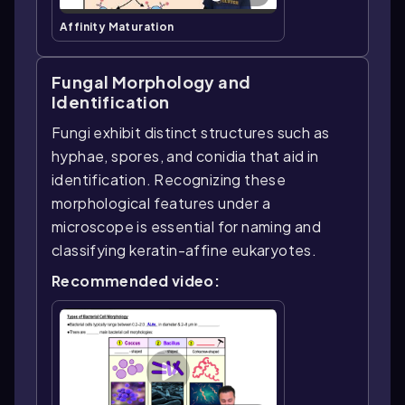
Affinity Maturation
Fungal Morphology and
Identification
Fungi exhibit distinct structures such as
hyphae, spores, and conidia that aid in
identification. Recognizing these
morphological features under a
microscope is essential for naming and
classifying keratin-affine eukaryotes.
Recommended video: