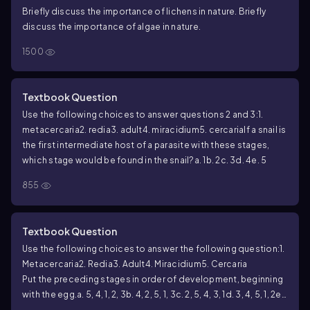
Briefly discuss the importance of lichens in nature. Briefly
discuss the importance of algae in nature.
1500
Textbook Question
Use the following choices to answer questions 2 and 3:
1.
metacercaria
2. redia
3. adult
4. miracidium
5. cercaria
If a snail is
the first intermediate host of a parasite with these stages,
which stage would be found in the snail?
a. 1
b. 2
c. 3
d. 4
e. 5
855
Textbook Question
Use the following choices to answer the following question:
1.
Metacercaria
2. Redia
3. Adult
4. Miracidium
5. Cercaria
Put the preceding stages in order of development, beginning
with the egg.
a. 5, 4, 1, 2, 3
b. 4, 2, 5, 1, 3
c. 2, 5, 4, 3, 1
d. 3, 4, 5, 1, 2
e.
2, 4, 5, 1, 3