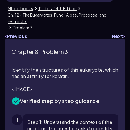
All textbooks
Tortora 14th Edition
Ch. 12 - The Eukaryotes: Fungi, Algae, Protozoa, and
Helminths
Problem 3
Previous
Next
Chapter 8, Problem 3
Identify the structures of this eukaryote, which
has an affinity for keratin.
<IMAGE>
Verified step by step guidance
1
Step 1: Understand the context of the
problem. The question asks to identify