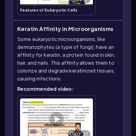
Features of Eukaryotic Cells
Keratin Affinity in Microorganisms
Some eukaryotic microorganisms, like
dermatophytes (a type of fungi), have an
affinity for keratin, a protein found in skin,
hair, and nails. This affinity allows them to
colonize and degrade keratinized tissues,
causing infections.
Recommended video:
07:27