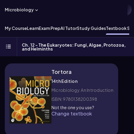
Microbiology
My Course
Learn
Exam Prep
AI Tutor
Study Guides
Textbook Sol
Ch. 12 - The Eukaryotes: Fungi, Algae, Protozoa,
and Helminths
Tortora
14th Edition
Microbiology: An Introduction
ISBN: 9780138200398
Not the one you use?
Change textbook