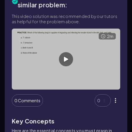
similar problem:
This video solution was recommended by our tutors
as helpful for the problem above.
2m
0 Comments
0
Key Concepts
Here are the essential concepts you must grasp in