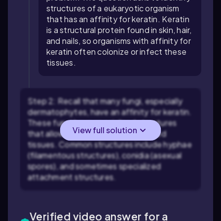
structures of a eukaryotic organism
that has an affinity for keratin. Keratin
is a structural protein found in skin, hair,
and nails, so organisms with affinity for
keratin often colonize or infect these
tissues.
Step 2: Recall that many fungi, especially
dermatophytes, have an affinity for keratin.
These fungi have specialized structures
View full solution
that allow them to invade keratinized
tissues. Common structures include hyphae
(filamentous structures), conidia (asexual
spores), and sometimes specialized
attachment structures.
Verified video answer for a