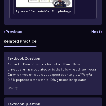
02:44
Types of Bacterial Cell Morphology
Previous
Next
Related Practice
Textbook Question
A mixed culture of Escherichia coli and Penicillium
chrysogenum is inoculated onto the following culture media.
On which medium would you expect each to grow? Why?
a.
0.5% peptone in tap water
b. 10% glucose in tap water
1498
Textbook Question