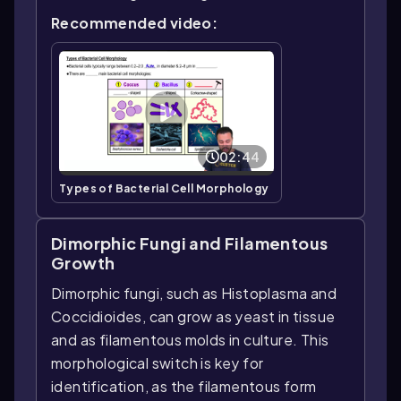
Recommended video:
02:44
Types of Bacterial Cell Morphology
Dimorphic Fungi and Filamentous
Growth
Dimorphic fungi, such as Histoplasma and
Coccidioides, can grow as yeast in tissue
and as filamentous molds in culture. This
morphological switch is key for
identification, as the filamentous form