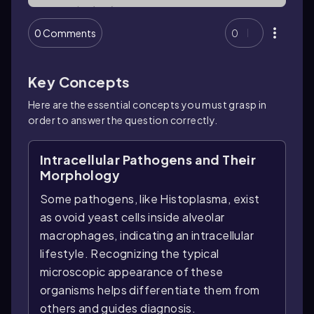
0 Comments
0
Key Concepts
Here are the essential concepts you must grasp in
order to answer the question correctly.
Intracellular Pathogens and Their
Morphology
Some pathogens, like Histoplasma, exist
as ovoid yeast cells inside alveolar
macrophages, indicating an intracellular
lifestyle. Recognizing the typical
microscopic appearance of these
organisms helps differentiate them from
others and guides diagnosis.