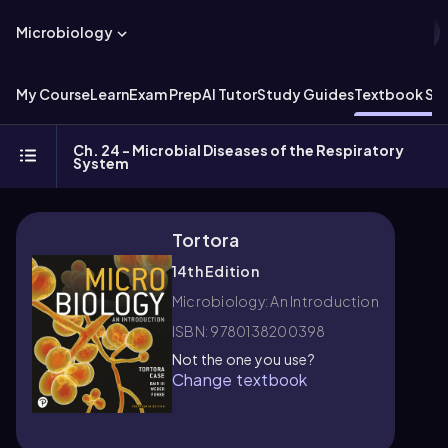
Microbiology
My Course
Learn
Exam Prep
AI Tutor
Study Guides
Textbook Sol
Ch. 24 - Microbial Diseases of the Respiratory
System
Tortora
14th Edition
Microbiology: An Introduction
ISBN: 9780138200398
Not the one you use?
Change textbook