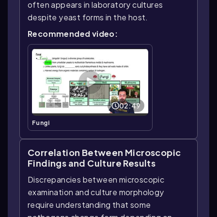
often appears in laboratory cultures
despite yeast forms in the host.
Recommended video:
02:49
Fungi
Correlation Between Microscopic
Findings and Culture Results
Discrepancies between microscopic
examination and culture morphology
require understanding that some