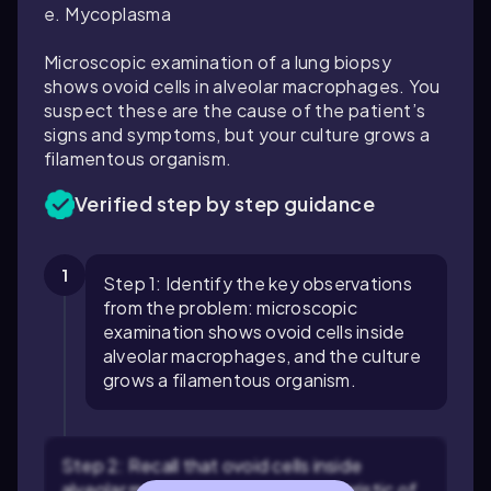
e. Mycoplasma
Microscopic examination of a lung biopsy
shows ovoid cells in alveolar macrophages. You
suspect these are the cause of the patient’s
signs and symptoms, but your culture grows a
filamentous organism.
Verified step by step guidance
1
Step 1: Identify the key observations
from the problem: microscopic
examination shows ovoid cells inside
alveolar macrophages, and the culture
grows a filamentous organism.
Step 2: Recall that ovoid cells inside
alveolar macrophages are characteristic of