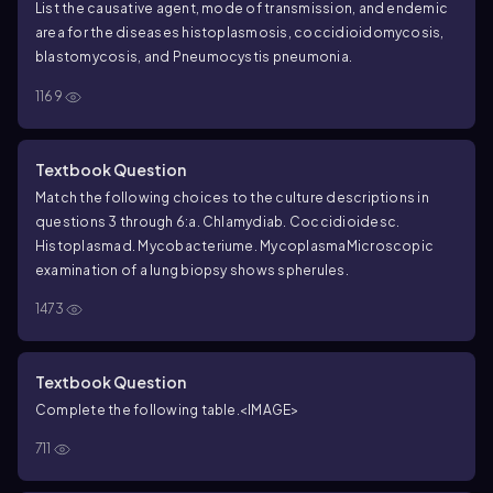
List the causative agent, mode of transmission, and endemic
area for the diseases histoplasmosis, coccidioidomycosis,
blastomycosis, and
Pneumocystis
pneumonia.
1169
Textbook Question
Match the following choices to the culture descriptions in
questions 3 through 6:
a. Chlamydia
b. Coccidioides
c.
Histoplasma
d. Mycobacterium
e. Mycoplasma
Microscopic
examination of a lung biopsy shows spherules.
1473
Textbook Question
Complete the following table.
<IMAGE>
711