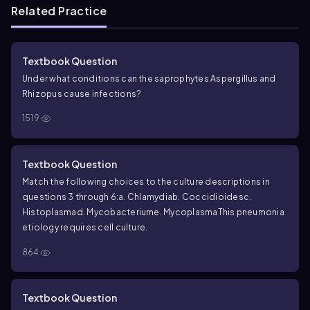
Related Practice
Textbook Question
Under what conditions can the saprophytes
Aspergillus
and
Rhizopus
cause infections?
1519
Textbook Question
Match the following choices to the culture descriptions in
questions 3 through 6:
a. Chlamydia
b. Coccidioides
c.
Histoplasma
d. Mycobacterium
e. Mycoplasma
This pneumonia
etiology requires cell culture.
864
Textbook Question