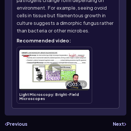
pathogens change form depending on
environment. For example, seeing ovoid
cells in tissue but filamentous growth in
culture suggests a dimorphic fungus rather
than bacteria or other microbes.
Recommended video:
03:46
Light Microscopy: Bright-Field
Microscopes
Previous
Next