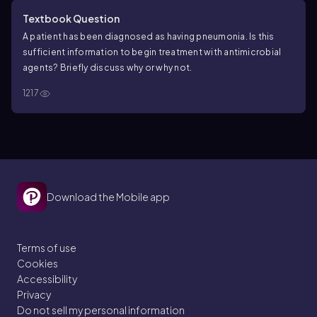
Textbook Question
A patient has been diagnosed as having pneumonia. Is this
sufficient information to begin treatment with antimicrobial
agents? Briefly discuss why or why not.
1217
Download the Mobile app
Terms of use
Cookies
Accessibility
Privacy
Do not sell my personal information