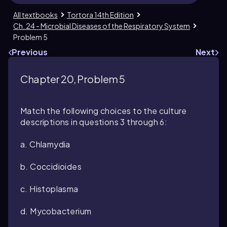
All textbooks
Tortora 14th Edition
Ch. 24 - Microbial Diseases of the Respiratory System
Problem 5
Previous
Next
Chapter 20, Problem 5
Match the following choices to the culture
descriptions in questions 3 through 6:
a. Chlamydia
b. Coccidioides
c. Histoplasma
d. Mycobacterium