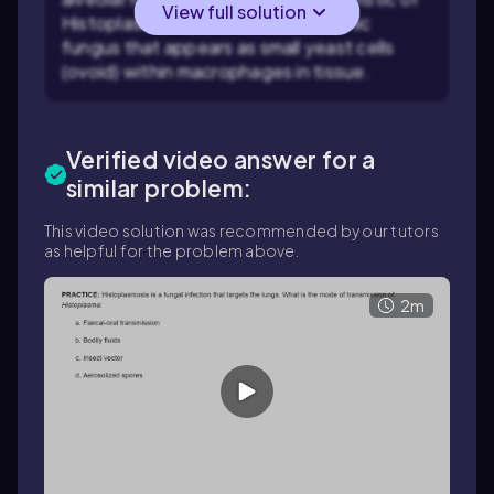
View full solution
Histoplasma capsulatum, a dimorphic
fungus that appears as small yeast cells
(ovoid) within macrophages in tissue.
Verified video answer for a
similar problem:
This video solution was recommended by our tutors
as helpful for the problem above.
2m