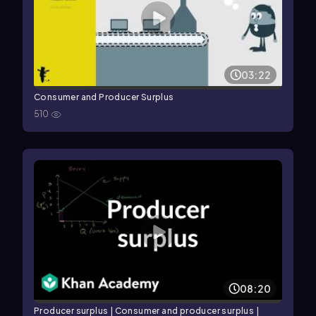
03:22
Consumer and Producer Surplus
510
08:20
Producer surplus | Consumer and producer surplus |