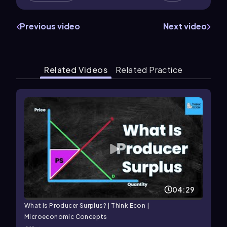
Previous video
Next video
Related Videos
Related Practice
04:29
What is Producer Surplus? | Think Econ |
Microeconomic Concepts