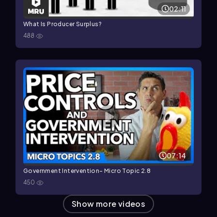
02:11
What Is Producer Surplus?
488
07:14
Government Intervention- Micro Topic 2.8
450
Show more videos