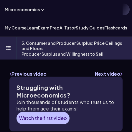
Microeconomics
My Course
Learn
Exam Prep
AI Tutor
Study Guides
Flashcards
Ex
5. Consumer and Producer Surplus; Price Ceilings
and Floors
Producer Surplus and Willingness to Sell
Previous video
Next video
Struggling with
Microeconomics?
Join thousands of students who trust us to
help them ace their exams!
Watch the first video