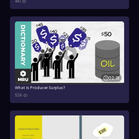
461
02:11
What Is Producer Surplus?
526