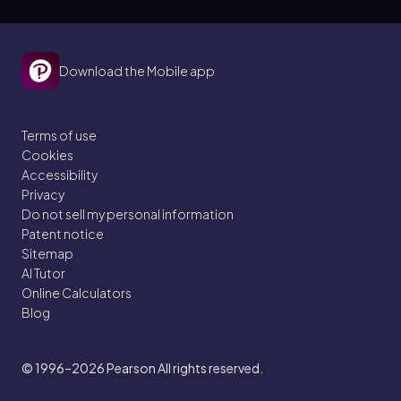
Download the Mobile app
Terms of use
Cookies
Accessibility
Privacy
Do not sell my personal information
Patent notice
Sitemap
AI Tutor
Online Calculators
Blog
© 1996–2026
Pearson All rights reserved.