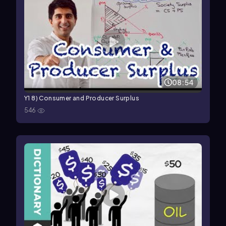
08:54
Y1 8) Consumer and Producer Surplus
546