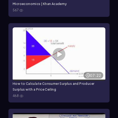
Microeconomics | Khan Academy
567
07:22
How to Calculate Consumer Surplus and Producer
Surplus with a Price Ceiling
468