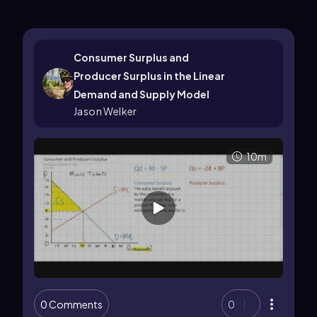
Consumer Surplus and
Producer Surplus in the Linear
Demand and Supply Model
Jason Welker
10m
0 Comments
0