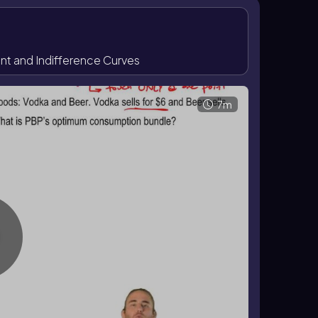
 are not affordable if they lie beyond the budget
fordable but give less satisfaction. In this
by the tangency condition rather than by any
 and Indifference Curves
and therefore change the consumer’s optimum. An
a move to a higher indifference curve. A change in
ng the affordable set and leading to a new point of
7m