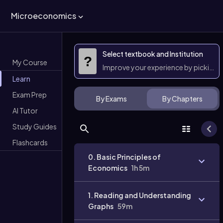
Microeconomics
Select textbook and Institution
?
My Course
Improve your experience by picking 
Learn
Exam Prep
By Exams
By Chapters
AI Tutor
Study Guides
Flashcards
0. Basic Principles of
Economics
1h 5m
1. Reading and Understanding
Graphs
59m