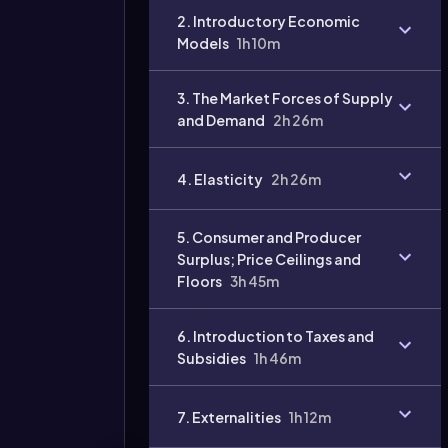
2. Introductory Economic
Models
1h 10m
3. The Market Forces of Supply
and Demand
2h 26m
Video
duration:
4. Elasticity
2h 26m
5. Consumer and Producer
Surplus; Price Ceilings and
Floors
3h 45m
6. Introduction to Taxes and
Subsidies
1h 46m
7. Externalities
1h 12m