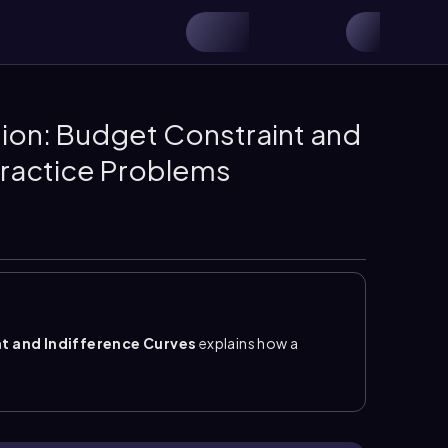
n: Budget Constraint and
Practice Problems
 and Indifference Curves
explains how a
e utility. The key idea is that the best affordable
ference curve
are
tangent
, meaning they touch
 furthest-out indifference curve that is still