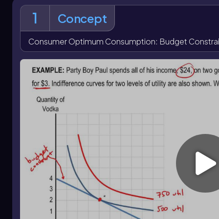
Bundles on higher indifference curves may be preferred but
1
constraint, while bundles on lower indifference curves are af
Concept
framework, the optimum consumption bundle is identified 
random intersection.
Consumer Optimum Consumption: Budget Constraint
Changes in income or prices shift the budget constraint 
increase in income shifts the budget line outward, allowing 
the price of one good pivots the budget constraint, changi
optimum consumption
.