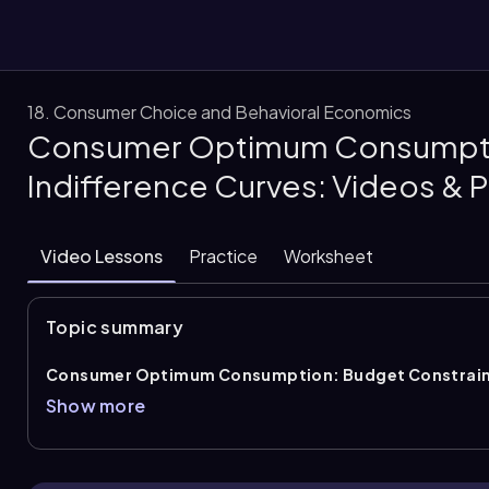
18. Consumer Choice and Behavioral Economics
Consumer Optimum Consumptio
them
Indifference Curves: Videos & 
Video Lessons
Practice
Worksheet
Topic summary
Consumer Optimum Consumption: Budget Constraint
consumer chooses the bundle that gives the highest attainabl
Show more
choice occurs where the
budget constraint
and an
indif
at exactly one point. At that point, the consumer reaches the
affordable, so utility is maximized given income and prices.