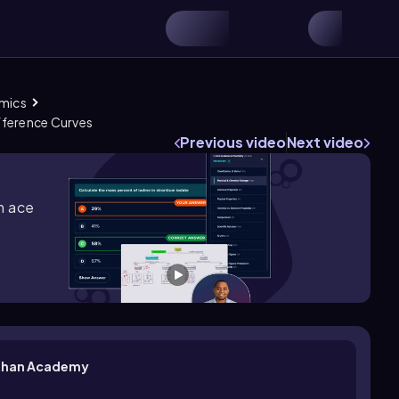
omics
ference Curves
Previous video
Next video
m ace
| Khan Academy