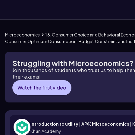
Microeconomics
18. Consumer Choice and Behavioral Econ
them
Consumer Optimum Consumption: Budget Constraint and Indif
Struggling with Microeconomics?
Join thousands of students who trust us to help the
their exams!
Watch the first video
Introduction to utility | APⓇ Microeconomics 
Khan Academy