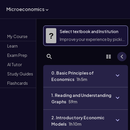
Microeconomics
Select textbook and Institution
?
My Course
Improve your experience by picking 
Learn
Exam Prep
AI Tutor
0. Basic Principles of
Study Guides
Economics
1h 5m
Flashcards
1. Reading and Understanding
Graphs
59m
2. Introductory Economic
Models
1h 10m