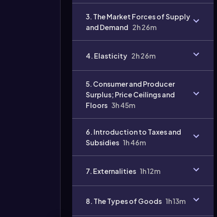
3. The Market Forces of Supply
Video
and Demand
2h 26m
duration:
4. Elasticity
2h 26m
5. Consumer and Producer
Surplus; Price Ceilings and
Floors
3h 45m
6. Introduction to Taxes and
Subsidies
1h 46m
7. Externalities
1h 12m
8. The Types of Goods
1h 13m