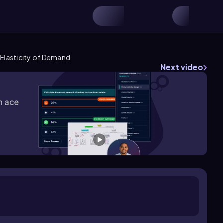
Elasticity of Demand
Next video
m ace