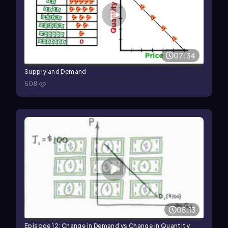
07:34
Supply and Demand
508
05:13
Episode 12: Change in Demand vs Change in Quantity