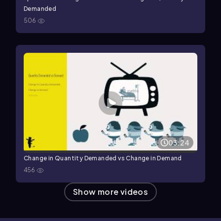
Demanded
506
03:24
Change in Quantity Demanded vs Change in Demand
456
Show more videos