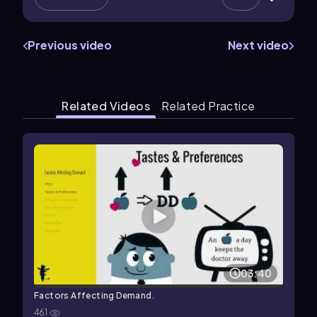
Previous video
Next video
Related Videos
Related Practice
03:40
Factors Affecting Demand.
461