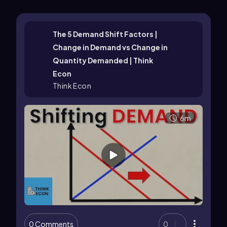
The 5 Demand Shift Factors |
Change in Demand vs Change in
Quantity Demanded | Think
Econ
Think Econ
6m
0 Comments
0