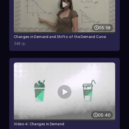
05:58
Changes in Demand and Shifts of the Demand Curve
348
05:40
Video 4: Changes in Demand