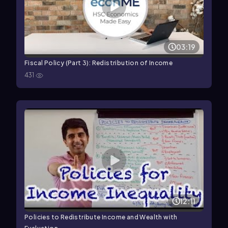
03:19
Fiscal Policy (Part 3): Redistribution of Income
431
12:11
Policies to Redistribute Income and Wealth with