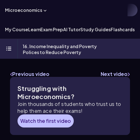
Microeconomics
My Course
Learn
Exam Prep
AI Tutor
Study Guides
Flashcards
Ex
16. Income Inequality and Poverty
Polices to Reduce Poverty
Previous video
Next video
Struggling with
Microeconomics?
Join thousands of students who trust us to
help them ace their exams!
Watch the first video