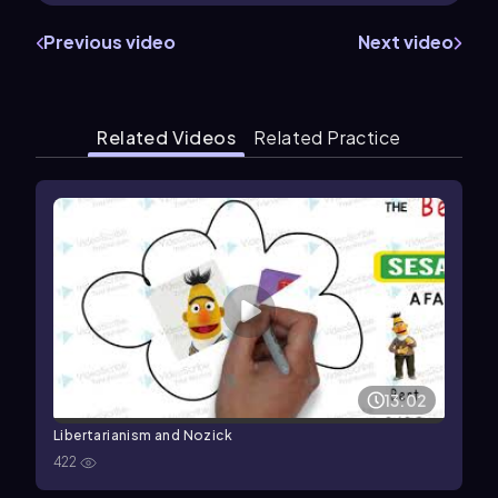
Previous video
Next video
Related Videos
Related Practice
13:02
Libertarianism and Nozick
422