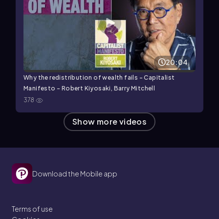
20:04
Why the redistribution of wealth fails - Capitalist
Manifesto - Robert Kiyosaki, Barry Mitchell
378
Show more videos
Download the Mobile app
Terms of use