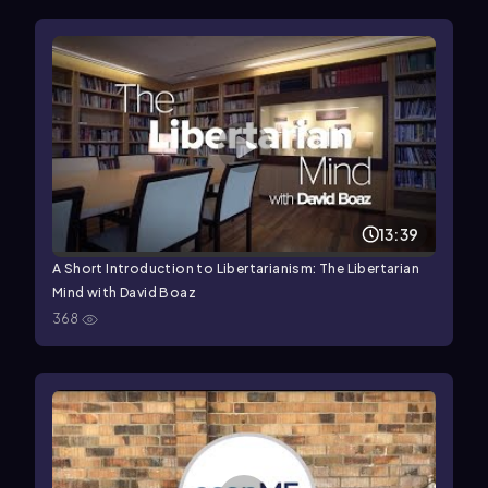
13:39
A Short Introduction to Libertarianism: The Libertarian
Mind with David Boaz
368