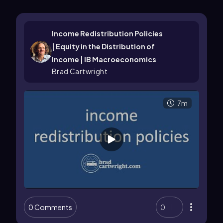
Income Redistribution Policies
| Equity in the Distribution of
Income | IB Macroeconomics
Brad Cartwright
7m
0 Comments
0