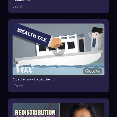
Evaluation
392
03:46
A better way to tax the rich
445