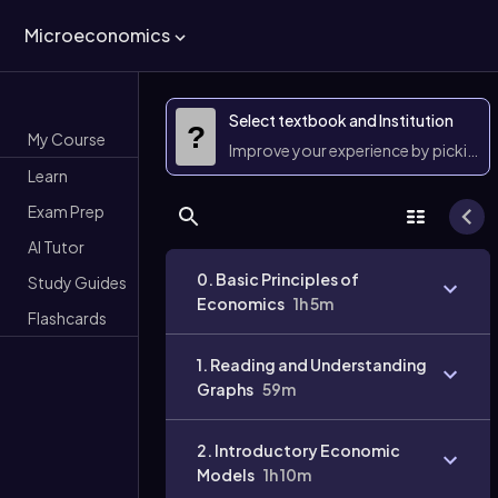
Microeconomics
Select textbook and Institution
?
My Course
Improve your experience by picking 
Learn
Exam Prep
AI Tutor
0. Basic Principles of
Study Guides
Economics
1h 5m
Flashcards
1. Reading and Understanding
Graphs
59m
2. Introductory Economic
Models
1h 10m