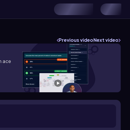
Previous video
Next video
m ace