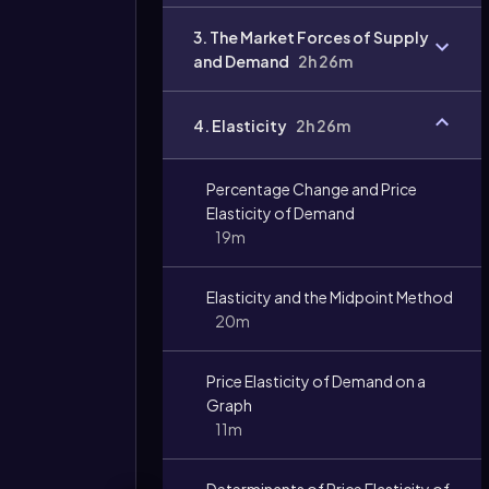
Video
3. The Market Forces of Supply
duration:
and Demand
2h 26m
4. Elasticity
2h 26m
Percentage Change and Price
Elasticity of Demand
19m
Elasticity and the Midpoint Method
20m
Price Elasticity of Demand on a
Graph
11m