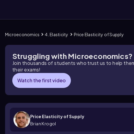
Microeconomics
4. Elasticity
Price Elasticity of Supply
them
Struggling with Microeconomics?
Join thousands of students who trust us to help the
their exams!
Watch the first video
Price Elasticity of Supply
Brian Krogol