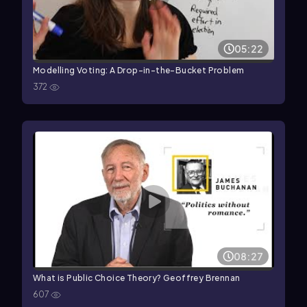
05:22
Modelling Voting: A Drop-in-the-Bucket Problem
372
08:27
What is Public Choice Theory? Geoffrey Brennan
607