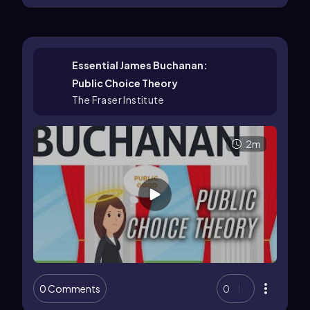
Essential James Buchanan:
Public Choice Theory
The Fraser Institute
2m
0 Comments
0