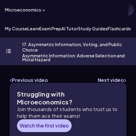
Microeconomics
My Course
Learn
Exam Prep
AI Tutor
Study Guides
Flashcards
Ex
17. Asymmetric Information, Voting, and Public
Choice
Asymmetric Information: Adverse Selection and
Moral Hazard
Previous video
Next video
Struggling with
Microeconomics?
Join thousands of students who trust us to
help them ace their exams!
Watch the first video