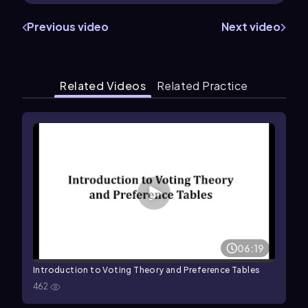
Previous video
Next video
Related Videos
Related Practice
06:19
Introduction to Voting Theory and Preference Tables
462