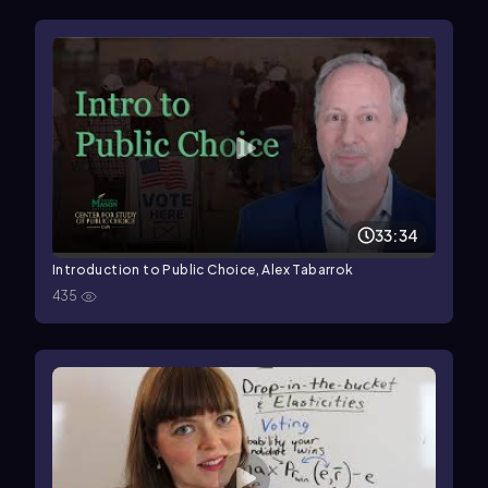
33:34
Introduction to Public Choice, Alex Tabarrok
435