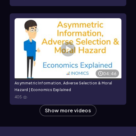
04:46
Asymmetric Information, Adverse Selection & Moral
Hazard | Economics Explained
405
Show more videos