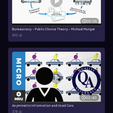
05:05
Bureaucracy - Public Choice Theory - Michael Munger
402
02:40
Asymmetric Information and Used Cars
378