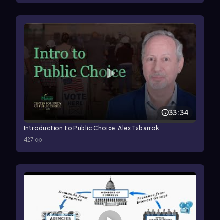
33:34
Introduction to Public Choice, Alex Tabarrok
427