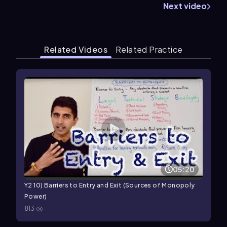
Next video
Related Videos
Related Practice
05:20
Y2 10) Barriers to Entry and Exit (Sources of Monopoly
Power)
813