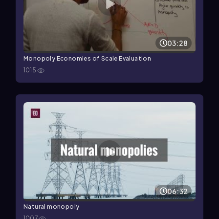
03:28
Monopoly Economies of Scale Evaluation
1015
06:32
Natural monopoly
1007