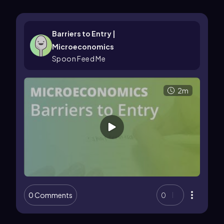
Barriers to Entry |
Microeconomics
Spoon Feed Me
2m
0 Comments
0