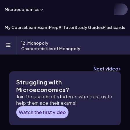
Microeconomics
My Course
Learn
Exam Prep
AI Tutor
Study Guides
Flashcards
Ex
12. Monopoly
Characteristics of Monopoly
Next video
Struggling with
Microeconomics?
Join thousands of students who trust us to
help them ace their exams!
Watch the first video