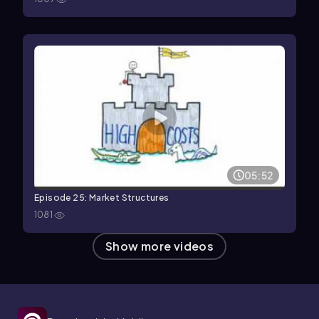
05:52
Episode 25: Market Structures
1081
Show more videos