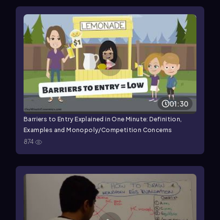
01:30
Barriers to Entry Explained in One Minute: Definition,
Examples and Monopoly/Competition Concerns
874