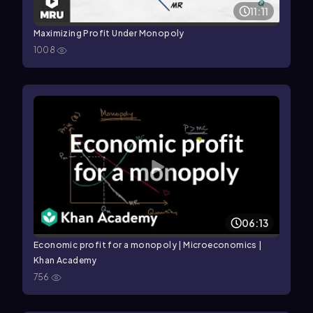
11:11
Maximizing Profit Under Monopoly
1008
06:13
Economic profit for a monopoly | Microeconomics |
Khan Academy
756