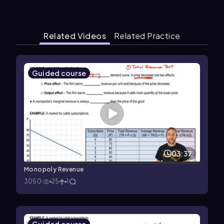
Related Videos
Related Practice
Guided course
03:37
Monopoly Revenue
3050
25
1