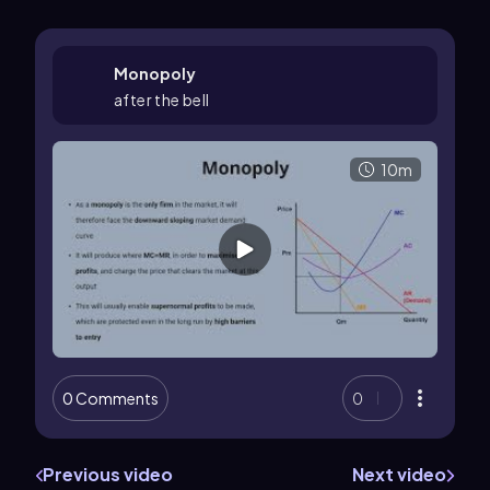
Monopoly
after the bell
10m
0 Comments
0
Previous video
Next video