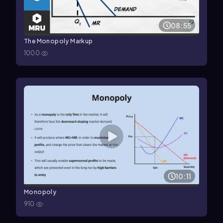
08:55
The Monopoly Markup
1000
10:11
Monopoly
910