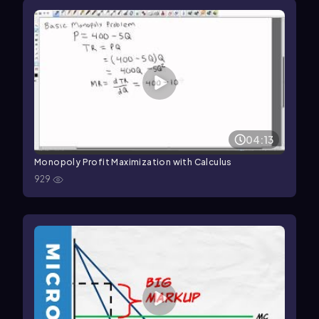
04:13
Monopoly Profit Maximization with Calculus
929