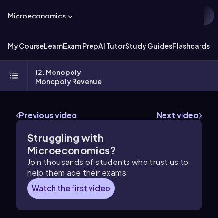
Microeconomics
My Course
Learn
Exam Prep
AI Tutor
Study Guides
Flashcards
Ex
12. Monopoly
Monopoly Revenue
Previous video
Next video
Struggling with
Microeconomics?
Join thousands of students who trust us to
help them ace their exams!
Watch the first video