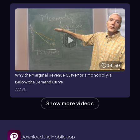
04:30
Why the Marginal Revenue Curve for a Monopoly Is
Below the Demand Curve
772
Show more videos
Download the Mobile app