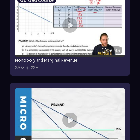
Guided course
06:43
Monopoly and Marginal Revenue
2703
22