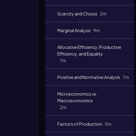
Video
duration:
Scarcity and Choice
2m
Marginal Analysis
9m
Allocative Efficiency, Productive
Efficiency, and Equality
7m
Positive and Normative Analysis
7m
Microeconomics vs.
Macroeconomics
2m
Factors of Production
5m