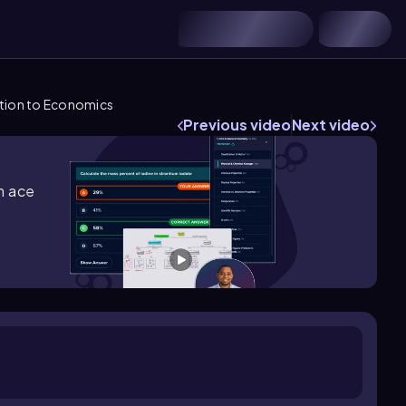
tion to Economics
Previous video
Next video
m ace