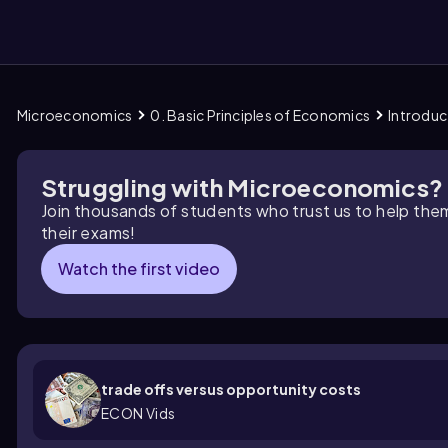
Microeconomics
0. Basic Principles of Economics
Introduc
them
Struggling with Microeconomics?
Join thousands of students who trust us to help the
their exams!
Watch the first video
trade offs versus opportunity costs
ECON Vids