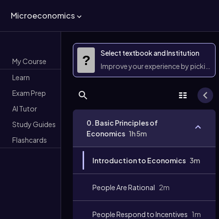
Microeconomics
Select textbook and Institution
?
My Course
Improve your experience by picking 
Learn
Exam Prep
AI Tutor
0. Basic Principles of
Study Guides
Economics
1h 5m
Flashcards
Introduction to Economics
3m
People Are Rational
2m
People Respond to Incentives
1m