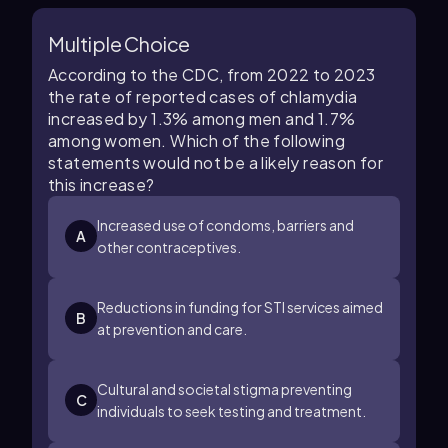
Multiple Choice
According to the CDC, from 2022 to 2023
the rate of reported cases of chlamydia
increased by 1.3% among men and 1.7%
among women. Which of the following
statements would not be a likely reason for
this increase?
Increased use of condoms, barriers and
A
other contraceptives.
Reductions in funding for STI services aimed
B
at prevention and care.
Cultural and societal stigma preventing
C
individuals to seek testing and treatment.