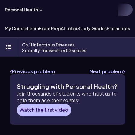
Personal Health
My Course
Learn
Exam Prep
AI Tutor
Study Guides
Flashcards
Ch.11 Infectious Diseases
Sexually Transmitted Diseases
Previous problem
Next problem
Struggling with Personal Health?
Join thousands of students who trust us to
help them ace their exams!
Watch the first video