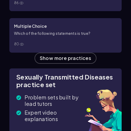
86
Multiple Choice
Which of the following statements is true?
80
Show more practices
Sexually Transmitted Diseases
practice set
Problem sets built by
lead tutors
Expert video
explanations