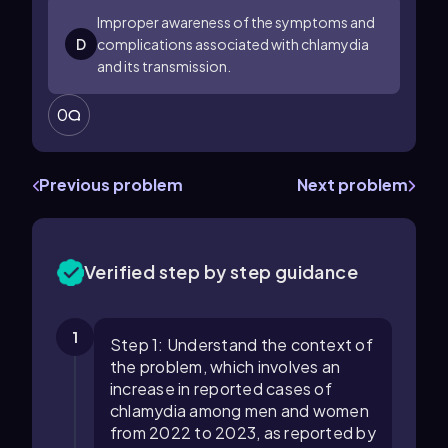
Improper awareness of the symptoms and
D
complications associated with chlamydia
and its transmission.
0
Previous problem
Next problem
Verified step by step guidance
1
Step 1: Understand the context of
the problem, which involves an
increase in reported cases of
chlamydia among men and women
from 2022 to 2023, as reported by