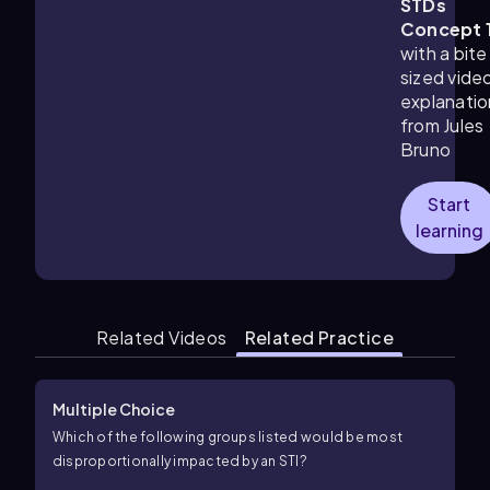
STDs
Concept 
with a bite
sized vide
explanatio
from Jules
Bruno
Start
learning
Related Videos
Related Practice
Multiple Choice
Which of the following groups listed would be most
disproportionally impacted by an STI?