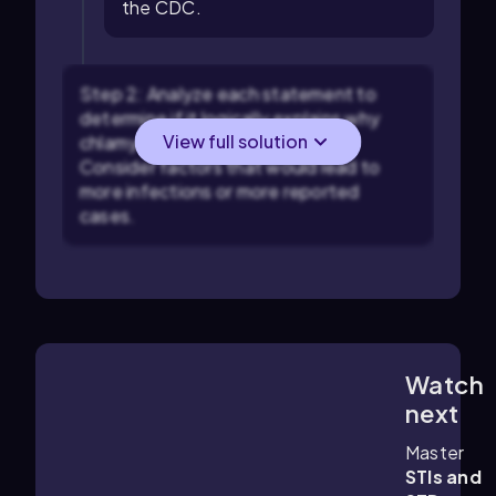
the CDC.
Step 2: Analyze each statement to
determine if it logically explains why
View full solution
chlamydia cases might increase.
Consider factors that would lead to
more infections or more reported
cases.
Watch
1:16
m
next
Master
STIs and