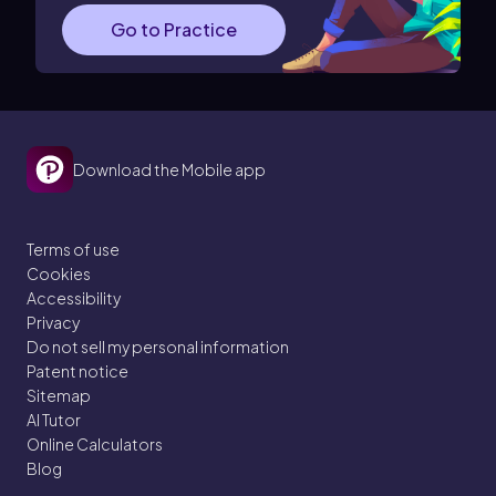
Go to Practice
Download the Mobile app
Terms of use
Cookies
Accessibility
Privacy
Do not sell my personal information
Patent notice
Sitemap
AI Tutor
Online Calculators
Blog