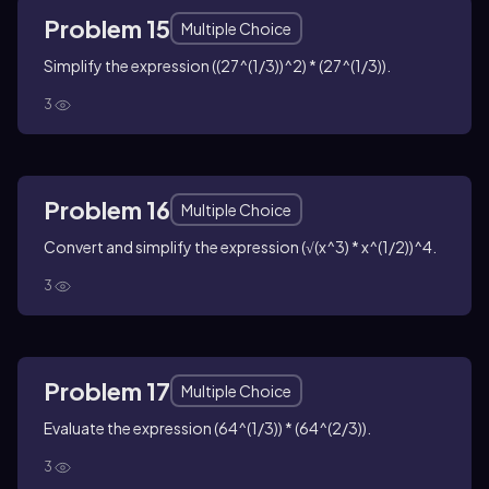
Problem 15
Multiple Choice
Simplify the expression ((27^(1/3))^2) * (27^(1/3)).
3
Problem 16
Multiple Choice
Convert and simplify the expression (√(x^3) * x^(1/2))^4.
3
Problem 17
Multiple Choice
Evaluate the expression (64^(1/3)) * (64^(2/3)).
3