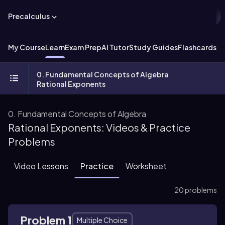
Precalculus
My Course
Learn
Exam Prep
AI Tutor
Study Guides
Flashcards
Ex
0. Fundamental Concepts of Algebra
Rational Exponents
0. Fundamental Concepts of Algebra
Rational Exponents: Videos & Practice
Problems
Video Lessons
Practice
Worksheet
20 problems
Problem 1
Multiple Choice