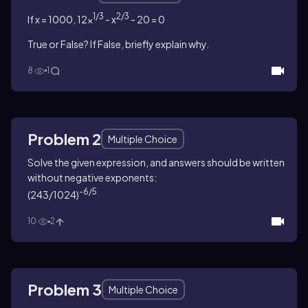
1/3
2/3
If x = 1000, 12x
- x
- 20 = 0
True or False? If False, briefly explain why.
8
1
Problem 2
Multiple Choice
Solve the given expression, and answers should be written
without negative exponents:
-6/5
(243/1024)
10
2
Problem 3
Multiple Choice