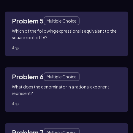
Problem 5
Multiple Choice
Which of the following expressions is equivalent to the
square root of 16?
4
Problem 6
Multiple Choice
What does the denominator in a rational exponent
represent?
4
Problem 7
Multiple Choice