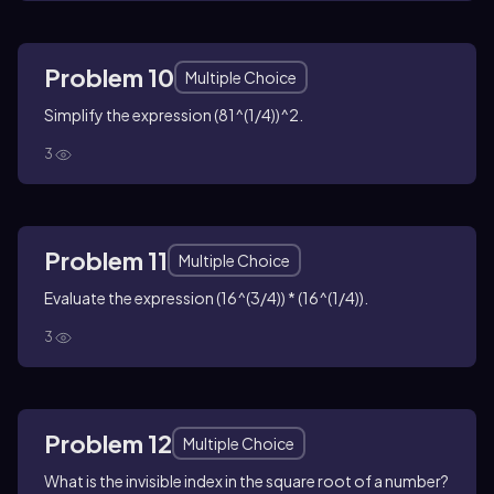
Problem 10
Multiple Choice
Simplify the expression (81^(1/4))^2.
3
Problem 11
Multiple Choice
Evaluate the expression (16^(3/4)) * (16^(1/4)).
3
Problem 12
Multiple Choice
What is the invisible index in the square root of a number?