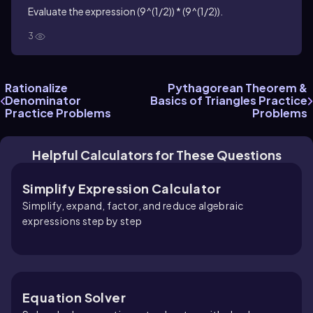
Evaluate the expression (9^(1/2)) * (9^(1/2)).
3
Rationalize
Pythagorean Theorem &
Denominator
Basics of Triangles Practice
Practice Problems
Problems
Helpful Calculators for These Questions
Simplify Expression Calculator
Simplify, expand, factor, and reduce algebraic
expressions step by step
Equation Solver