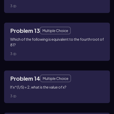
3
Problem 13
Multiple Choice
Which of the following is equivalent to the fourth root of
81?
3
Problem 14
Multiple Choice
If x^(1/5) = 2, what is the value of x?
3