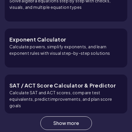
Solve algebra equations step by step with checks,
visuals, and multiple equation types
Exponent Calculator
Calculate powers, simplify exponents, and learn
exponent rules with visual step-by-step solutions
SAT / ACT Score Calculator & Predictor
Calculate SAT and ACT scores, compare test
equivalents, predict improvements, and plan score
goals
Show more
Root Calculator (Square, Cube & Nth