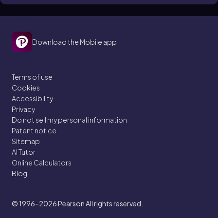
Roots)
Calculate and simplify square roots, cube roots, and
any nth root — with prime factorization and step-by-
Download the Mobile app
step solutions
Terms of use
Cookies
Accessibility
Privacy
Do not sell my personal information
Patent notice
Sitemap
AI Tutor
Online Calculators
Blog
© 1996–2026
Pearson All rights reserved.