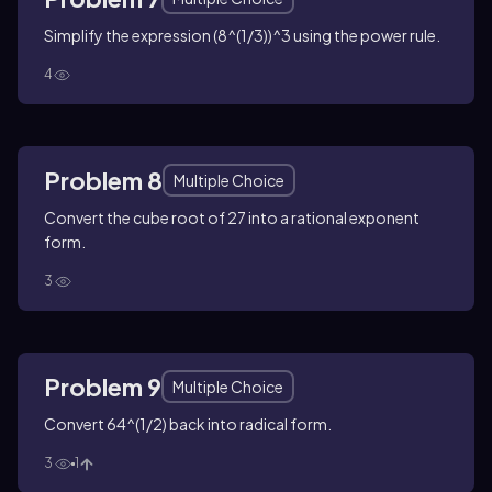
Simplify the expression (8^(1/3))^3 using the power rule.
4
Problem 8
Multiple Choice
Convert the cube root of 27 into a rational exponent
form.
3
Problem 9
Multiple Choice
Convert 64^(1/2) back into radical form.
3
1