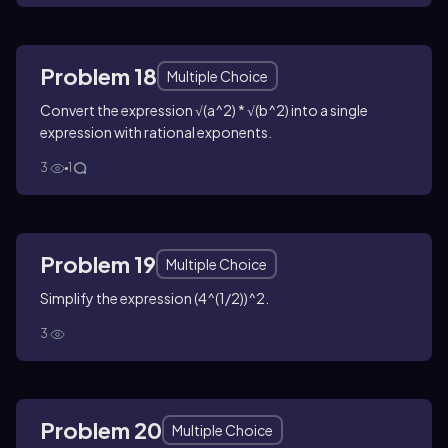
Problem 18
Multiple Choice
Convert the expression √(a^2) * √(b^2) into a single
expression with rational exponents.
3
1
Problem 19
Multiple Choice
Simplify the expression (4^(1/2))^2.
3
Problem 20
Multiple Choice