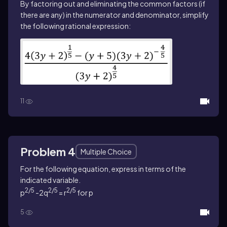
By factoring out and eliminating the common factors (if
there are any) in the numerator and denominator, simplify
the following rational expression:
11
Problem 4
Multiple Choice
For the following equation, express in terms of the
indicated variable.
2/5
2/5
2/5
p
-2q
= r
for p
5