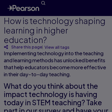
How is technology shaping
learning in higher
education?
Share this page
View all tags
Implementing technology into the teaching
and learning methods has unlocked benefits
that help educators become more effective
in their day-to-day teaching.
What do you think about the
impact technology is having
today in STEM teaching? Take
part in our survey and have your