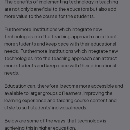
The benefits of implementing technology in teaching
are not only beneficial to the educators but also add
more value to the course for the students.
Furthermore, institutions which integrate new
technologies into the teaching approach can attract
more students and keep pace with their educational
needs. Furthermore, institutions which integrate new
technologies into the teaching approach can attract
more students and keep pace with their educational
needs.
Education can, therefore, become more accessible and
available to larger groups of learners, improving the
learning experience and tailoring course content and
style to suit students' individual needs.
Below are some of the ways that technology is
achieving this in higher education.