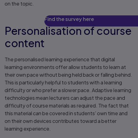
on the topic.
Find the survey here
Personalisation of course
content
The personalised learning experience that digital
learning environments offer allow students to learn at
their own pace without being held back or falling behind.
This is particularly helpful to students with a learning
difficulty or who prefer a slower pace. Adaptive learning
technologies mean lecturers can adjust the pace and
difficulty of course materials as required. The fact that
this material can be covered in students’ own time and
on their own devices contributes toward a better
learning experience.