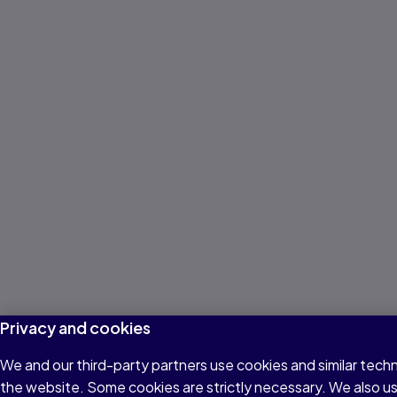
Privacy and cookies
We and our third-party partners use cookies and similar techn
the website. Some cookies are strictly necessary. We also u