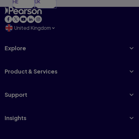
HE
UK
United Kingdom
Explore
Product & Services
Support
Insights