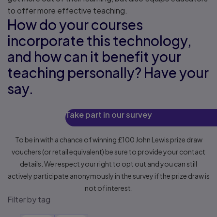
to offer more effective teaching.
How do your courses
incorporate this technology,
and how can it benefit your
teaching personally? Have your
say.
Take part in our survey
To be in with a chance of winning £100 John Lewis prize draw
vouchers (or retail equivalent) be sure to provide your contact
details. We respect your right to opt out and you can still
actively participate anonymously in the survey if the prize draw is
not of interest.
Filter by tag