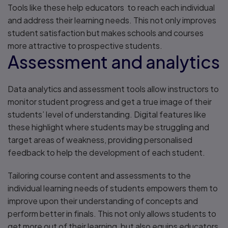
Tools like these help educators to reach each individual
and address their learning needs. This not only improves
student satisfaction but makes schools and courses
more attractive to prospective students.
Assessment and analytics
Data analytics and assessment tools allow instructors to
monitor student progress and get a true image of their
students’ level of understanding. Digital features like
these highlight where students may be struggling and
target areas of weakness, providing personalised
feedback to help the development of each student.
Tailoring course content and assessments to the
individual learning needs of students empowers them to
improve upon their understanding of concepts and
perform better in finals. This not only allows students to
get more out of their learning, but also equips educators