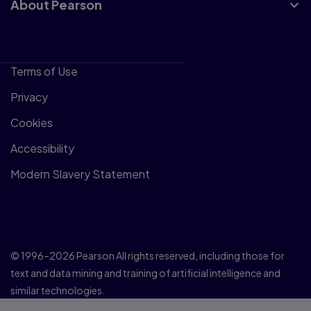
About Pearson
Terms of Use
Privacy
Cookies
Accessibility
Modern Slavery Statement
© 1996–2026 Pearson All rights reserved, including those for
text and data mining and training of artificial intelligence and
similar technologies.