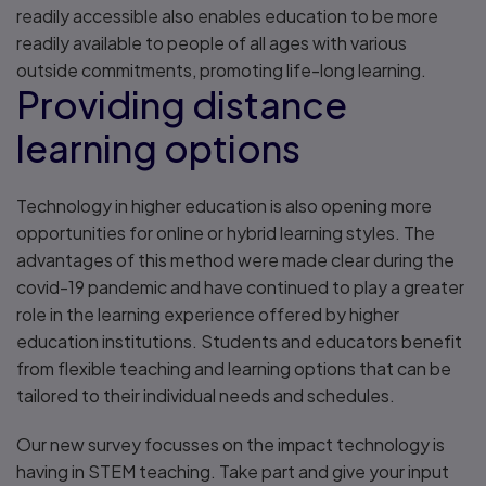
readily accessible also enables education to be more
readily available to people of all ages with various
outside commitments, promoting life-long learning.
Providing distance
learning options
Technology in higher education is also opening more
opportunities for online or hybrid learning styles. The
advantages of this method were made clear during the
covid-19 pandemic and have continued to play a greater
role in the learning experience offered by higher
education institutions. Students and educators benefit
from flexible teaching and learning options that can be
tailored to their individual needs and schedules.
Our new survey focusses on the impact technology is
having in STEM teaching. Take part and give your input