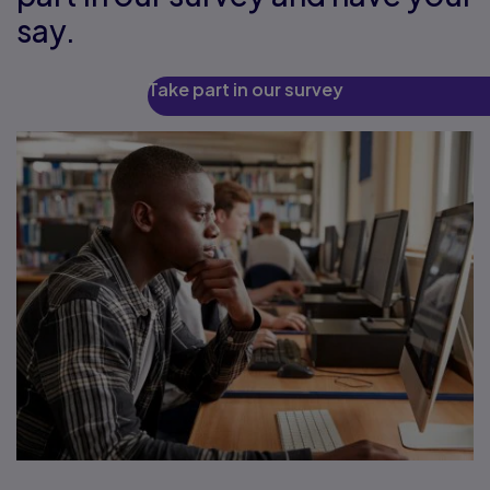
say.
Take part in our survey