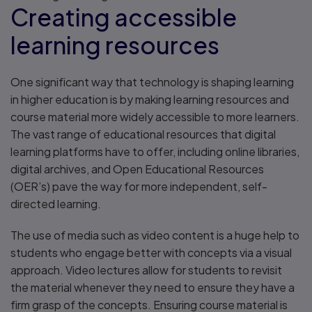
Creating accessible
learning resources
One significant way that technology is shaping learning
in higher education is by making learning resources and
course material more widely accessible to more learners.
The vast range of educational resources that digital
learning platforms have to offer, including online libraries,
digital archives, and Open Educational Resources
(OER’s) pave the way for more independent, self-
directed learning.
The use of media such as video content is a huge help to
students who engage better with concepts via a visual
approach. Video lectures allow for students to revisit
the material whenever they need to ensure they have a
firm grasp of the concepts. Ensuring course material is