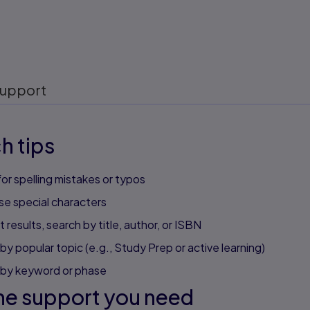
upport
h tips
or spelling mistakes or typos
se special characters
 results, search by title, author, or ISBN
by popular topic (e.g., Study Prep or active learning)
 by keyword or phase
he support you need