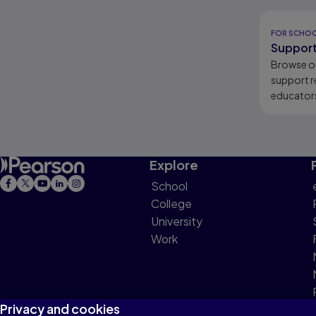
Results r
FOR SCHO
Support
Browse o
support r
educators
learners.
Explore
School
College
University
Work
Privacy and cookies