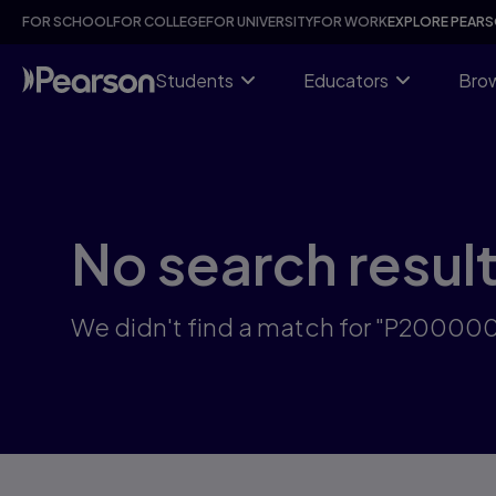
Skip
FOR SCHOOL
FOR COLLEGE
FOR UNIVERSITY
FOR WORK
EXPLORE PEAR
to
main
content
Students
Educators
Brow
No search resul
We didn't find a match for "P2000