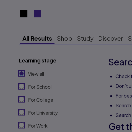
Search results view switcher
All Results
Shop
Study
Discover
S
Searc
Learning stage
View all
Check f
Don't u
For School
For best
For College
Search 
For University
Search
Get t
For Work