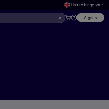
United Kingdom
Sign in