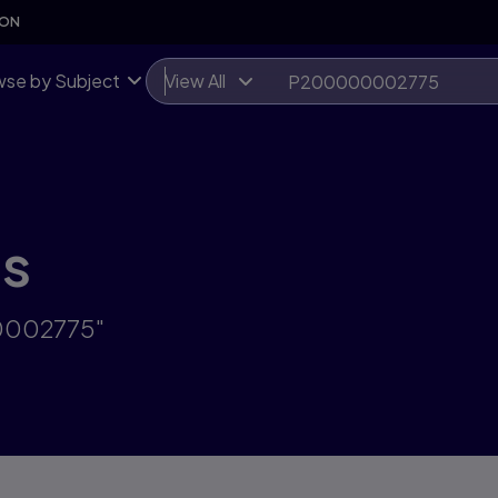
SON
se by Subject
View All
ts
00002775"