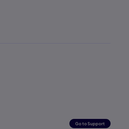
Go to Support