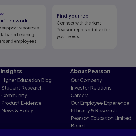
RK
Find your rep
rt for work
Connect with the right
e support resources
Pearson representative for
rk-based learning
your needs.
ers and employees.
Insights
About Pearson
Higher Education Blog
Our Company
Student Research
Investor Relations
Community
Careers
Product Evidence
Our Employee Experience
News & Policy
Efficacy & Research
Pearson Education Limited
Board