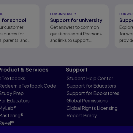
eady
OL
FOR UNIVERSITY
FOR WO
 for school
Support for university
Suppo
ur customer
Get answers to common
Explor
esources for
questions about Pearson+
for wo
, parents, and
and links to support
provid
content.
Product & Services
Support
eTextbooks
Student Help Center
Redeem eTextbook Code
Support for Educators
Study Prep
Support for Bookstores
For Educators
Global Permissions
MyLab®
Global Rights Licensing
Mastering®
Report Piracy
Revel®
Pearson Languages