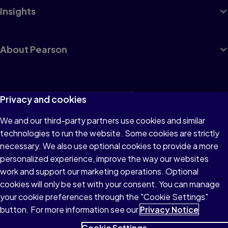
Insights
About Pearson
Terms of Use
Privacy and cookies
Privacy
We and our third-party partners use cookies and similar
technologies to run the website. Some cookies are strictly
Cookies
necessary. We also use optional cookies to provide a more
Accessibility
personalized experience, improve the way our websites
work and support our marketing operations. Optional
Modern Slavery Statement
cookies will only be set with your consent. You can manage
your cookie preferences through the "Cookie Settings"
button. For more information see our
Privacy Notice
Cookie Settings