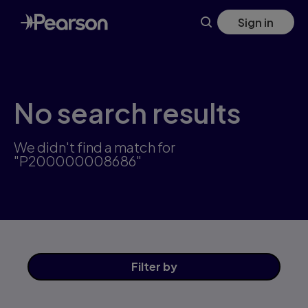
Skip
Sign in
to
main
content
No search results
We didn't find a match for
"P200000008686"
Filter
by