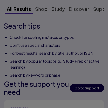
All Results
Shop
Study
Discover
Suppo
Search tips
Check for spelling mistakes or typos
Don't use special characters
For best results, search by title, author, or ISBN
Search by popular topic (e.g., Study Prep or active
learning)
Search by keyword or phase
Get the support you
Go to Support
need
Results ready