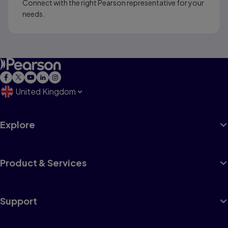
Connect with the right Pearson representative for your
needs.
United Kingdom
Explore
Product & Services
Support