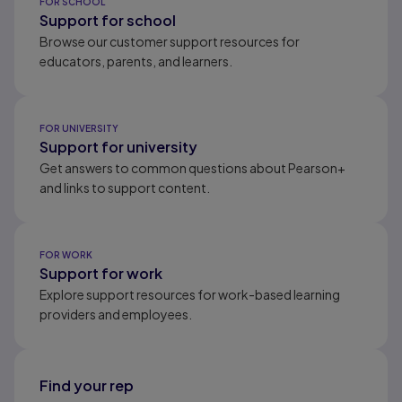
FOR SCHOOL
Support for school
Browse our customer support resources for
educators, parents, and learners.
FOR UNIVERSITY
Support for university
Get answers to common questions about Pearson+
and links to support content.
FOR WORK
Support for work
Explore support resources for work-based learning
providers and employees.
Find your rep