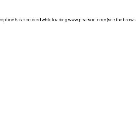
xception has occurred
while loading
www.pearson.com
(see the brows