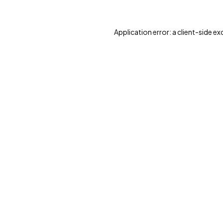
Application error: a client-side e