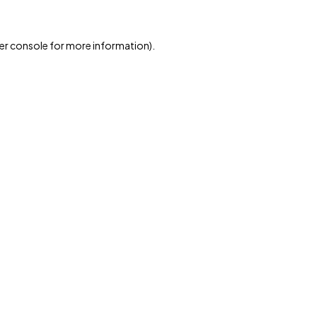
er console for more information)
.