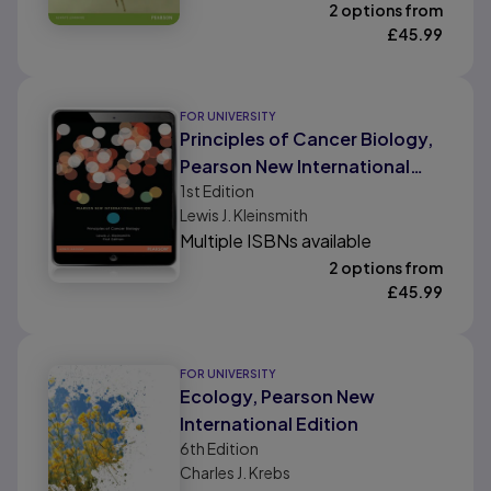
2 options from
£
45.99
FOR UNIVERSITY
Principles of Cancer Biology,
Pearson New International
1st
Edition
Edition
Lewis J. Kleinsmith
Multiple ISBNs available
2 options from
£
45.99
FOR UNIVERSITY
Ecology, Pearson New
International Edition
6th
Edition
Charles J. Krebs