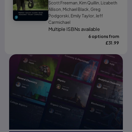
Scott Freeman, Kim Quillin, Lizabeth
Allison, Michael Black, Greg
Podgorski, Emily Taylor, Jeff
Carmichael
Multiple ISBNs available
6 options from
£
31.99