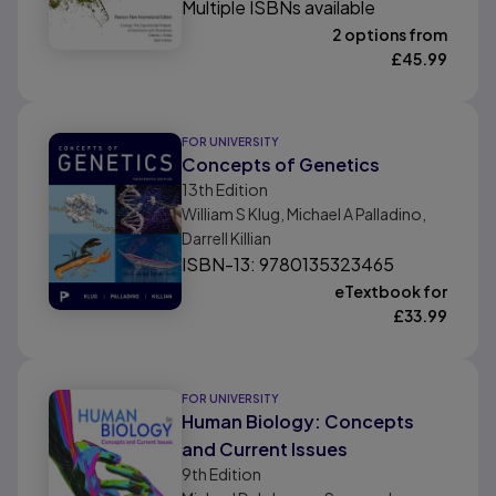
Multiple ISBNs available
2 options from
£
45.99
FOR UNIVERSITY
Concepts of Genetics
13th
Edition
William S Klug, Michael A Palladino,
Darrell Killian
ISBN-13: 9780135323465
eTextbook for
£
33.99
FOR UNIVERSITY
Human Biology: Concepts
and Current Issues
9th
Edition