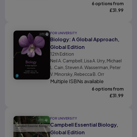
6 options from
£
31.99
FOR UNIVERSITY
Biology: A Global Approach,
Global Edition
12th
Edition
Neil A. Campbell, Lisa A. Urry, Michael
L. Cain, Steven A. Wasserman, Peter
V. Minorsky, Rebecca B. Orr
Multiple ISBNs available
6 options from
£
31.99
FOR UNIVERSITY
Campbell Essential Biology,
Global Edition