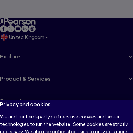
United Kingdom
Explore
Product & Services
Support
Privacy and cookies
We and our third-party partners use cookies and similar
Insights
technologies to run the website. Some cookies are strictly
necessary. We also use optional cookies to provide a more