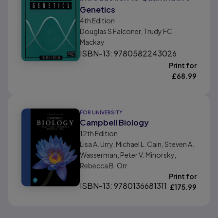
Genetics
4th
Edition
Douglas S Falconer, Trudy FC
Mackay
ISBN-13: 9780582243026
Print for
£
68.99
FOR UNIVERSITY
Campbell Biology
12th
Edition
Lisa A. Urry, Michael L. Cain, Steven A.
Wasserman, Peter V. Minorsky,
Rebecca B. Orr
Print for
ISBN-13: 9780136681311
£
175.99