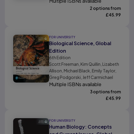
Multiple ISBNs available
2 options from
£
45.99
FOR UNIVERSITY
Biological Science, Global
Edition
6th
Edition
Scott Freeman, Kim Quillin, Lizabeth
Allison, Michael Black, Emily Taylor,
Greg Podgorski, Jeff Carmichael
Multiple ISBNs available
3 options from
£
45.99
FOR UNIVERSITY
Human Biology: Concepts