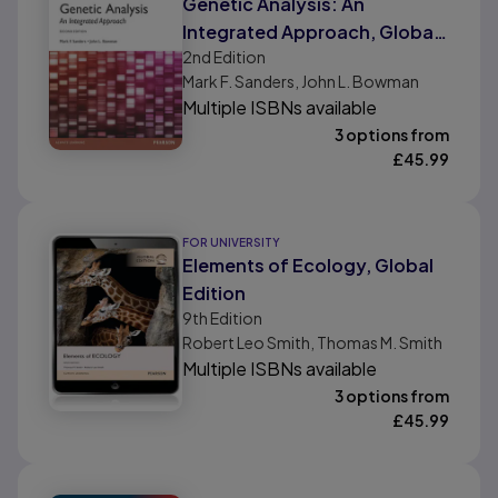
Genetic Analysis: An
Integrated Approach, Global
2nd
Edition
Edition
Mark F. Sanders, John L. Bowman
Multiple ISBNs available
3 options from
£
45.99
FOR UNIVERSITY
Elements of Ecology, Global
Edition
9th
Edition
Robert Leo Smith, Thomas M. Smith
Multiple ISBNs available
3 options from
£
45.99