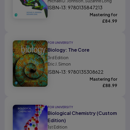
Michael D. Johnson, Suzanne Long
ISBN-13: 9780135847213
Mastering for
£
84.99
FOR UNIVERSITY
Biology: The Core
3rd
Edition
Eric J. Simon
ISBN-13: 9780135308622
Mastering for
£
88.99
FOR UNIVERSITY
Biological Chemistry (Custom
Edition)
1st
Edition