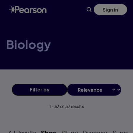
Skip
Sign in
to
main
content
Biology
Filter
by
1
-
37
of
37
results
All Results
Shop
Study
Discover
Suppo