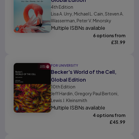
4th
Edition
Lisa A. Urry, Michael L. Cain, Steven A.
Wasserman, Peter V. Minorsky
Multiple ISBNs available
6 options from
£
31.99
FOR UNIVERSITY
Becker's World of the Cell,
Global Edition
10th
Edition
Jeff Hardin, Gregory Paul Bertoni,
Lewis J. Kleinsmith
Multiple ISBNs available
4 options from
£
45.99