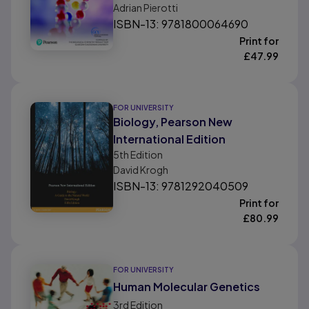
Adrian Pierotti
ISBN-13: 9781800064690
Print for
£
47.99
FOR UNIVERSITY
Biology, Pearson New
International Edition
5th
Edition
David Krogh
ISBN-13: 9781292040509
Print for
£
80.99
FOR UNIVERSITY
Human Molecular Genetics
3rd
Edition