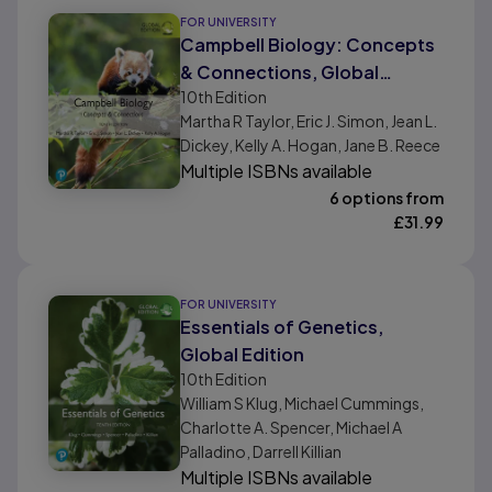
FOR UNIVERSITY
Campbell Biology: Concepts
& Connections, Global
10th
Edition
Edition
Martha R Taylor, Eric J. Simon, Jean L.
Dickey, Kelly A. Hogan, Jane B. Reece
Multiple ISBNs available
6 options from
£
31.99
FOR UNIVERSITY
Essentials of Genetics,
Global Edition
10th
Edition
William S Klug, Michael Cummings,
Charlotte A. Spencer, Michael A
Palladino, Darrell Killian
Multiple ISBNs available