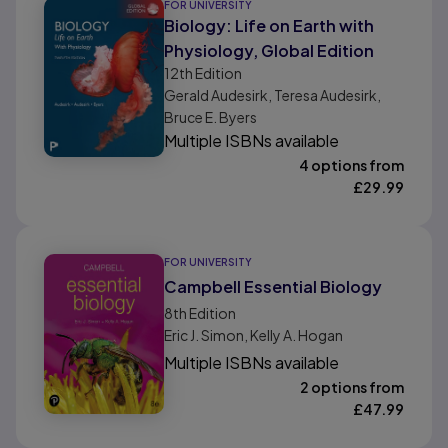
FOR UNIVERSITY
Biology: Life on Earth with
Physiology, Global Edition
12th
Edition
Gerald Audesirk, Teresa Audesirk,
Bruce E. Byers
Multiple ISBNs available
4 options from
£
29.99
FOR UNIVERSITY
Campbell Essential Biology
8th
Edition
Eric J. Simon, Kelly A. Hogan
Multiple ISBNs available
2 options from
£
47.99