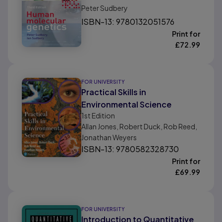
Peter Sudbery
ISBN-13: 9780132051576
Print for
£
72.99
FOR UNIVERSITY
Practical Skills in
Environmental Science
1st
Edition
Allan Jones, Robert Duck, Rob Reed,
Jonathan Weyers
ISBN-13: 9780582328730
Print for
£
69.99
FOR UNIVERSITY
Introduction to Quantitative