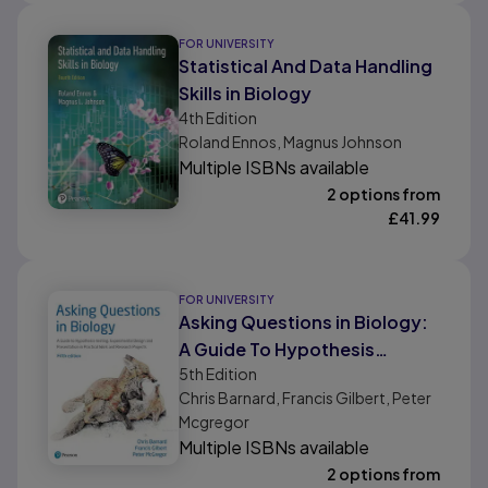
FOR UNIVERSITY
Statistical And Data Handling
Skills in Biology
4th
Edition
Roland Ennos, Magnus Johnson
Multiple ISBNs available
2 options from
£
41.99
FOR UNIVERSITY
Asking Questions in Biology:
A Guide To Hypothesis
5th
Edition
Testing, Experimental Design
Chris Barnard, Francis Gilbert, Peter
and Presentation In Practical
Mcgregor
Work and Research Projects
Multiple ISBNs available
2 options from