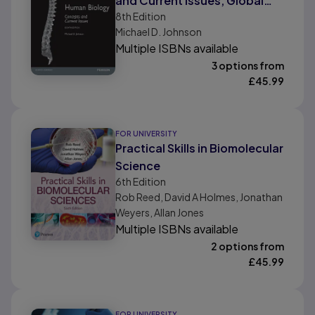
and Current Issues, Global
8th
Edition
Edition
Michael D. Johnson
Multiple ISBNs available
3 options from
£
45.99
FOR UNIVERSITY
Practical Skills in Biomolecular
Science
6th
Edition
Rob Reed, David A Holmes, Jonathan
Weyers, Allan Jones
Multiple ISBNs available
2 options from
£
45.99
FOR UNIVERSITY