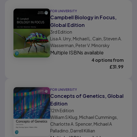
FOR UNIVERSITY
Campbell Biology in Focus,
Global Edition
3rd
Edition
Lisa A. Urry, Michael L. Cain, Steven A.
Wasserman, Peter V. Minorsky
Multiple ISBNs available
4 options from
£
31.99
FOR UNIVERSITY
Concepts of Genetics, Global
Edition
12th
Edition
William S Klug, Michael Cummings,
Charlotte A. Spencer, Michael A
Palladino, Darrell Killian