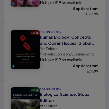
Multiple ISBNs available
5 options from
£
29.99
FOR UNIVERSITY
Human Biology: Concepts
and Current Issues, Global
9th
Edition
Edition
Michael D. Johnson, Suzanne Long
Multiple ISBNs available
6 options from
£
31.99
FOR UNIVERSITY
Biological Science, Global
Edition
8th
Edition