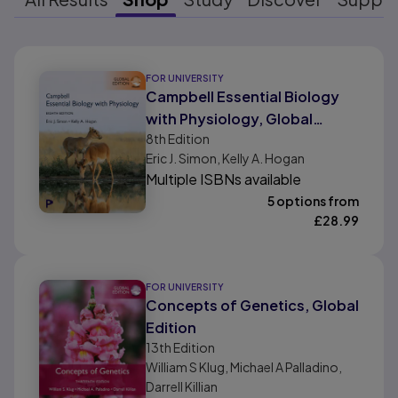
Results ready
FOR UNIVERSITY
Campbell Essential Biology
with Physiology, Global
8th
Edition
Edition
Eric J. Simon, Kelly A. Hogan
Multiple ISBNs available
5 options from
£
28.99
FOR UNIVERSITY
Concepts of Genetics, Global
Edition
13th
Edition
William S Klug, Michael A Palladino,
Darrell Killian