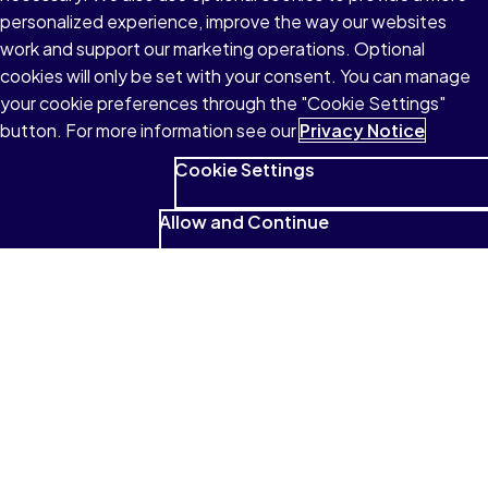
personalized experience, improve the way our websites
About Pearson
work and support our marketing operations. Optional
cookies will only be set with your consent. You can manage
your cookie preferences through the "Cookie Settings"
button. For more information see our
Privacy Notice
Terms of Use
Cookie Settings
Privacy
Allow and Continue
Cookies
Accessibility
Modern Slavery Statement
© 1996–2026 Pearson All rights reserved, including those for text
and data mining and training of artificial intelligence and similar