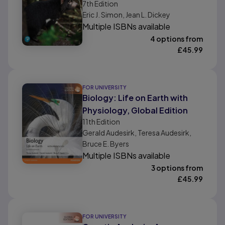
7th
Edition
Eric J. Simon, Jean L. Dickey
Multiple ISBNs available
4 options from
£
45.99
FOR UNIVERSITY
Biology: Life on Earth with
Physiology, Global Edition
11th
Edition
Gerald Audesirk, Teresa Audesirk,
Bruce E. Byers
Multiple ISBNs available
3 options from
£
45.99
FOR UNIVERSITY