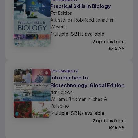
Practical Skills in Biology
7th
Edition
Allan Jones, Rob Reed, Jonathan
Weyers
Multiple ISBNs available
2 options from
£
45.99
FOR UNIVERSITY
Introduction to
Biotechnology, Global Edition
4th
Edition
William J. Thieman, Michael A
Palladino
Multiple ISBNs available
2 options from
£
45.99