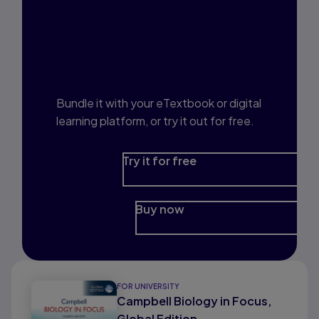
Interested in Study
Prep?
Bundle it with your eTextbook or digital
learning platform, or try it out for free.
Try it for free
Buy now
FOR UNIVERSITY
Campbell Biology in Focus,
Global Edition