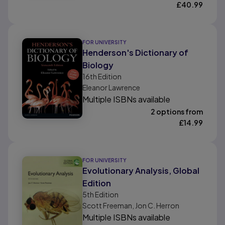
£
40.99
FOR UNIVERSITY
Henderson's Dictionary of
Biology
16th
Edition
Eleanor Lawrence
Multiple ISBNs available
2 options from
£
14.99
FOR UNIVERSITY
Evolutionary Analysis, Global
Edition
5th
Edition
Scott Freeman, Jon C. Herron
Multiple ISBNs available