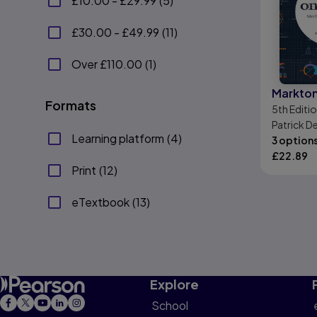
£10.00 - £29.99
(
5
)
£30.00 - £49.99
(
11
)
Over £110.00
(
1
)
Markto
Formats
5th
Editi
Patrick D
Learning platform
(
4
)
Patrick V
3 option
£
22.89
Print
(
12
)
eTextbook
(
13
)
Explore
School