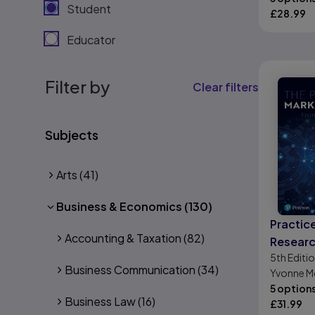
Student
£
28.99
Educator
Filter by
Clear filters
Subjects
Arts
(41)
Business & Economics
(130)
Practic
Accounting & Taxation
(82)
Researc
5th
Editi
Introdu
Business Communication
(34)
Yvonne M
5 option
Business Law
(16)
£
31.99