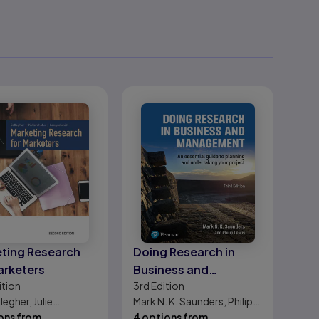
ting Research
Doing Research in
arketers
Business and
ition
3rd
Edition
Management: An
legher, Julie
Mark N. K. Saunders, Philip
essential guide to
shohn, Ted
ons from
Lewis
4 options from