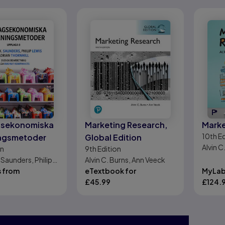
gsekonomiska
Marketing Research,
Marke
10th
Ed
ingsmetoder
Global Edition
Alvin C
on
9th
Edition
 Saunders, Philip
Alvin C. Burns, Ann Veeck
ian Thornhill
s from
eTextbook for
MyLab
£
45.99
£
124.