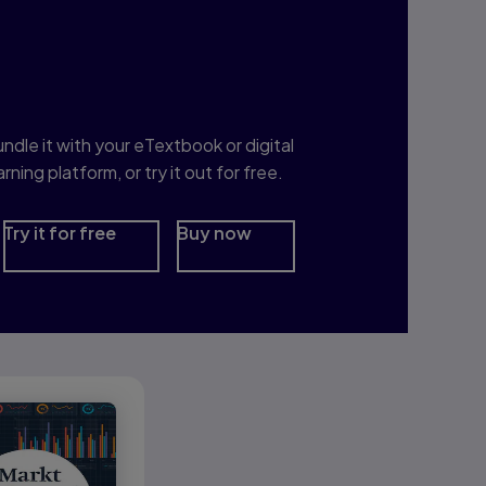
nterested in Study
rep?
ndle it with your eTextbook or digital
arning platform, or try it out for free.
Try it for free
Buy now