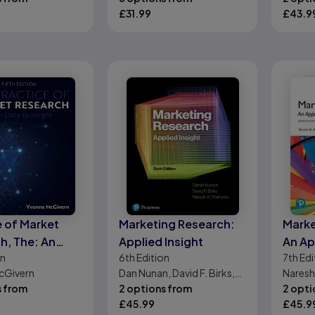
£
31.99
Langs
£
43.9
e of Market
Marketing Research:
Marke
h, The: An
Applied Insight
An Ap
on
6th
Edition
7th
Edi
ction
Orien
cGivern
Dan Nunan, David F. Birks,
Naresh
Editi
s from
Naresh K. Malhotra
2 options from
2 opti
£
45.99
£
45.9