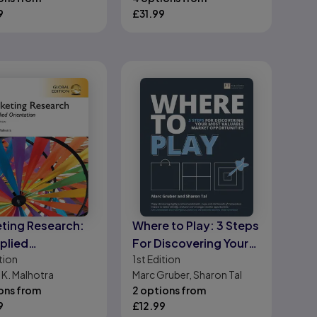
planning and
chmidt
9
£
31.99
undertaking your
project
ting Research:
Where to Play: 3 Steps
plied
For Discovering Your
tion
1st
Edition
tation, Global
Most Valuable Market
 K. Malhotra
Marc Gruber, Sharon Tal
on
Opportunities
ons from
2 options from
9
£
12.99