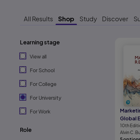
All Results
Shop
Study
Discover
S
Learning stage
Results r
View all
For School
For College
For University
Marketi
For Work
Global 
10th
Edit
Role
Alvin C. B
5 option