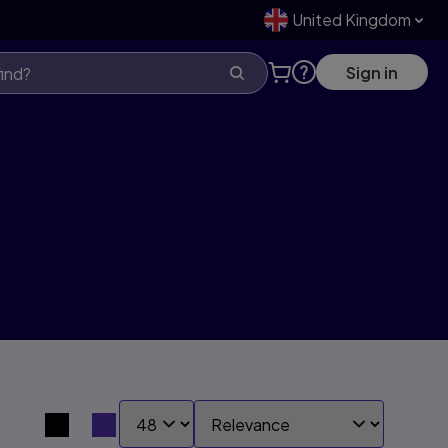
United Kingdom
Sign in
SHOW:
SORT BY:
Search results view switcher