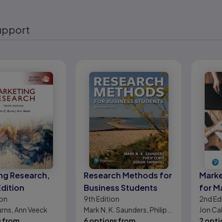
upport
eady
ng Research,
Research Methods for
Marke
Edition
Business Students
for M
ion
9th
Edition
2nd
Ed
urns, Ann Veeck
Mark N. K. Saunders, Philip
Jon Cal
s from
Lewis, Adrian Thornhill
6 options from
Keller
2 opti