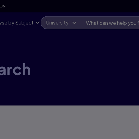
SON
se by Subject
University
arch