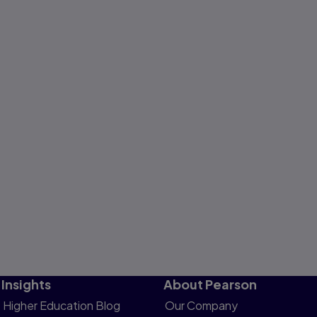
Insights
About Pearson
Higher Education Blog
Our Company