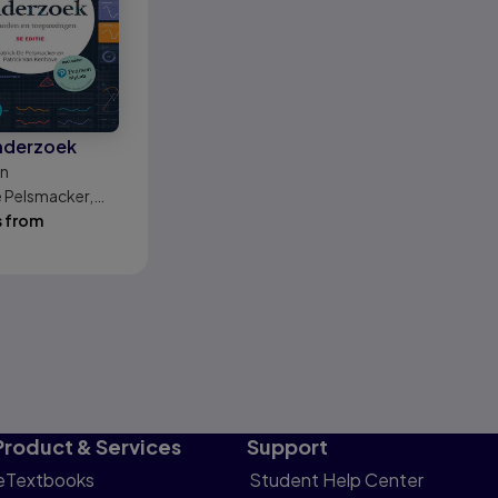
nderzoek
on
e Pelsmacker,
an Kenhove
s from
Product & Services
Support
eTextbooks
Student Help Center