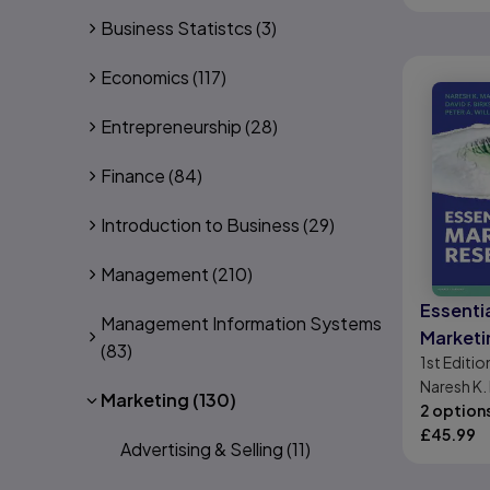
Business Statistcs
(3)
Economics
(117)
Entrepreneurship
(28)
Finance
(84)
Introduction to Business
(29)
Management
(210)
Essentia
Management Information Systems
Marketi
(83)
1st
Editio
Naresh K. 
Marketing
(130)
Birks, Pete
2 option
£
45.99
Advertising & Selling
(11)