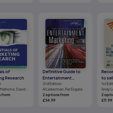
ls of
Definitive Guide to
Reco
ng Research
Entertainment
to se
n
2nd
Edition
1st
Edi
Marketing, The:
netwo
Malhotra, David F.
Al Lieberman, Pat Esgate
Andy L
Bringing the Moguls,
referr
r A. Wills
s from
2 options from
2 opti
the Media, and the
£
34.99
£
11.99
Magic to the World