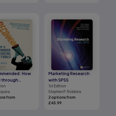
mmended: How
Marketing Research
ll through
with SPSS
tion
1st
Edition
rking and
opata
Stephen P. Robbins
als
ons from
2 options from
£
45.99