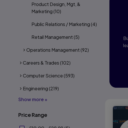
Product Design, Mgt, &
I
Marketing
(10)
P
Public Relations / Marketing
(4)
Retail Management
(5)
Bu
le
Operations Management
(92)
Careers & Trades
(102)
Computer Science
(593)
Engineering
(219)
Show more +
Price Range