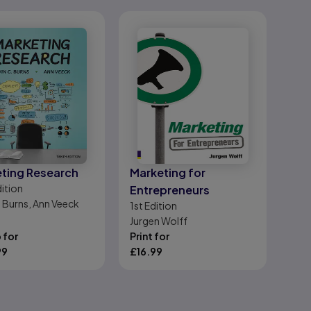
ting Research
Marketing for
ition
Entrepreneurs
. Burns, Ann Veeck
1st
Edition
Jurgen Wolff
 for
Print for
99
£
16.99