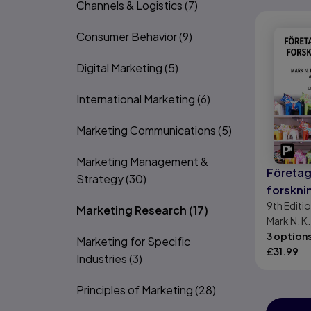
Channels & Logistics
(7)
Consumer Behavior
(9)
Digital Marketing
(5)
International Marketing
(6)
Marketing Communications
(5)
Marketing Management &
Företa
Strategy
(30)
forskn
9th
Editi
Marketing Research
(17)
Mark N. K.
Lewis, Adr
3 option
Marketing for Specific
£
31.99
Industries
(3)
Principles of Marketing
(28)