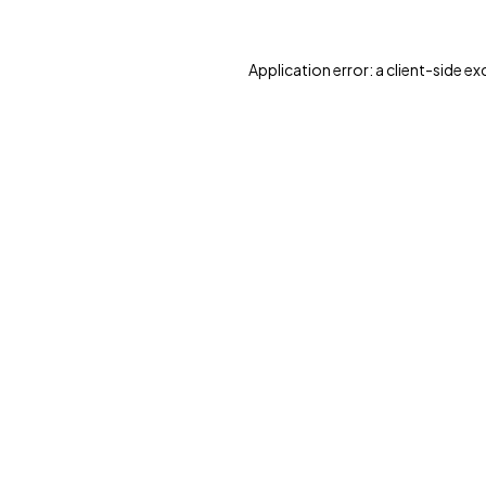
Application error: a client-side e