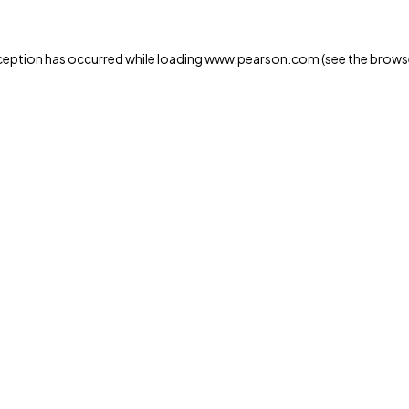
xception has occurred
while loading
www.pearson.com
(see the brows