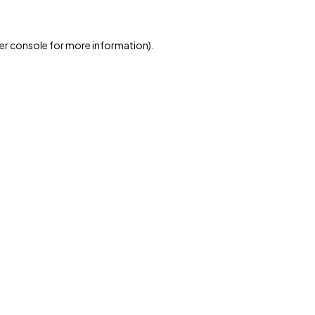
er console for more information)
.