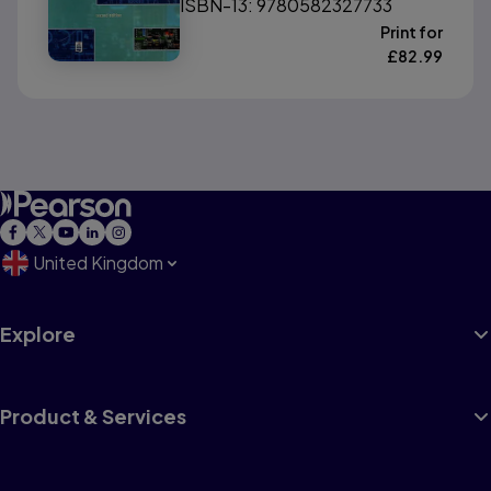
ISBN-13: 9780582327733
Print for
£
82.99
United Kingdom
Explore
Product & Services