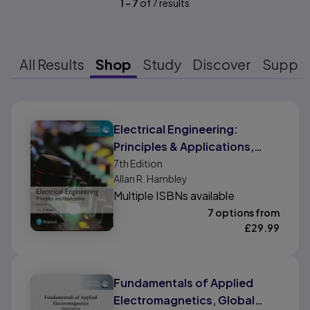
1
-
7
of
7
results
All Results
Shop
Study
Discover
Suppo
Results ready
Electrical Engineering:
Principles & Applications,
Global Edition
7th
Edition
Allan R. Hambley
Multiple ISBNs available
7 options from
£
29.99
Fundamentals of Applied
Electromagnetics, Global