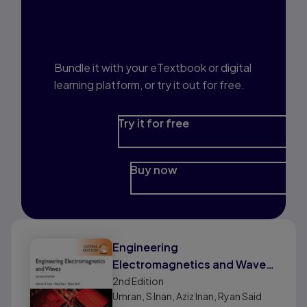
Interested in Study
Prep?
Bundle it with your eTextbook or digital
learning platform, or try it out for free.
Try it for free
Buy now
Engineering
Electromagnetics and Waves,
Global Edition
2nd
Edition
Umran, S Inan, Aziz Inan, Ryan Said