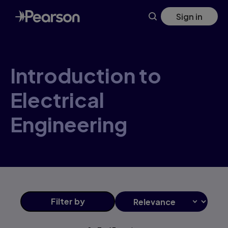
Introduction+to+Electrical+Engineering products | Pearson
Skip
Sign in
to
main
content
Introduction to
Electrical
Engineering
Filter
by