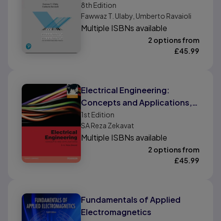
Edition
8th
Edition
Fawwaz T. Ulaby, Umberto Ravaioli
Multiple ISBNs available
2 options from
£
45.99
Electrical Engineering:
Concepts and Applications,
International Edition
1st
Edition
SA Reza Zekavat
Multiple ISBNs available
2 options from
£
45.99
Fundamentals of Applied
Electromagnetics