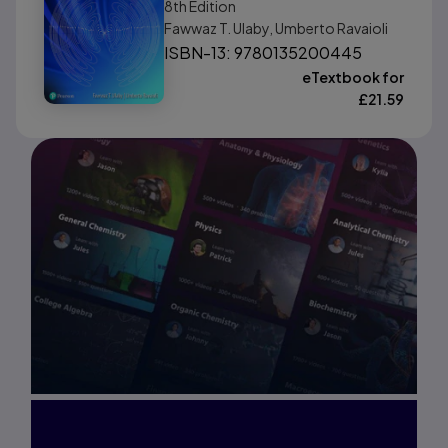
8th
Edition
Fawwaz T. Ulaby, Umberto Ravaioli
ISBN-13: 9780135200445
eTextbook for
£
21.59