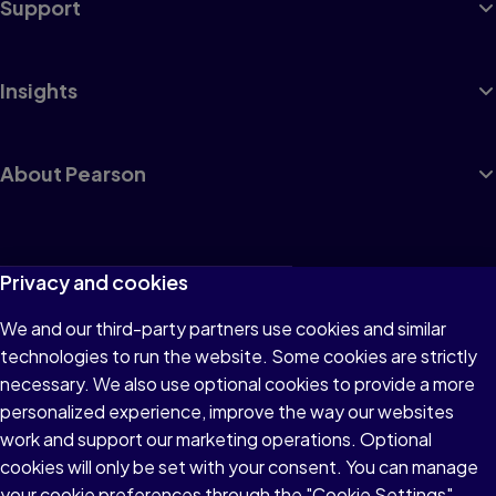
Support
Insights
About Pearson
Terms of Use
Privacy and cookies
Privacy
We and our third-party partners use cookies and similar
technologies to run the website. Some cookies are strictly
Cookies
necessary. We also use optional cookies to provide a more
Accessibility
personalized experience, improve the way our websites
work and support our marketing operations. Optional
Modern Slavery Statement
cookies will only be set with your consent. You can manage
your cookie preferences through the "Cookie Settings"