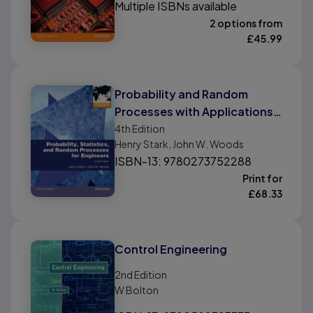
Multiple ISBNs available
2 options from
£
45.99
Probability and Random
Processes with Applications
to Signal Processing,
4th
Edition
Henry Stark, John W. Woods
International Edition
ISBN-13: 9780273752288
Print for
£
68.33
Control Engineering
2nd
Edition
W Bolton