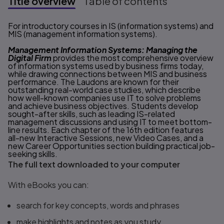
Title overview
Table of contents
Title overview
For introductory courses in IS (information systems) and
MIS (management information systems).
Management Information Systems: Managing the
Digital Firm
provides the most comprehensive overview
of information systems used by business firms today,
while drawing connections between MIS and business
performance. The Laudons are known for their
outstanding real-world case studies, which describe
how well-known companies use IT to solve problems
and achieve business objectives. Students develop
sought-after skills, such as leading IS-related
management discussions and using IT to meet bottom-
line results. Each chapter of the 16th edition features
all-new Interactive Sessions, new Video Cases, and a
new Career Opportunities section building practical job-
seeking skills.
The full text downloaded to your computer
With eBooks you can:
search for key concepts, words and phrases
make highlights and notes as you study