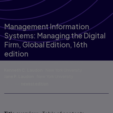
Management Information
Systems: Managing the Digital
Firm, Global Edition,
16th
edition
Published by Pearson
(12 July 2019)
© 2019
Kenneth C. Laudon
New York University
Jane P. Laudon
New York University
Go to the
newest edition