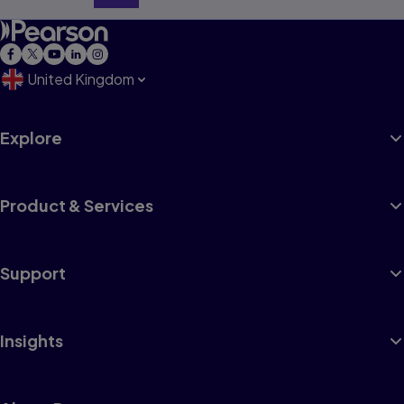
United Kingdom
Explore
Product & Services
Support
Insights