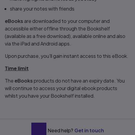
share your notes with friends
eBooks
are downloaded to your computer and
accessible either offline through the Bookshelf
(available as a free download), available online and also
via the iPad and Android apps.
Upon purchase, you'll gain instant access to this eBook.
Time limit
The
eBooks
products do not have an expiry date. You
will continue to access your digital ebook products
whilst you have your Bookshelf installed.
Need help?
Get in touch